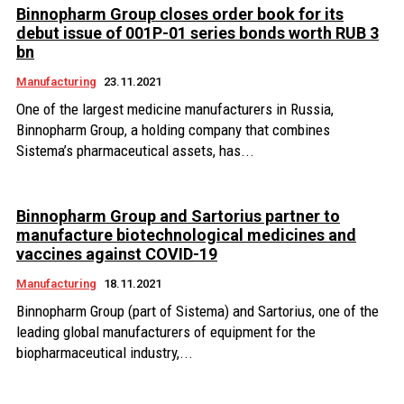
Binnopharm Group closes order book for its
debut issue of 001P-01 series bonds worth RUB 3
bn
Manufacturing
23.11.2021
One of the largest medicine manufacturers in Russia,
Binnopharm Group, a holding company that combines
Sistema’s pharmaceutical assets, has...
Binnopharm Group and Sartorius partner to
manufacture biotechnological medicines and
vaccines against COVID-19
Manufacturing
18.11.2021
Binnopharm Group (part of Sistema) and Sartorius, one of the
leading global manufacturers of equipment for the
biopharmaceutical industry,...