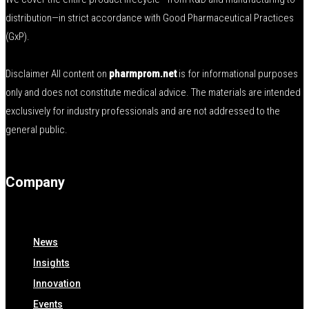
distribution—in strict accordance with Good Pharmaceutical Practices
(GxP).
Disclaimer All content on
pharmprom.net
is for informational purposes
only and does not constitute medical advice. The materials are intended
exclusively for industry professionals and are not addressed to the
general public.
Company
News
Insights
Innovation
Events