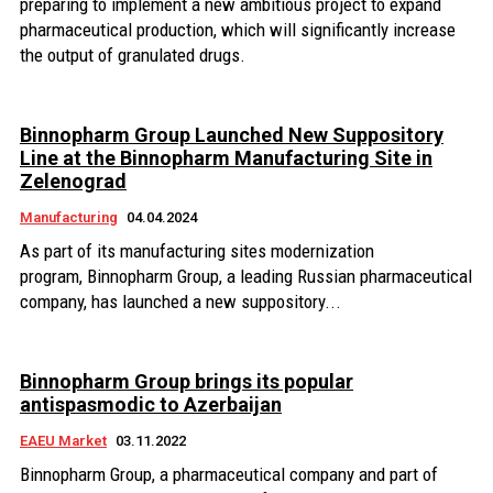
preparing to implement a new ambitious project to expand
pharmaceutical production, which will significantly increase
the output of granulated drugs.
Binnopharm Group Launched New Suppository
Line at the Binnopharm Manufacturing Site in
Zelenograd
Manufacturing
04.04.2024
As part of its manufacturing sites modernization
program, Binnopharm Group, a leading Russian pharmaceutical
company, has launched a new suppository...
Binnopharm Group brings its popular
antispasmodic to Azerbaijan
EAEU Market
03.11.2022
Binnopharm Group, a pharmaceutical company and part of