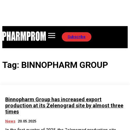
Subscribe
Tag:
BINNOPHARM GROUP
Binnopharm Group has increased export
production at its Zelenograd site by almost three
times
News
20.05.2025