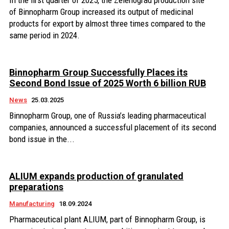
In the first quarter of 2025, the Zelenograd production site
of Binnopharm Group increased its output of medicinal
products for export by almost three times compared to the
same period in 2024.
Binnopharm Group Successfully Places its
Second Bond Issue of 2025 Worth 6 billion RUB
News
25.03.2025
Binnopharm Group, one of Russia’s leading pharmaceutical
companies, announced a successful placement of its second
bond issue in the...
ALIUM expands production of granulated
preparations
Manufacturing
18.09.2024
Pharmaceutical plant ALIUM, part of Binnopharm Group, is