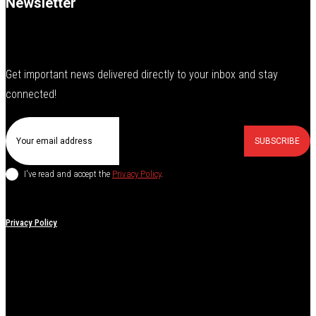
Newsletter
Get important news delivered directly to your inbox and stay
connected!
SUBSCRIBE
I've read and accept the
Privacy Policy
.
Privacy Policy