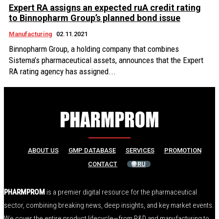
Expert RA assigns an expected ruA credit rating
to Binnopharm Group’s planned bond issue
Manufacturing
02.11.2021
Binnopharm Group, a holding company that combines
Sistema’s pharmaceutical assets, announces that the Expert
RA rating agency has assigned...
ABOUT US
GMP DATABASE
SERVICES
PROMOTION
CONTACT
🌐 RU
PHARMPROM
is a premier digital resource for the pharmaceutical
sector, combining breaking news, deep insights, and key market events.
We cover the entire product lifecycle—from R&D and manufacturing to