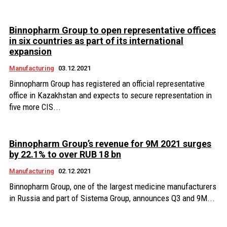
Binnopharm Group to open representative offices
in six countries as part of its international
expansion
Manufacturing
03.12.2021
Binnopharm Group has registered an official representative
office in Kazakhstan and expects to secure representation in
five more CIS...
Binnopharm Group’s revenue for 9M 2021 surges
by 22.1% to over RUB 18 bn
Manufacturing
02.12.2021
Binnopharm Group, one of the largest medicine manufacturers
in Russia and part of Sistema Group, announces Q3 and 9M...