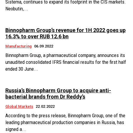
Sistema, continues to expand its footprint in the CIS markets.
Neobutin,...
Binnopharm Group’s revenue for 1H 2022 goes up
16.3% to over RUB 12.6 bn
Manufacturing
06.09.2022
Binnopharm Group, a pharmaceutical company, announces its
unaudited consolidated IFRS financial results for the first half
ended 30 June...
Russia’s Binnopharm Group to acquire anti-
bacterial brands from Dr Reddy’s
Global Markets
22.02.2022
According to the press release, Binnopharm Group, one of the
leading pharmaceutical production companies in Russia, has
signed a...