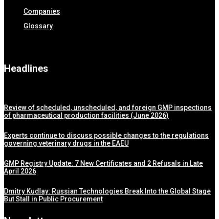
Companies
Glossary
Headlines
Review of scheduled, unscheduled, and foreign GMP inspections
of pharmaceutical production facilities (June 2026)
Experts continue to discuss possible changes to the regulations
governing veterinary drugs in the EAEU
GMP Registry Update: 7 New Certificates and 2 Refusals in Late
April 2026
Dmitry Kudlay: Russian Technologies Break Into the Global Stage
But Stall in Public Procurement