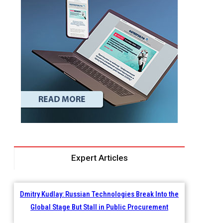
Expert Articles
Dmitry Kudlay: Russian Technologies Break Into the
Global Stage But Stall in Public Procurement