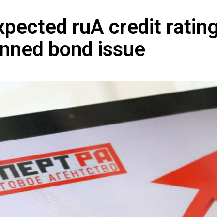
pected ruA credit rating
nned bond issue