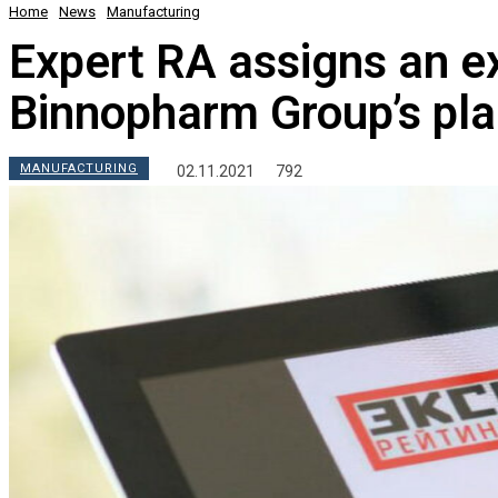
Home
News
Manufacturing
Expert RA assigns an ex
Binnopharm Group’s pla
MANUFACTURING
02.11.2021
792