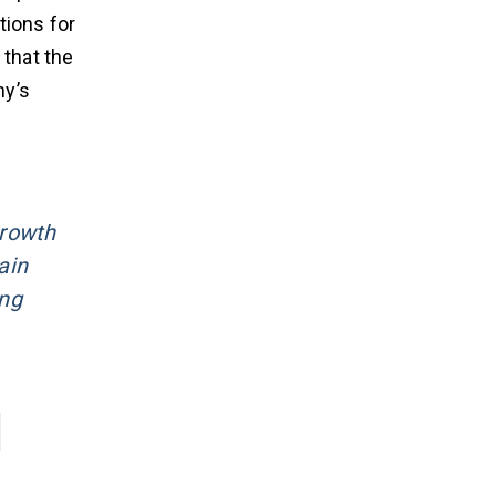
tions for
that the
ny’s
growth
ain
ing