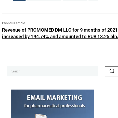
Previous article
Revenue of PROMOMED DM LLC for 9 months of 2021
increased by 194.74% and amounted to RUB 13.25 bln
Search