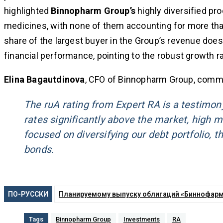
highlighted
Binnopharm Group’s
highly diversified pr
medicines, with none of them accounting for more th
share of the largest buyer in the Group’s revenue doe
financial performance, pointing to the robust growth 
Elina Bagautdinova
, CFO of Binnopharm Group, comm
The ruA rating from Expert RA is a testimon
rates significantly above the market, high 
focused on diversifying our debt portfolio, t
bonds.
ПО-РУССКИ
Планируемому выпуску облигаций «Биннофарм 
Tags
Binnopharm Group
Investments
RA