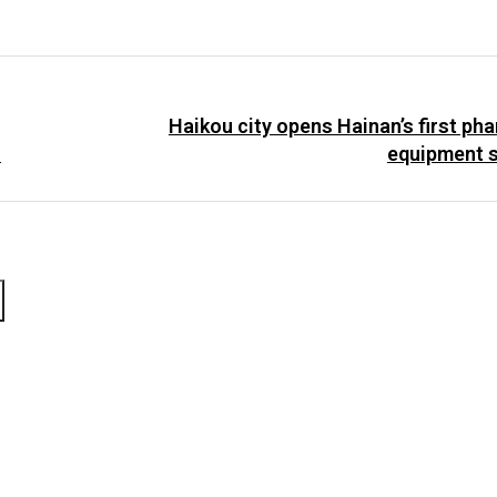
Haikou city opens Hainan’s first ph
.
equipment s