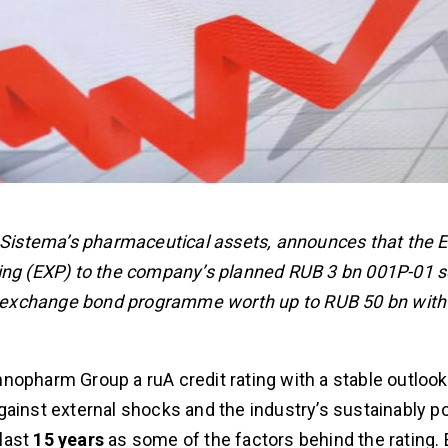
istema’s pharmaceutical assets, announces that the 
ting (EXP) to the company’s planned RUB 3 bn 001P-01 s
red exchange bond programme worth up to RUB 50 bn with
nnopharm Group a ruA credit rating with a stable outlook
ainst external shocks and the industry’s sustainably po
last
15 years
as some of the factors behind the rating.