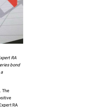
Expert RA
eries bond
 a
. The
sitive
 Expert RA