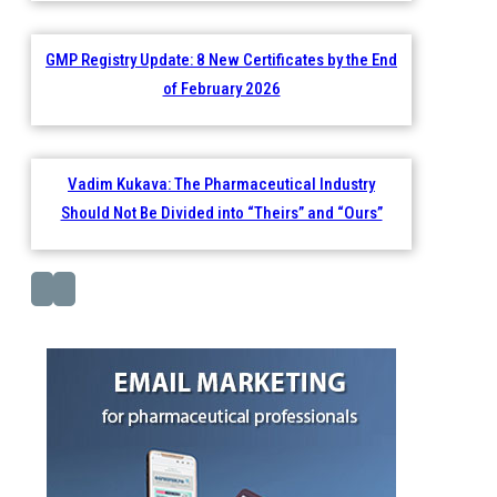
GMP Registry Update: 8 New Certificates by the End
of February 2026
Vadim Kukava: The Pharmaceutical Industry
Should Not Be Divided into “Theirs” and “Ours”