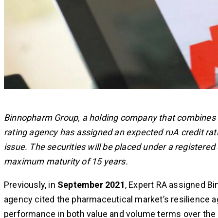
Binnopharm Group, a holding company that combines S
rating agency has assigned an expected ruA credit ra
issue. The securities will be placed under a registe
maximum maturity of 15 years.
Previously, in
September 2021
, Expert RA assigned Bi
agency cited the pharmaceutical market’s resilience ag
performance in both value and volume terms over the 