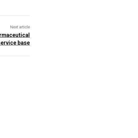
Next article
armaceutical
ervice base