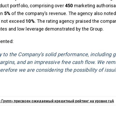
oduct portfolio, comprising over
450
marketing authorisa
an
5%
of the company’s revenue. The agency also noted 
s not exceed
10%
. The rating agency praised the compa
rates and low leverage demonstrated by the Group.
ented:
y to the Company’s solid performance, including 
margins, and an impressive free cash flow. We rem
herefore we are considering the possibility of issu
Групп» присвоен ожидаемый кредитный рейтинг на уровне ruA