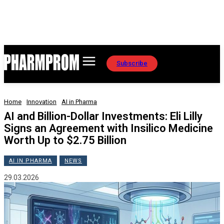
Subscribe
Home
Innovation
AI in Pharma
AI and Billion-Dollar Investments: Eli Lilly
Signs an Agreement with Insilico Medicine
Worth Up to $2.75 Billion
AI IN PHARMA
NEWS
29.03.2026