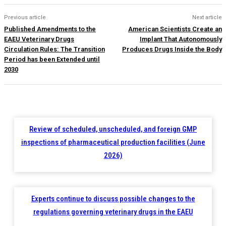
Previous article
Next article
Published Amendments to the
American Scientists Create an
EAEU Veterinary Drugs
Implant That Autonomously
Circulation Rules: The Transition
Produces Drugs Inside the Body
Period has been Extended until
2030
Review of scheduled, unscheduled, and foreign GMP
inspections of pharmaceutical production facilities (June
2026)
Experts continue to discuss possible changes to the
regulations governing veterinary drugs in the EAEU