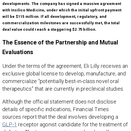
developments. The company has signed a massive agreement
with Insilico Medicine, under which the initial upfront payment
will be $115 million. If all development, regulatory, and
commercialization milestones are successfully met, the total
deal value could reach a staggering $2.75 billion.
The Essence of the Partnership and Mutual
Evaluations
Under the terms of the agreement, Eli Lilly receives an
exclusive global license to develop, manufacture, and
commercialize “potentially best-in-class novel oral
therapeutics” that are currently in preclinical studies.
Although the official statement does not disclose
details of specific indications, Financial Times
sources report that the deal involves developing a
GLP-1
receptor agonist candidate for the treatment of