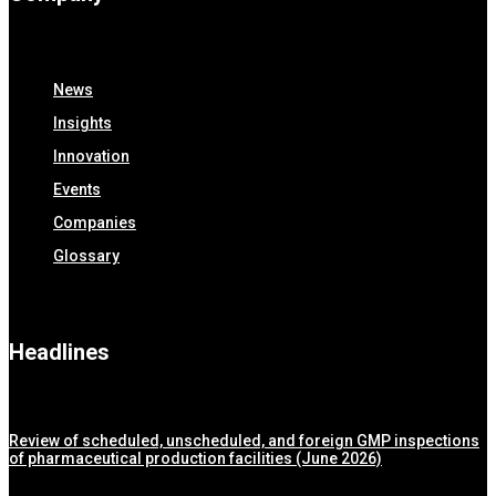
News
Insights
Innovation
Events
Companies
Glossary
Headlines
Review of scheduled, unscheduled, and foreign GMP inspections
of pharmaceutical production facilities (June 2026)