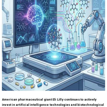
American pharmaceutical giant Eli Lilly continues to actively
invest in artificial intelligence technologies and biotechnological