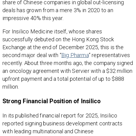
share of Chinese companies in global out-licensing
deals has grown from a mere 3% in 2020 to an
impressive 40% this year.
For Insilico Medicine itself, whose shares
successfully debuted on the Hong Kong Stock
Exchange at the end of December 2025, this is the
second major deal with “
Big Pharma
” representatives
recently. About three months ago, the company signed
an oncology agreement with Servier with a $32 million
upfront payment and a total potential of up to $888
million.
Strong Financial Position of Insilico
In its published financial report for 2025, Insilico
reported signing business development contracts
with leading multinational and Chinese