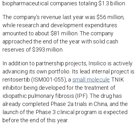
biopharmaceutical companies totaling $1.3 billion.
The company’s revenue last year was $56 million,
while research and development expenditures
amounted to about $81 million. The company
approached the end of the year with solid cash
reserves of $393 million.
In addition to partnership projects, Insilico is actively
advancing its own portfolio. Its lead internal project is
rentosertib (ISM001-055), a
small molecule
TNIK
inhibitor being developed for the treatment of
idiopathic pulmonary fibrosis (IPF). The drug has
already completed Phase 2a trials in China, and the
launch of the Phase 3 clinical program is expected
before the end of this year.