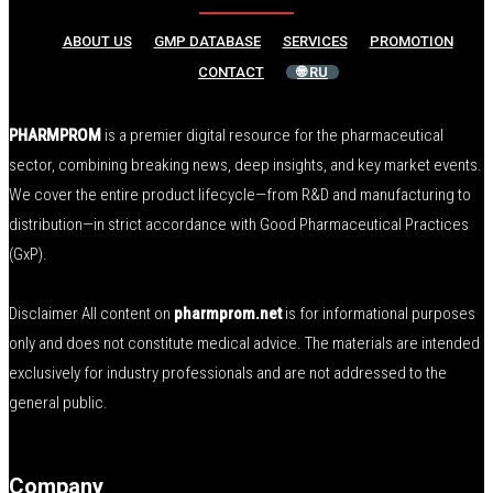
ABOUT US
GMP DATABASE
SERVICES
PROMOTION
CONTACT
🌐 RU
PHARMPROM
is a premier digital resource for the pharmaceutical
sector, combining breaking news, deep insights, and key market events.
We cover the entire product lifecycle—from R&D and manufacturing to
distribution—in strict accordance with Good Pharmaceutical Practices
(GxP).
Disclaimer All content on
pharmprom.net
is for informational purposes
only and does not constitute medical advice. The materials are intended
exclusively for industry professionals and are not addressed to the
general public.
Company