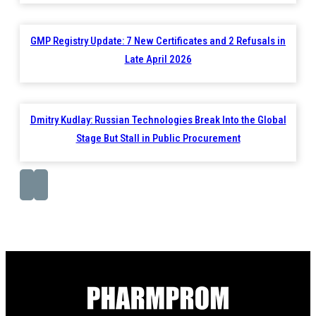
GMP Registry Update: 7 New Certificates and 2 Refusals in
Late April 2026
Dmitry Kudlay: Russian Technologies Break Into the Global
Stage But Stall in Public Procurement