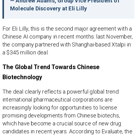
— Andrew Adams, Group Vice President of
Molecule Discovery at Eli Lilly
For Eli Lilly, this is the second major agreement with a
Chinese AI company in recent months: last November,
the company partnered with Shanghai-based Xtalpi in
a $345 million deal.
The Global Trend Towards Chinese
Biotechnology
The deal clearly reflects a powerful global trend:
international pharmaceutical corporations are
increasingly looking for opportunities to license
promising developments from Chinese biotechs,
which have become a crucial source of new drug
candidates in recent years. According to Evaluate, the