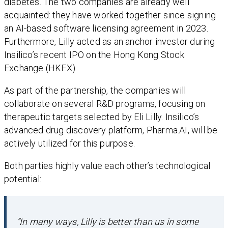
diabetes. The two companies are already well
acquainted: they have worked together since signing
an AI-based software licensing agreement in 2023.
Furthermore, Lilly acted as an anchor investor during
Insilico’s recent IPO on the Hong Kong Stock
Exchange (HKEX).
As part of the partnership, the companies will
collaborate on several R&D programs, focusing on
therapeutic targets selected by Eli Lilly. Insilico’s
advanced drug discovery platform, Pharma.AI, will be
actively utilized for this purpose.
Both parties highly value each other’s technological
potential:
“In many ways, Lilly is better than us in some