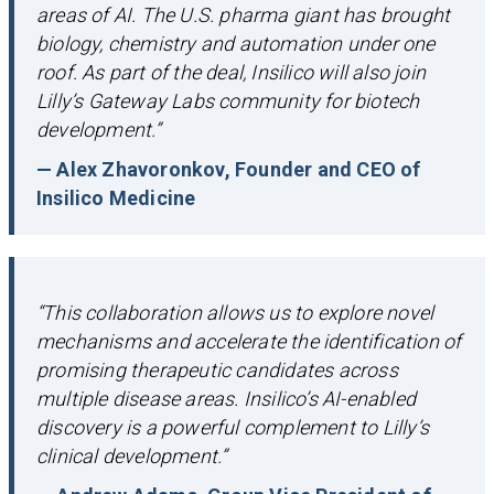
areas of AI. The U.S. pharma giant has brought
biology, chemistry and automation under one
roof. As part of the deal, Insilico will also join
Lilly’s Gateway Labs community for biotech
development.”
— Alex Zhavoronkov, Founder and CEO of
Insilico Medicine
“This collaboration allows us to explore novel
mechanisms and accelerate the identification of
promising therapeutic candidates across
multiple disease areas. Insilico’s AI-enabled
discovery is a powerful complement to Lilly’s
clinical development.”