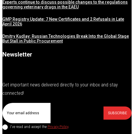
Experts continue to discuss possible changes to the regulations
governing veterinary drugs in the EAEU
GMP Registry Update: 7 New Certificates and 2 Refusals in Late
April 2026
Dmitry Kudlay: Russian Technologies Break Into the Global Stage
But Stall in Public Procurement
Newsletter
Get important news delivered directly to your inbox and stay
connected!
SUBSCRIBE
I've read and accept the
Privacy Policy
.