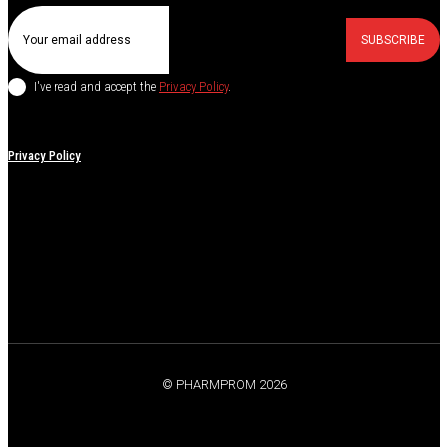
SUBSCRIBE
I've read and accept the
Privacy Policy
.
Privacy Policy
© PHARMPROM 2026