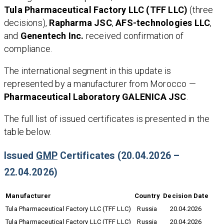
Tula Pharmaceutical Factory LLC (TFF LLC)
(three
decisions),
Rapharma JSC
,
AFS-technologies LLC
,
and
Genentech Inc.
received confirmation of
compliance.
The international segment in this update is
represented by a manufacturer from Morocco —
Pharmaceutical Laboratory GALENICA JSC
.
The full list of issued certificates is presented in the
table below.
Issued
GMP
Certificates (20.04.2026 –
22.04.2026)
Manufacturer
Country
Decision Date
Tula Pharmaceutical Factory LLC (TFF LLC)
Russia
20.04.2026
Tula Pharmaceutical Factory LLC (TFF LLC)
Russia
20.04.2026