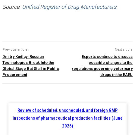
Source:
Unified Register of Drug Manufacturers
Previous article
Next article
Dmitry Kudlay: Russian
Experts continue to discuss
Technologies Break Into the
possible changes to the
Global Stage But Stall in Public
regulations governing veterinary
Procurement
drugs in the EAEU
Review of scheduled, unscheduled, and foreign GMP
inspections of pharmaceutical production facilities (June
2026)