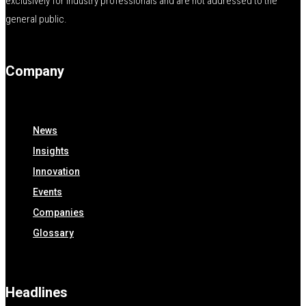
exclusively for industry professionals and are not addressed to the
general public.
Company
News
Insights
Innovation
Events
Companies
Glossary
Headlines