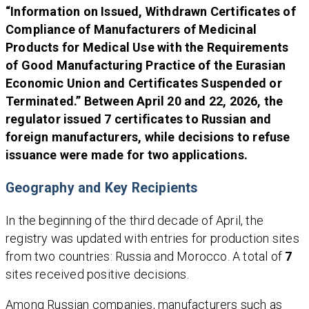
“Information on Issued, Withdrawn Certificates of
Compliance of Manufacturers of Medicinal
Products for Medical Use with the Requirements
of Good Manufacturing Practice of the Eurasian
Economic Union and Certificates Suspended or
Terminated.” Between April 20 and 22, 2026, the
regulator issued 7 certificates to Russian and
foreign manufacturers, while decisions to refuse
issuance were made for two applications.
Geography and Key Recipients
In the beginning of the third decade of April, the
registry was updated with entries for production sites
from two countries: Russia and Morocco. A total of
7
sites received positive decisions.
Among Russian companies, manufacturers such as