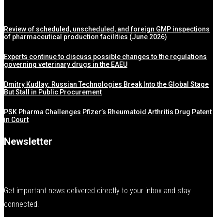
Review of scheduled, unscheduled, and foreign GMP inspections
of pharmaceutical production facilities (June 2026)
Experts continue to discuss possible changes to the regulations
governing veterinary drugs in the EAEU
Dmitry Kudlay: Russian Technologies Break Into the Global Stage
But Stall in Public Procurement
PSK Pharma Challenges Pfizer’s Rheumatoid Arthritis Drug Patent
in Court
Newsletter
Get important news delivered directly to your inbox and stay
connected!