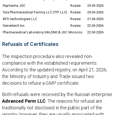
Rapharma JSC
Russia
20.04.2026
Tula Pharmaceutical Factory LLC (TFF LLC)
Russia
20.04.2026
AFS-technologies LLC
Russia
21.04.2026
Genentech Inc.
Russia
22.04.2026
Pharmaceutical Laboratory GALENICA JSC
Morocco
22.04.2026
Refusals of Certificates
The inspection procedure also revealed non-
compliance with the established requirements.
According to the updated registry, on April 21, 2026,
the Ministry of Industry and Trade issued two
decisions to refuse a GMP certificate.
Both refusals were received by the Russian enterprise
Advanced Perm LLC
. The reasons for refusal are
traditionally not disclosed in the public part of the
registry, however, they are usually associated with