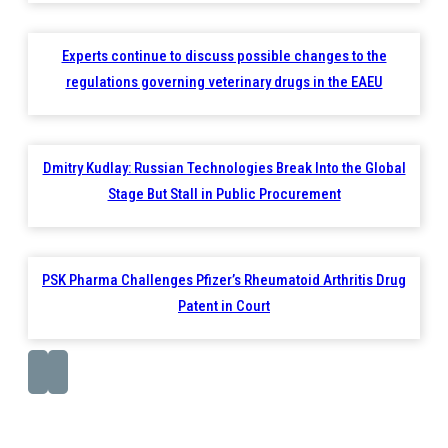
Experts continue to discuss possible changes to the
regulations governing veterinary drugs in the EAEU
Dmitry Kudlay: Russian Technologies Break Into the Global
Stage But Stall in Public Procurement
PSK Pharma Challenges Pfizer’s Rheumatoid Arthritis Drug
Patent in Court