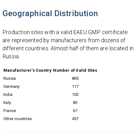
Geographical Distribution
Production sites with a valid EAEU GMP certificate
are represented by manufacturers from dozens of
different countries. Almost half of them are located in
Russia.
Manufacturer’s Country
Number of Valid Sites
Russia
805
Germany
117
India
103
Italy
85
France
67
Other countries
457