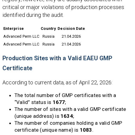
critical or major violations of production processes
identified during the audit.
Enterprise
Country
Decision Date
Advanced Perm LLC
Russia
21.04.2026
Advanced Perm LLC
Russia
21.04.2026
Production Sites with a Valid EAEU GMP
Certificate
According to current data, as of April 22, 2026:
The total number of GMP certificates with a
“Valid” status is
1677
;
The number of sites with a valid GMP certificate
(unique address) is
1634
;
The number of companies holding a valid GMP
certificate (unique name) is
1083
.