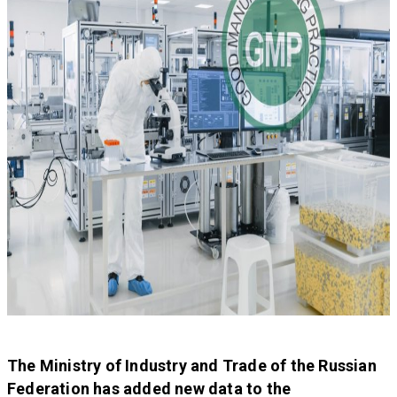
The Ministry of Industry and Trade of the Russian
Federation has added new data to the