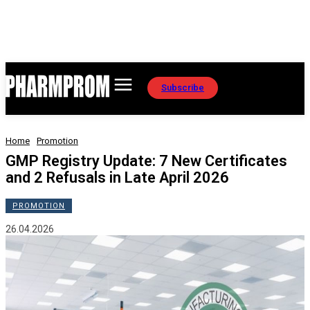
Subscribe
Home
Promotion
GMP Registry Update: 7 New Certificates
and 2 Refusals in Late April 2026
PROMOTION
26.04.2026