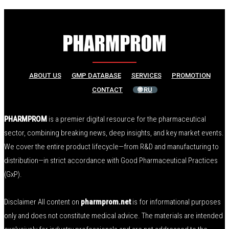
ABOUT US
GMP DATABASE
SERVICES
PROMOTION
CONTACT
🌐 RU
PHARMPROM
is a premier digital resource for the pharmaceutical
sector, combining breaking news, deep insights, and key market events.
We cover the entire product lifecycle—from R&D and manufacturing to
distribution—in strict accordance with Good Pharmaceutical Practices
(GxP).
Disclaimer All content on
pharmprom.net
is for informational purposes
only and does not constitute medical advice. The materials are intended