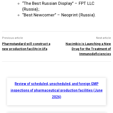
“The Best Russian Display” – FPT LLC
(Russia);
“Best Newcomer” – Neoprint (Russia).
Previous article
Next article
Pharmstandard will construct a
Nacimbio is Launching a New
new production facility in Ufa
Drug for the Treatment of
Immunodeficiencies
Review of scheduled, unscheduled, and foreign GMP
inspections of pharmaceutical production facilities (June
2026)