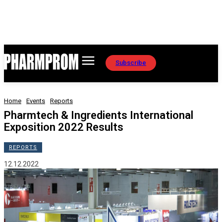
Subscribe
Home
Events
Reports
Pharmtech & Ingredients International
Exposition 2022 Results
REPORTS
12.12.2022