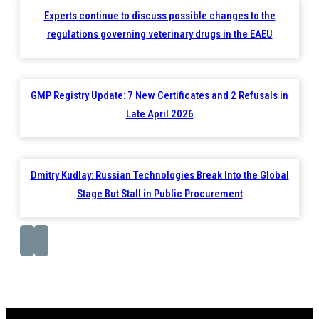
Experts continue to discuss possible changes to the
regulations governing veterinary drugs in the EAEU
GMP Registry Update: 7 New Certificates and 2 Refusals in
Late April 2026
Dmitry Kudlay: Russian Technologies Break Into the Global
Stage But Stall in Public Procurement