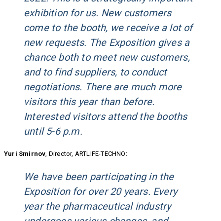
exhibition for us. New customers
come to the booth, we receive a lot of
new requests. The Exposition gives a
chance both to meet new customers,
and to find suppliers, to conduct
negotiations. There are much more
visitors this year than before.
Interested visitors attend the booths
until 5-6 p.m.
Yuri Smirnov
, Director, ARTLIFE-TECHNO:
We have been participating in the
Exposition for over 20 years. Every
year the pharmaceutical industry