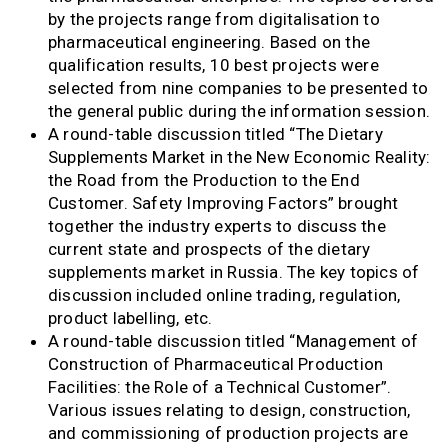
by the projects range from digitalisation to
pharmaceutical engineering. Based on the
qualification results, 10 best projects were
selected from nine companies to be presented to
the general public during the information session.
A round-table discussion titled “The Dietary
Supplements Market in the New Economic Reality:
the Road from the Production to the End
Customer. Safety Improving Factors” brought
together the industry experts to discuss the
current state and prospects of the dietary
supplements market in Russia. The key topics of
discussion included online trading, regulation,
product labelling, etc.
A round-table discussion titled “Management of
Construction of Pharmaceutical Production
Facilities: the Role of a Technical Customer”.
Various issues relating to design, construction,
and commissioning of production projects are