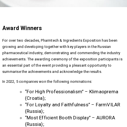
Award Winners
For over two decades, Pharmtech & Ingredients Exposition has been
growing and developing together with key players in the Russian
pharmaceutical industry, demonstrating and commending the industry
achievements. The awarding ceremony of the exposition participants is
an essential part of the event providing a pleasant opportunity to
summarise the achievements and acknowledge the results.
In 2022, 5 companies won the following nominations:
“For High Professionalism” – Klimaoprema
(Croatia);
“For Loyalty and Faithfulness” – FarmVILAR
(Russia);
“Most Efficient Booth Display” – AURORA
(Russia);