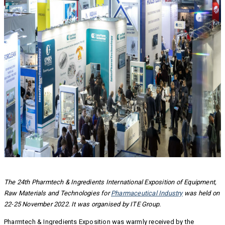
The 24th Pharmtech & Ingredients International Exposition of Equipment,
Raw Materials and Technologies for
Pharmaceutical Industry
was held on
22-25 November 2022.
It was organised by ITE Group.
Pharmtech & Ingredients Exposition was warmly received by the