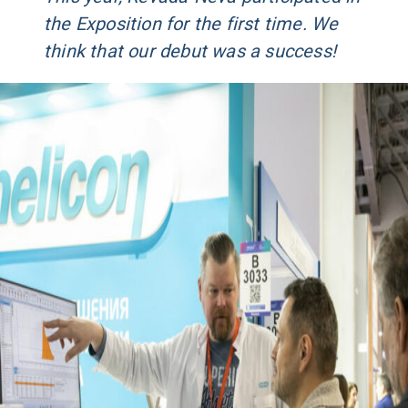
the Exposition for the first time. We
think that our debut was a success!