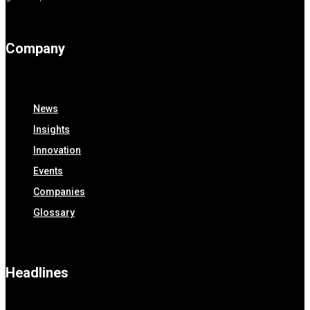
Company
News
Insights
Innovation
Events
Companies
Glossary
Headlines