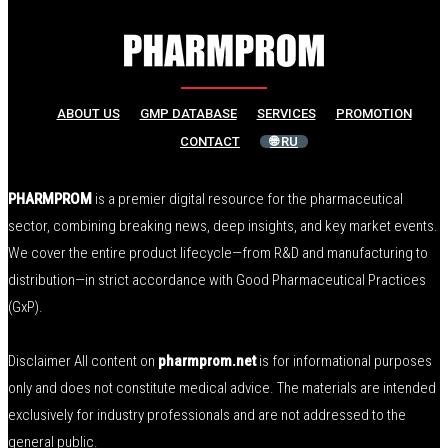
ABOUT US
GMP DATABASE
SERVICES
PROMOTION
CONTACT
🌐 RU
PHARMPROM
is a premier digital resource for the pharmaceutical
sector, combining breaking news, deep insights, and key market events.
We cover the entire product lifecycle—from R&D and manufacturing to
distribution—in strict accordance with Good Pharmaceutical Practices
(GxP).
Disclaimer All content on
pharmprom.net
is for informational purposes
only and does not constitute medical advice. The materials are intended
exclusively for industry professionals and are not addressed to the
general public.