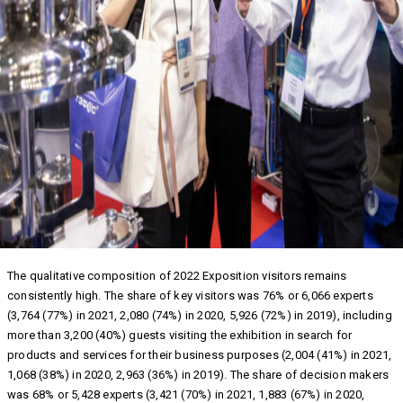
The qualitative composition of 2022 Exposition visitors remains
consistently high. The share of key visitors was 76% or 6,066 experts
(3,764 (77%) in 2021, 2,080 (74%) in 2020, 5,926 (72%) in 2019), including
more than 3,200 (40%) guests visiting the exhibition in search for
products and services for their business purposes (2,004 (41%) in 2021,
1,068 (38%) in 2020, 2,963 (36%) in 2019). The share of decision makers
was 68% or 5,428 experts (3,421 (70%) in 2021, 1,883 (67%) in 2020,