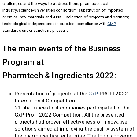
challenges and the ways to address them; pharmaceutical
industry/science/universities consortium; substitution of imported
chemical raw materials and APIs – selection of projects and partners;
technological independence in practice; compliance with
GMP
standards under sanctions pressure.
The main events of the Business
Program at
Pharmtech & Ingredients 2022:
Presentation of projects at the
GxP
-PROFI 2022
International Competition.
21 pharmaceutical companies participated in the
GxP-Profi 2022 Competition. All the presented
projects had proven effectiveness of innovative
solutions aimed at improving the quality system of
the pharmaceutical enterprise. The topics covered