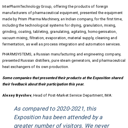
InterPharmTechnology Group, offering the products of foreign
manufacturers of pharmaceutical equipment, presented the equipment
made by Prism Pharma Machinery, an Indian company, for the first time,
including the technological systems for drying, granulation, mixing,
grinding, coating, tableting, granulating, agitating, homogenisation,
vacuum mixing, filtration, evaporation, material supply, cleaning and
fermentation, as well as process integration and automation services.
PHARMSYSTEMS, a Russian manufacturing and engineering company,
presented Russian distillers, pure steam generators, and pharmaceutical
heat exchangers of its own production.
Some companies that presented their products at the Exposition shared
their feedback about their participation this year.
Alexey Byvshev
, Head of Post-Market Service Department, IMA:
As compared to 2020-2021, this
Exposition has been attended by a
greater number of visitors. We never