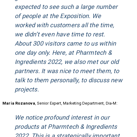
expected to see such a large number
of people at the Exposition. We
worked with customers all the time,
we didn’t even have time to rest.
About 300 visitors came to us within
one day only. Here, at Pharmtech &
Ingredients 2022, we also met our old
partners. It was nice to meet them, to
talk to them personally, to discuss new
projects.
Maria Rozanova
, Senior Expert, Marketing Department, Dia-M:
We notice profound interest in our
products at Pharmtech & Ingredients
2022. This is a strategically important