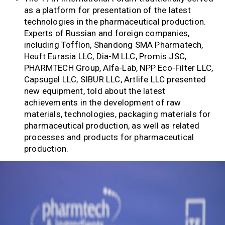
as a platform for presentation of the latest
technologies in the pharmaceutical production.
Experts of Russian and foreign companies,
including Tofflon, Shandong SMA Pharmatech,
Heuft Eurasia LLC, Dia-M LLC, Promis JSC,
PHARMTECH Group, Alfa-Lab, NPP Eco-Filter LLC,
Capsugel LLC, SIBUR LLC, Artlife LLC presented
new equipment, told about the latest
achievements in the development of raw
materials, technologies, packaging materials for
pharmaceutical production, as well as related
processes and products for pharmaceutical
production.