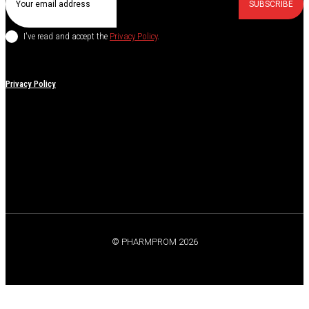
SUBSCRIBE
I've read and accept the
Privacy Policy
.
Privacy Policy
© PHARMPROM 2026