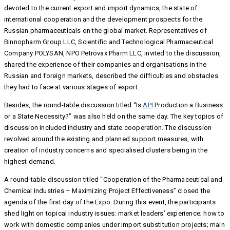
devoted to the current export and import dynamics, the state of
international cooperation and the development prospects for the
Russian pharmaceuticals on the global market. Representatives of
Binnopharm Group LLC, Scientific and Technological Pharmaceutical
Company POLYSAN, NPO Petrovax Pharm LLC, invited to the discussion,
shared the experience of their companies and organisations in the
Russian and foreign markets, described the difficulties and obstacles
they had to face at various stages of export.
Besides, the round-table discussion titled “Is
API
Production a Business
or a State Necessity?” was also held on the same day. The key topics of
discussion included industry and state cooperation. The discussion
revolved around the existing and planned support measures, with
creation of industry concerns and specialised clusters being in the
highest demand.
A round-table discussion titled “Cooperation of the Pharmaceutical and
Chemical Industries – Maximizing Project Effectiveness” closed the
agenda of the first day of the Expo. During this event, the participants
shed light on topical industry issues: market leaders’ experience; how to
work with domestic companies under import substitution projects; main