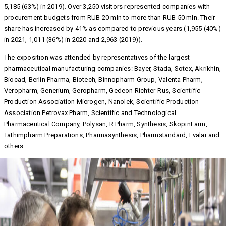
5,185 (63%) in 2019). Over 3,250 visitors represented companies with
procurement budgets from RUB 20 mln to more than RUB 50 mln. Their
share has increased by 41% as compared to previous years (1,955 (40%)
in 2021, 1,011 (36%) in 2020 and 2,963 (2019)).
The exposition was attended by representatives of the largest
pharmaceutical manufacturing companies: Bayer, Stada, Sotex, Akrikhin,
Biocad, Berlin Pharma, Biotech, Binnopharm Group, Valenta Pharm,
Veropharm, Generium, Geropharm, Gedeon Richter-Rus, Scientific
Production Association Microgen, Nanolek, Scientific Production
Association Petrovax Pharm, Scientific and Technological
Pharmaceutical Company, Polysan, R Pharm, Synthesis, SkopinFarm,
Tathimpharm Preparations, Pharmasynthesis, Pharmstandard, Evalar and
others.