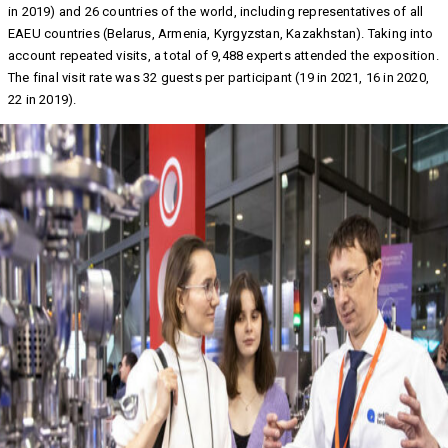
in 2019) and 26 countries of the world, including representatives of all
EAEU countries (Belarus, Armenia, Kyrgyzstan, Kazakhstan). Taking into
account repeated visits, a total of 9,488 experts attended the exposition.
The final visit rate was 32 guests per participant (19 in 2021, 16 in 2020,
22 in 2019).