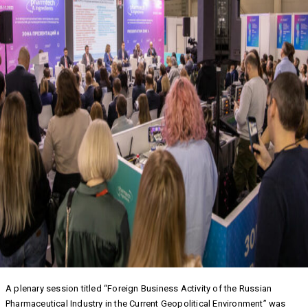
A plenary session titled “Foreign Business Activity of the Russian
Pharmaceutical Industry in the Current Geopolitical Environment” was