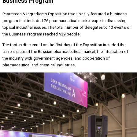
Business Program
Pharmtech & Ingredients Exposition traditionally featured a business
program that included 76 pharmaceutical market experts discussing
topical industrial issues. The total number of delegates to 10 events of
the Business Program reached 939 people.
The topics discussed on the first day of the Exposition included the
current state of the Russian pharmaceutical market, the interaction of
the industry with government agencies, and cooperation of
pharmaceutical and chemical industries.