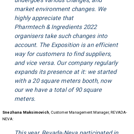
undergoes various changes, and
market environment changes. We
highly appreciate that
Pharmtech & Ingredients 2022
organisers take such changes into
account. The Exposition is an efficient
way for customers to find suppliers,
and vice versa. Our company regularly
expands its presence at it: we started
with a 20 square meters booth, now
our we have a total of 90 square
meters.
Snezhana Maksimovich
, Customer Management Manager, REVADA-
NEVA:
This year, Revada-Neva participated in