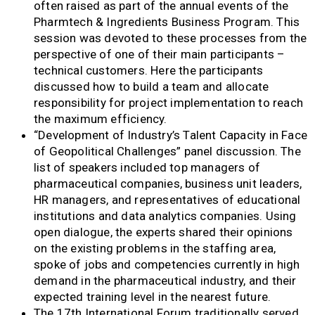
often raised as part of the annual events of the
Pharmtech & Ingredients Business Program. This
session was devoted to these processes from the
perspective of one of their main participants –
technical customers. Here the participants
discussed how to build a team and allocate
responsibility for project implementation to reach
the maximum efficiency.
“Development of Industry’s Talent Capacity in Face
of Geopolitical Challenges” panel discussion. The
list of speakers included top managers of
pharmaceutical companies, business unit leaders,
HR managers, and representatives of educational
institutions and data analytics companies. Using
open dialogue, the experts shared their opinions
on the existing problems in the staffing area,
spoke of jobs and competencies currently in high
demand in the pharmaceutical industry, and their
expected training level in the nearest future.
The 17th International Forum traditionally served