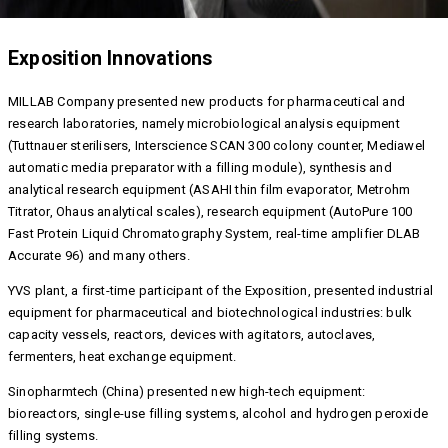
Exposition Innovations
MILLAB Company presented new products for pharmaceutical and
research laboratories, namely microbiological analysis equipment
(Tuttnauer sterilisers, Interscience SCAN 300 colony counter, Mediawel
automatic media preparator with a filling module), synthesis and
analytical research equipment (ASAHI thin film evaporator, Metrohm
Titrator, Ohaus analytical scales), research equipment (AutoPure 100
Fast Protein Liquid Chromatography System, real-time amplifier DLAB
Accurate 96) and many others.
YVS plant, a first-time participant of the Exposition, presented industrial
equipment for pharmaceutical and biotechnological industries: bulk
capacity vessels, reactors, devices with agitators, autoclaves,
fermenters, heat exchange equipment.
Sinopharmtech (China) presented new high-tech equipment:
bioreactors, single-use filling systems, alcohol and hydrogen peroxide
filling systems.