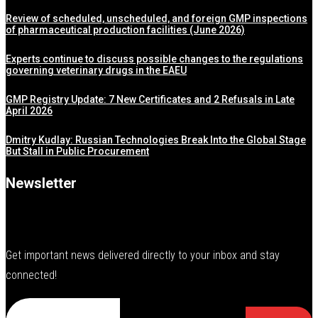
Review of scheduled, unscheduled, and foreign GMP inspections
of pharmaceutical production facilities (June 2026)
Experts continue to discuss possible changes to the regulations
governing veterinary drugs in the EAEU
GMP Registry Update: 7 New Certificates and 2 Refusals in Late
April 2026
Dmitry Kudlay: Russian Technologies Break Into the Global Stage
But Stall in Public Procurement
Newsletter
Get important news delivered directly to your inbox and stay
connected!