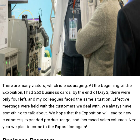
There are many visitors, which is encouraging. At the beginning of the
Exposition, I had 250 business cards, by the end of Day 2, there were
only four left, and my colleagues faced the same situation. Effective
meetings were held with the customers we deal with. We always have
something to talk about. We hope that the Exposition will lead to new
customers, expanded product range, and increased sales volumes. Next
year we plan to come to the Exposition again!