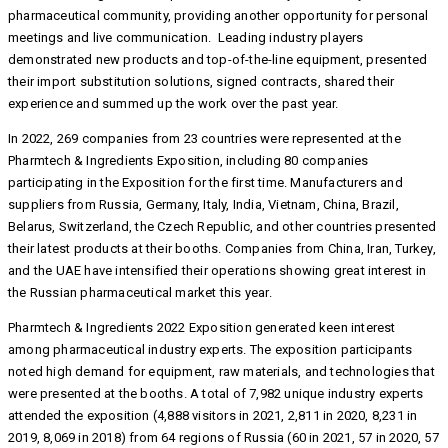
pharmaceutical community, providing another opportunity for personal
meetings and live communication. Leading industry players
demonstrated new products and top-of-the-line equipment, presented
their import substitution solutions, signed contracts, shared their
experience and summed up the work over the past year.
In 2022, 269 companies from 23 countries were represented at the
Pharmtech & Ingredients Exposition, including 80 companies
participating in the Exposition for the first time. Manufacturers and
suppliers from Russia, Germany, Italy, India, Vietnam, China, Brazil,
Belarus, Switzerland, the Czech Republic, and other countries presented
their latest products at their booths. Companies from China, Iran, Turkey,
and the UAE have intensified their operations showing great interest in
the Russian pharmaceutical market this year.
Pharmtech & Ingredients 2022 Exposition generated keen interest
among pharmaceutical industry experts. The exposition participants
noted high demand for equipment, raw materials, and technologies that
were presented at the booths. A total of 7,982 unique industry experts
attended the exposition (4,888 visitors in 2021, 2,811 in 2020, 8,231 in
2019, 8,069 in 2018) from 64 regions of Russia (60 in 2021, 57 in 2020, 57