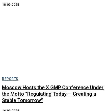
18.09.2025
REPORTS
Moscow Hosts the X GMP Conference Under
the Motto “Regulating Today — Creating a
Stable Tomorrow”
16.09.2025