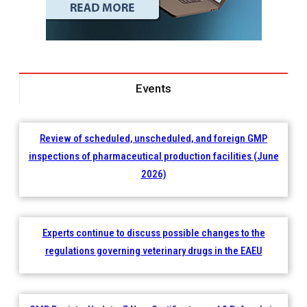
Events
Review of scheduled, unscheduled, and foreign GMP
inspections of pharmaceutical production facilities (June
2026)
Experts continue to discuss possible changes to the
regulations governing veterinary drugs in the EAEU