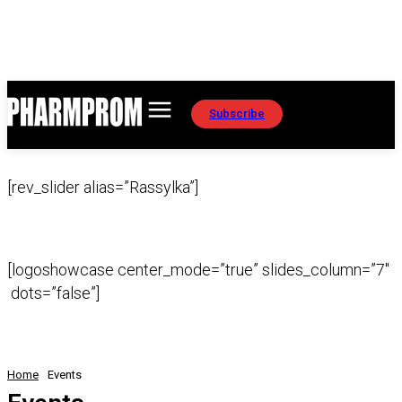
Subscribe
[rev_slider alias=”Rassylka”]
[logoshowcase center_mode=”true” slides_column=”7″
dots=”false”]
Home
Events