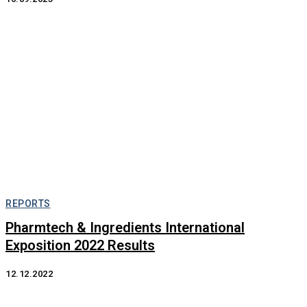
REPORTS
Pharmtech & Ingredients International
Exposition 2022 Results
12.12.2022