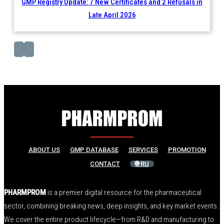
GMP Registry Update: 7 New Certificates and 2 Refusals in
Late April 2026
ABOUT US
GMP DATABASE
SERVICES
PROMOTION
CONTACT
🌐 RU
PHARMPROM
is a premier digital resource for the pharmaceutical
sector, combining breaking news, deep insights, and key market events.
We cover the entire product lifecycle—from R&D and manufacturing to