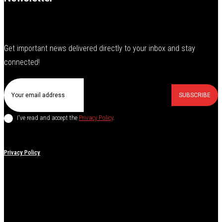
Get important news delivered directly to your inbox and stay
connected!
SUBSCRIBE
I've read and accept the
Privacy Policy
.
Privacy Policy