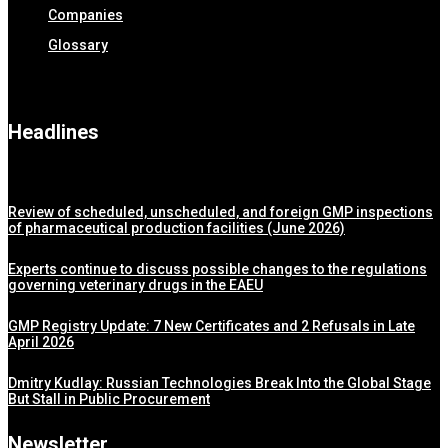
Companies
Glossary
Headlines
Review of scheduled, unscheduled, and foreign GMP inspections
of pharmaceutical production facilities (June 2026)
Experts continue to discuss possible changes to the regulations
governing veterinary drugs in the EAEU
GMP Registry Update: 7 New Certificates and 2 Refusals in Late
April 2026
Dmitry Kudlay: Russian Technologies Break Into the Global Stage
But Stall in Public Procurement
Newsletter