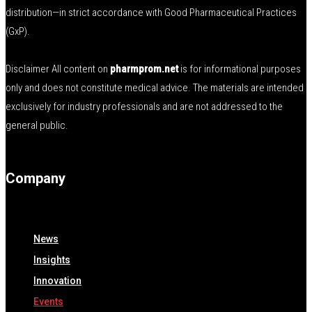
distribution—in strict accordance with Good Pharmaceutical Practices
(GxP).
Disclaimer All content on
pharmprom.net
is for informational purposes
only and does not constitute medical advice. The materials are intended
exclusively for industry professionals and are not addressed to the
general public.
Company
News
Insights
Innovation
Events