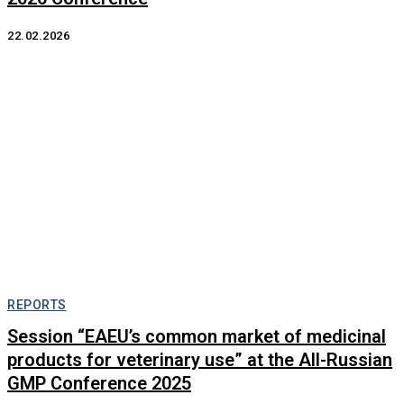
22.02.2026
REPORTS
Session “EAEU’s common market of medicinal
products for veterinary use” at the All-Russian
GMP Conference 2025