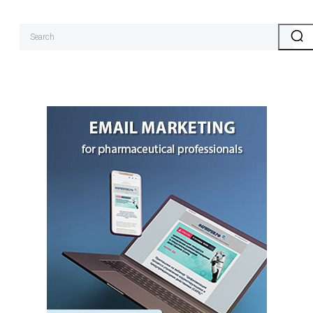
Search