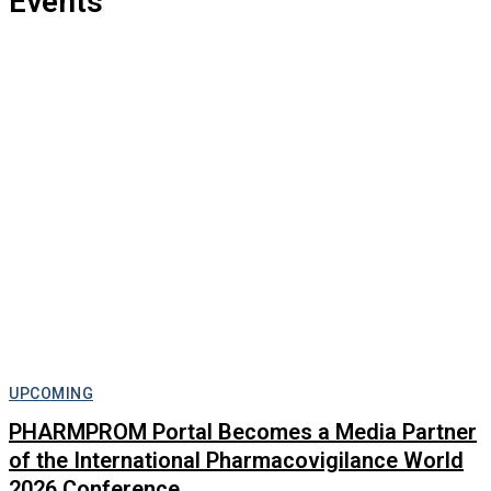
Events
UPCOMING
PHARMPROM Portal Becomes a Media Partner
of the International Pharmacovigilance World
2026 Conference