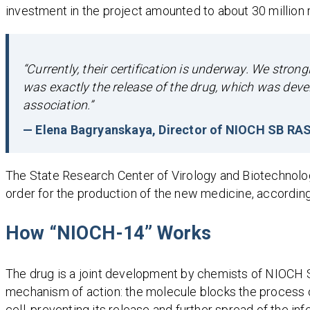
investment in the project amounted to about 30 million 
“Currently, their certification is underway. We strong
was exactly the release of the drug, which was deve
association.”
— Elena Bagryanskaya, Director of NIOCH SB RA
The State Research Center of Virology and Biotechnolog
order for the production of the new medicine, accordin
How “NIOCH-14” Works
The drug is a joint development by chemists of NIOCH SB
mechanism of action: the molecule blocks the process of
cell, preventing its release and further spread of the in