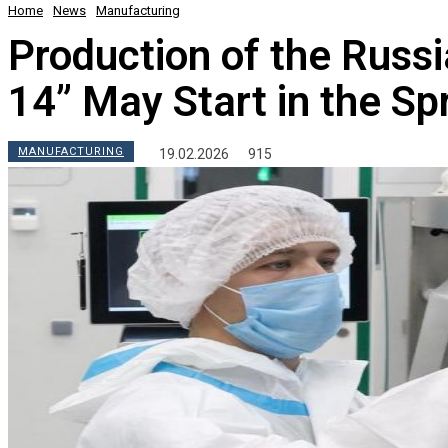
Home
News
Manufacturing
Production of the Russ
14” May Start in the Sp
MANUFACTURING
19.02.2026
915