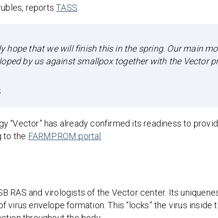
rubles, reports
TASS
.
ly hope that we will finish this in the spring. Our main mo
loped by us against smallpox together with the Vector p
S
y “Vector” has already confirmed its readiness to provid
g to the
FARMPROM portal
.
 RAS and virologists of the Vector center. Its uniqueness
 virus envelope formation. This “locks” the virus inside 
fection throughout the body.