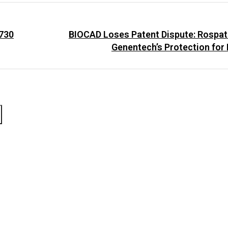
 730
BIOCAD Loses Patent Dispute: Rospat
Genentech’s Protection for