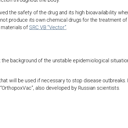
ed the safety of the drug and its high bioavailability wh
d not produce its own chemical drugs for the treatment o
 materials of
SRC VB “Vector”
.
 the background of the unstable epidemiological situatio
at will be used if necessary to stop disease outbreaks. I
“OrthopoxVac”, also developed by Russian scientists.