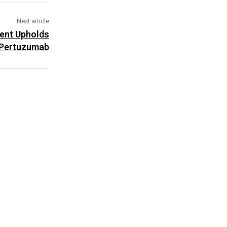
Next article
ent Upholds
 Pertuzumab