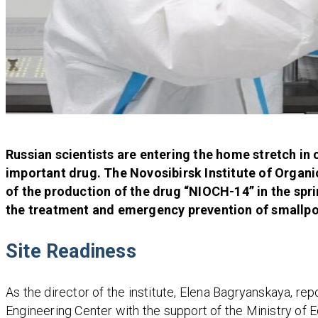
Russian scientists are entering the home stretch in c
important drug. The Novosibirsk Institute of Organ
of the production of the drug “NIOCH-14” in the sprin
the treatment and emergency prevention of smallpox
Site Readiness
As the director of the institute, Elena Bagryanskaya, re
Engineering Center with the support of the Ministry of 