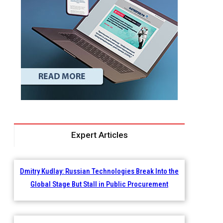
Expert Articles
Dmitry Kudlay: Russian Technologies Break Into the
Global Stage But Stall in Public Procurement