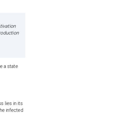
tivation
roduction
e a state
 lies in its
the infected