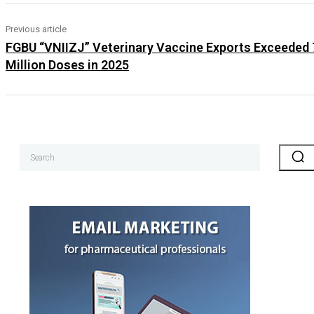
Previous article
FGBU “VNIIZJ” Veterinary Vaccine Exports Exceeded
Million Doses in 2025
Search