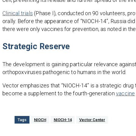
Clinical trials
(Phase I), conducted on 90 volunteers, prov
orally. Before the appearance of “NIOCH-14”, Russia di
there were only vaccines for prevention, as noted in the
Strategic Reserve
The development is gaining particular relevance against
orthopoxviruses pathogenic to humans in the world.
Vector emphasizes that “NIOCH-14” is a strategic drug th
become a supplement to the fourth-generation
vaccine
Tags
NIOCH
NIOCH-14
Vector Center