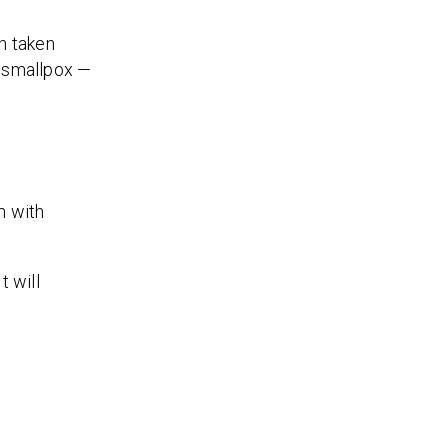
en taken
f smallpox —
n with
t will