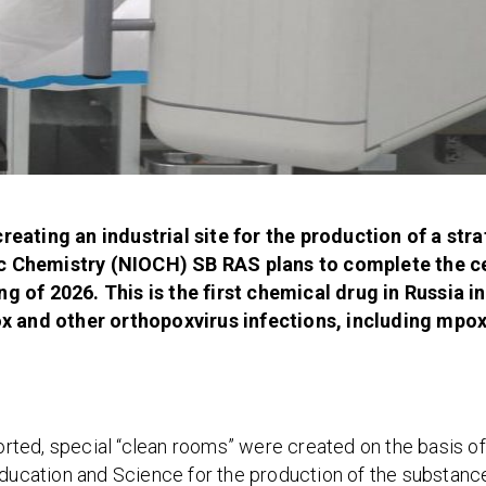
reating an industrial site for the production of a stra
ic Chemistry (NIOCH) SB RAS plans to complete the ce
g of 2026. This is the first chemical drug in Russia i
 and other orthopoxvirus infections, including mpox
ported, special “clean rooms” were created on the basis of
Education and Science for the production of the substance