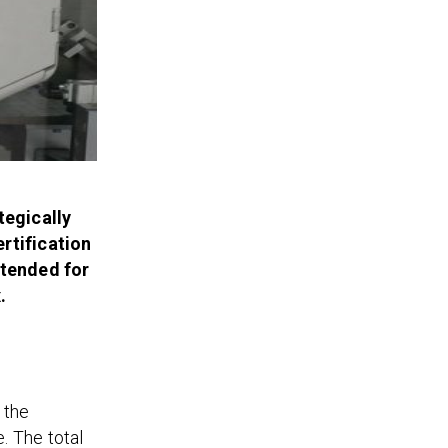
tegically
rtification
ntended for
.
 the
. The total