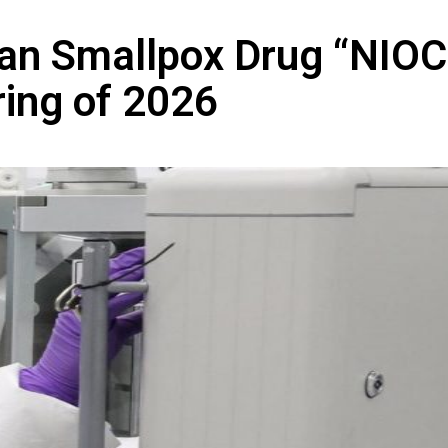
ian Smallpox Drug “NIO
ring of 2026