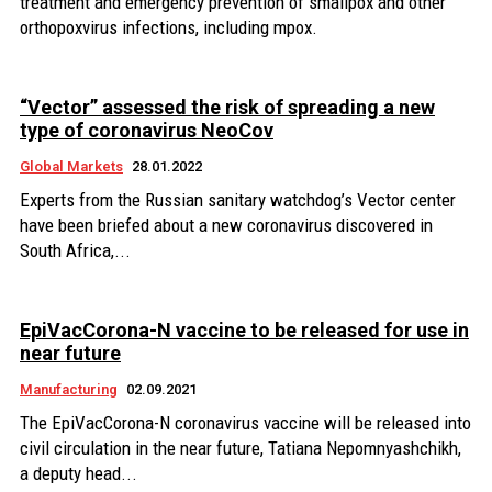
treatment and emergency prevention of smallpox and other
orthopoxvirus infections, including mpox.
“Vector” assessed the risk of spreading a new
type of coronavirus NeoCov
Global Markets
28.01.2022
Experts from the Russian sanitary watchdog’s Vector center
have been briefed about a new coronavirus discovered in
South Africa,...
EpiVacCorona-N vaccine to be released for use in
near future
Manufacturing
02.09.2021
The EpiVacCorona-N coronavirus vaccine will be released into
civil circulation in the near future, Tatiana Nepomnyashchikh,
a deputy head...