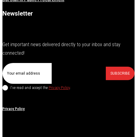
Newsletter
Get important news delivered directly to your inbox and stay
connected!
SUBSCRIBE
I've read and accept the
Privacy Policy
.
Privacy Policy