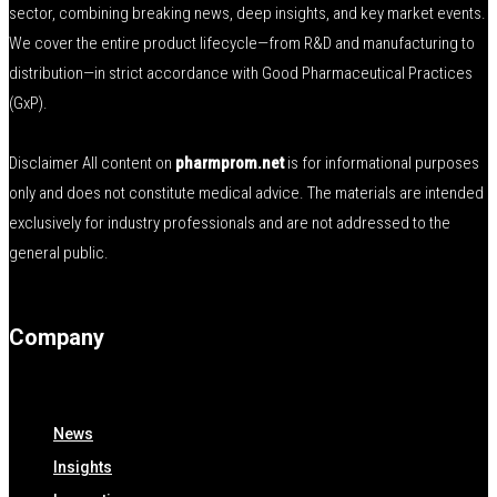
sector, combining breaking news, deep insights, and key market events.
We cover the entire product lifecycle—from R&D and manufacturing to
distribution—in strict accordance with Good Pharmaceutical Practices
(GxP).
Disclaimer All content on
pharmprom.net
is for informational purposes
only and does not constitute medical advice. The materials are intended
exclusively for industry professionals and are not addressed to the
general public.
Company
News
Insights