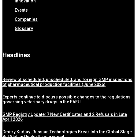
Innovation
Events
Companies
Glossary
Headlines
Review of scheduled, unscheduled, and foreign GMP inspections
of pharmaceutical production facilities (June 2026)
Experts continue to discuss possible changes to the regulations
governing veterinary drugs in the EAEU
GMP Registry Update: 7 New Certificates and 2 Refusals in Late
April 2026
Dmitry Kudlay: Russian Technologies Break Into the Global Stage
But Stall in Public Procurement