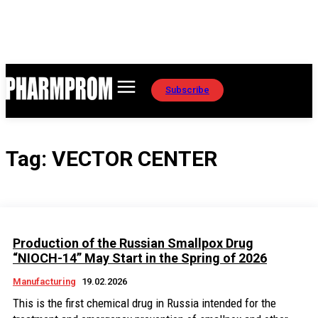
Subscribe
Tag:
VECTOR CENTER
Production of the Russian Smallpox Drug
“NIOCH-14” May Start in the Spring of 2026
Manufacturing
19.02.2026
This is the first chemical drug in Russia intended for the