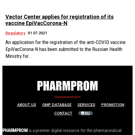
Vector Center applies for registration of its
vaccine EpiVacCorona-N
Regulatory
01.07.2021
An application for the registration of the anti-COVID vaccine
EpiVacCorona-N has been submitted to the Russian Health
Ministry for...
ABOUT US
GMP DATABASE
SERVICES
PROMOTION
CONTACT
🌐 RU
PHARMPROM
is a premier digital resource for the pharmaceutical