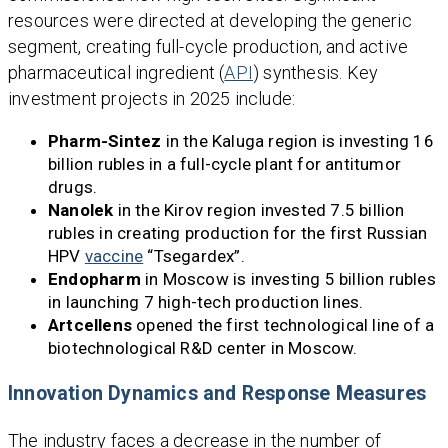
resources were directed at developing the generic
segment, creating full-cycle production, and active
pharmaceutical ingredient (
API
) synthesis. Key
investment projects in 2025 include:
Pharm-Sintez
in the Kaluga region is investing 16
billion rubles in a full-cycle plant for antitumor
drugs.
Nanolek
in the Kirov region invested 7.5 billion
rubles in creating production for the first Russian
HPV
vaccine
“Tsegardex”.
Endopharm
in Moscow is investing 5 billion rubles
in launching 7 high-tech production lines.
Artcellens
opened the first technological line of a
biotechnological R&D center in Moscow.
Innovation Dynamics and Response Measures
The industry faces a decrease in the number of