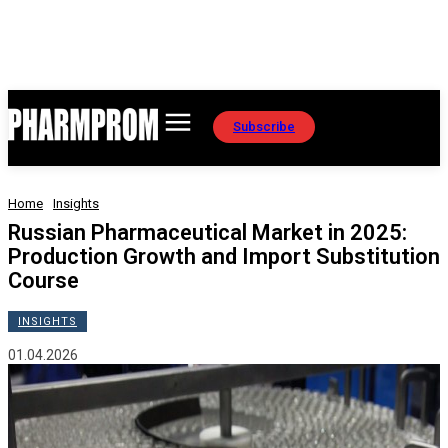
Subscribe
Home
Insights
Russian Pharmaceutical Market in 2025:
Production Growth and Import Substitution
Course
INSIGHTS
01.04.2026