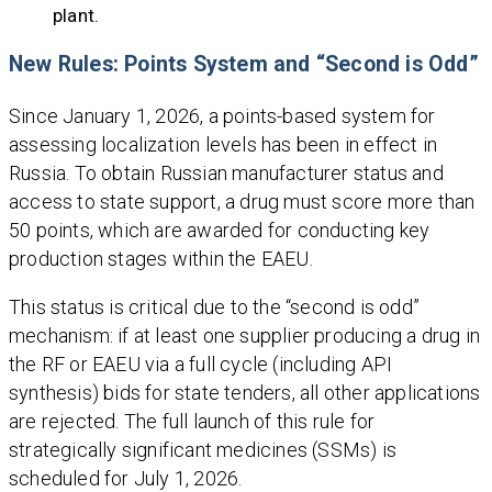
plant.
New Rules: Points System and “Second is Odd”
Since January 1, 2026, a points-based system for
assessing localization levels has been in effect in
Russia. To obtain Russian manufacturer status and
access to state support, a drug must score more than
50 points, which are awarded for conducting key
production stages within the EAEU.
This status is critical due to the “second is odd”
mechanism: if at least one supplier producing a drug in
the RF or EAEU via a full cycle (including API
synthesis) bids for state tenders, all other applications
are rejected. The full launch of this rule for
strategically significant medicines (SSMs) is
scheduled for July 1, 2026.