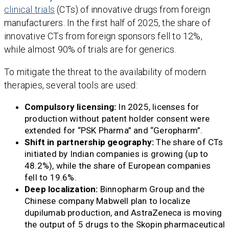
clinical trials
(CTs) of innovative drugs from foreign
manufacturers. In the first half of 2025, the share of
innovative CTs from foreign sponsors fell to 12%,
while almost 90% of trials are for generics.
To mitigate the threat to the availability of modern
therapies, several tools are used:
Compulsory licensing:
In 2025, licenses for
production without patent holder consent were
extended for “PSK Pharma” and “Geropharm”.
Shift in partnership geography:
The share of CTs
initiated by Indian companies is growing (up to
48.2%), while the share of European companies
fell to 19.6%.
Deep localization:
Binnopharm Group and the
Chinese company Mabwell plan to localize
dupilumab production, and AstraZeneca is moving
the output of 5 drugs to the Skopin pharmaceutical