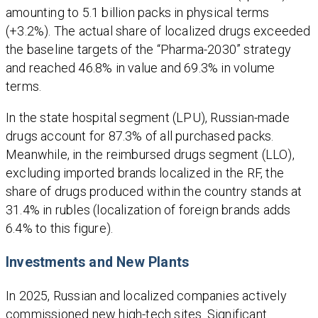
amounting to 5.1 billion packs in physical terms
(+3.2%). The actual share of localized drugs exceeded
the baseline targets of the “Pharma-2030” strategy
and reached 46.8% in value and 69.3% in volume
terms.
In the state hospital segment (LPU), Russian-made
drugs account for 87.3% of all purchased packs.
Meanwhile, in the reimbursed drugs segment (LLO),
excluding imported brands localized in the RF, the
share of drugs produced within the country stands at
31.4% in rubles (localization of foreign brands adds
6.4% to this figure).
Investments and New Plants
In 2025, Russian and localized companies actively
commissioned new high-tech sites. Significant