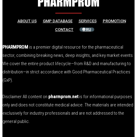
ABOUT US
GMP DATABASE
SERVICES
PROMOTION
CONTACT
🌐 RU
PHARMPROM
is a premier digital resource for the pharmaceutical
sector, combining breaking news, deep insights, and key market events.
We cover the entire product lifecycle—from R&D and manufacturing to
distribution—in strict accordance with Good Pharmaceutical Practices
(GxP).
Disclaimer All content on
pharmprom.net
is for informational purposes
only and does not constitute medical advice. The materials are intended
exclusively for industry professionals and are not addressed to the
general public.