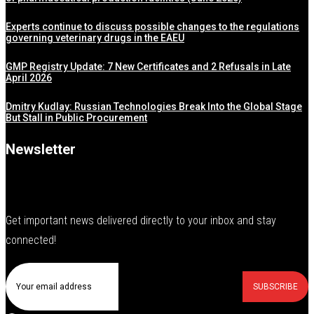
Experts continue to discuss possible changes to the regulations
governing veterinary drugs in the EAEU
GMP Registry Update: 7 New Certificates and 2 Refusals in Late
April 2026
Dmitry Kudlay: Russian Technologies Break Into the Global Stage
But Stall in Public Procurement
Newsletter
Get important news delivered directly to your inbox and stay
connected!
SUBSCRIBE