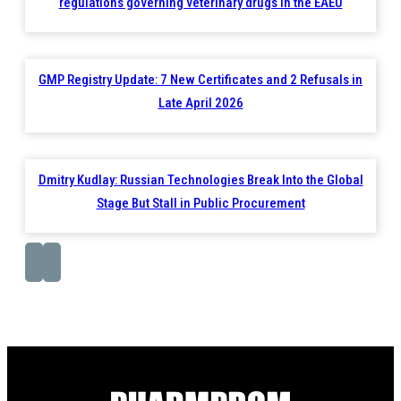
regulations governing veterinary drugs in the EAEU
GMP Registry Update: 7 New Certificates and 2 Refusals in
Late April 2026
Dmitry Kudlay: Russian Technologies Break Into the Global
Stage But Stall in Public Procurement