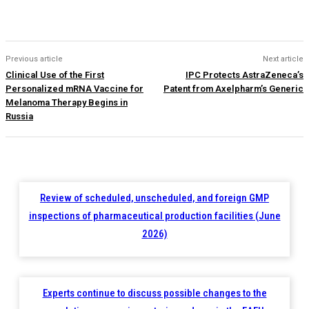
Previous article
Next article
Clinical Use of the First
IPC Protects AstraZeneca’s
Personalized mRNA Vaccine for
Patent from Axelpharm’s Generic
Melanoma Therapy Begins in
Russia
Review of scheduled, unscheduled, and foreign GMP
inspections of pharmaceutical production facilities (June
2026)
Experts continue to discuss possible changes to the