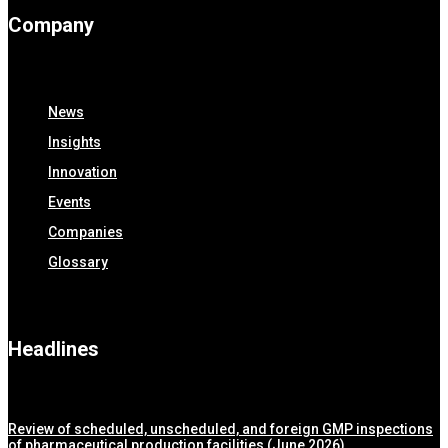
Company
News
Insights
Innovation
Events
Companies
Glossary
Headlines
Review of scheduled, unscheduled, and foreign GMP inspections
of pharmaceutical production facilities (June 2026)