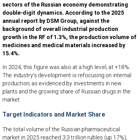
sectors of the Russian economy demonstrating
double-digit dynamics. According to the 2025
annual report by DSM Group, against the
background of overall industrial production
growth in the RF of 1.3%, the production volume of
medicines and medical materials increased by
15.4%.
In 2024, this figure was also at a high level, at +18%.
The industry’s development is refocusing on internal
production, as evidenced by investments in new
plants and the growing share of Russian drugs in the
market.
Target Indicators and Market Share
The total volume of the Russian pharmaceutical
market in 2025 reached 3.3 trillion rubles (up 17%),