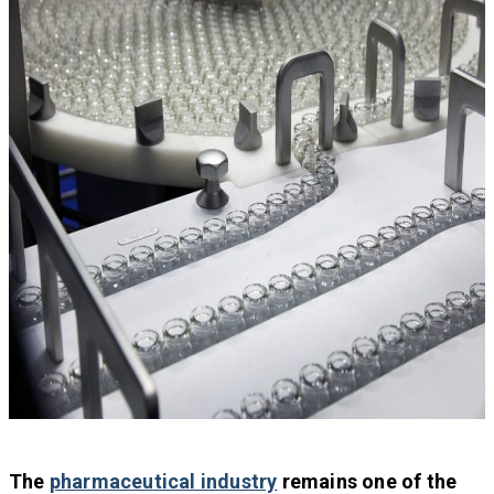
The
pharmaceutical industry
remains one of the