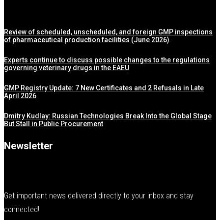
Review of scheduled, unscheduled, and foreign GMP inspections
of pharmaceutical production facilities (June 2026)
Experts continue to discuss possible changes to the regulations
governing veterinary drugs in the EAEU
GMP Registry Update: 7 New Certificates and 2 Refusals in Late
April 2026
Dmitry Kudlay: Russian Technologies Break Into the Global Stage
But Stall in Public Procurement
Newsletter
Get important news delivered directly to your inbox and stay
connected!