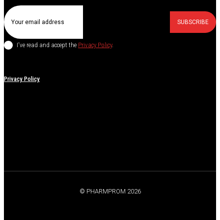
SUBSCRIBE
I've read and accept the
Privacy Policy
.
Privacy Policy
© PHARMPROM 2026