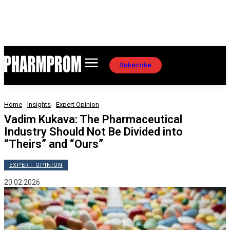
Subscribe
Home
Insights
Expert Opinion
Vadim Kukava: The Pharmaceutical
Industry Should Not Be Divided into
“Theirs” and “Ours”
EXPERT OPINION
20.02.2026