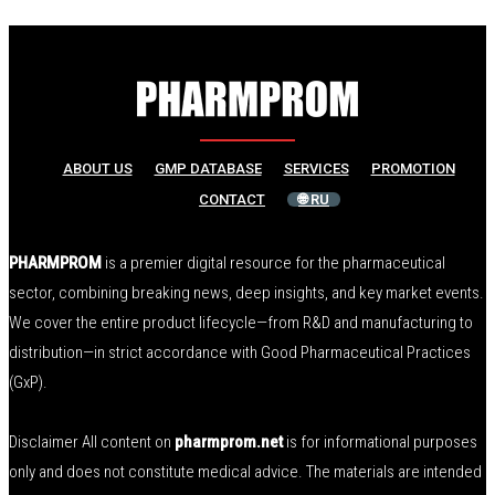
ABOUT US
GMP DATABASE
SERVICES
PROMOTION
CONTACT
🌐 RU
PHARMPROM
is a premier digital resource for the pharmaceutical
sector, combining breaking news, deep insights, and key market events.
We cover the entire product lifecycle—from R&D and manufacturing to
distribution—in strict accordance with Good Pharmaceutical Practices
(GxP).
Disclaimer All content on
pharmprom.net
is for informational purposes
only and does not constitute medical advice. The materials are intended