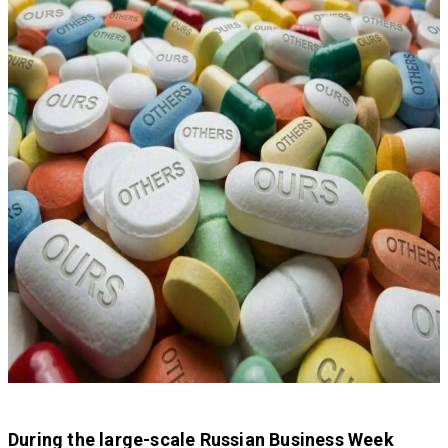
During the large-scale Russian Business Week