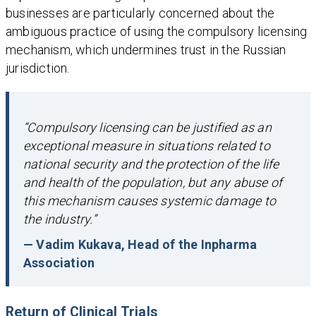
businesses are particularly concerned about the
ambiguous practice of using the compulsory licensing
mechanism, which undermines trust in the Russian
jurisdiction.
“Compulsory licensing can be justified as an
exceptional measure in situations related to
national security and the protection of the life
and health of the population, but any abuse of
this mechanism causes systemic damage to
the industry.”
— Vadim Kukava, Head of the Inpharma
Association
Return of
Clinical Trials