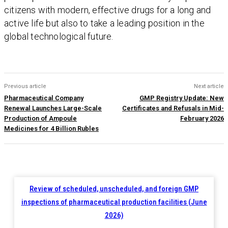
citizens with modern, effective drugs for a long and
active life but also to take a leading position in the
global technological future.
Previous article
Next article
Pharmaceutical Company
GMP Registry Update: New
Renewal Launches Large-Scale
Certificates and Refusals in Mid-
Production of Ampoule
February 2026
Medicines for 4 Billion Rubles
Review of scheduled, unscheduled, and foreign GMP
inspections of pharmaceutical production facilities (June
2026)