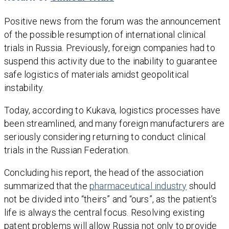
Positive news from the forum was the announcement
of the possible resumption of international clinical
trials in Russia. Previously, foreign companies had to
suspend this activity due to the inability to guarantee
safe logistics of materials amidst geopolitical
instability.
Today, according to Kukava, logistics processes have
been streamlined, and many foreign manufacturers are
seriously considering returning to conduct clinical
trials in the Russian Federation.
Concluding his report, the head of the association
summarized that the
pharmaceutical industry
should
not be divided into “theirs” and “ours”, as the patient’s
life is always the central focus. Resolving existing
patent problems will allow Russia not only to provide