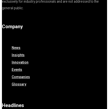
exclusively for industry professionals and are not addressed to the
general public.
Company
News
Insights
Innovation
Events
Companies
Glossary
Headlines