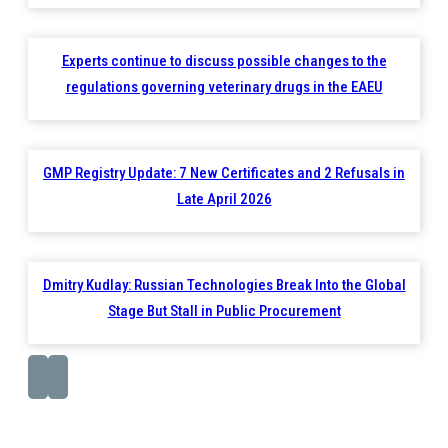
Experts continue to discuss possible changes to the
regulations governing veterinary drugs in the EAEU
GMP Registry Update: 7 New Certificates and 2 Refusals in
Late April 2026
Dmitry Kudlay: Russian Technologies Break Into the Global
Stage But Stall in Public Procurement