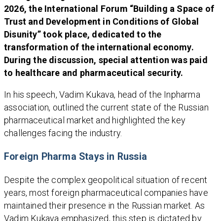
2026, the International Forum “Building a Space of
Trust and Development in Conditions of Global
Disunity” took place, dedicated to the
transformation of the international economy.
During the discussion, special attention was paid
to healthcare and pharmaceutical security.
In his speech, Vadim Kukava, head of the Inpharma
association, outlined the current state of the Russian
pharmaceutical market and highlighted the key
challenges facing the industry.
Foreign Pharma Stays in Russia
Despite the complex geopolitical situation of recent
years, most foreign pharmaceutical companies have
maintained their presence in the Russian market. As
Vadim Kukava emphasized, this step is dictated by