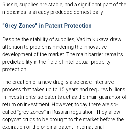
Russia, supplies are stable, and a significant part of the
medicines is already produced domestically.
“Grey Zones” in Patent Protection
Despite the stability of supplies, Vadim Kukava drew
attention to problems hindering the innovative
development of the market. The main barrier remains
predictability in the field of intellectual property
protection.
The creation of a new drug is a science-intensive
process that takes up to 15 years and requires billions
in investments, so patents act as the main guarantor of
return on investment. However, today there are so-
called “grey zones” in Russian regulation. They allow
copycat drugs to be brought to the market before the
expiration of the original patent. International