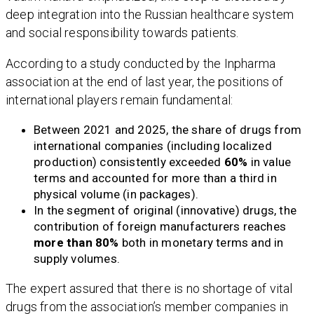
deep integration into the Russian healthcare system
and social responsibility towards patients.
According to a study conducted by the Inpharma
association at the end of last year, the positions of
international players remain fundamental:
Between 2021 and 2025, the share of drugs from
international companies (including localized
production) consistently exceeded
60%
in value
terms and accounted for more than a third in
physical volume (in packages).
In the segment of original (innovative) drugs, the
contribution of foreign manufacturers reaches
more than 80%
both in monetary terms and in
supply volumes.
The expert assured that there is no shortage of vital
drugs from the association’s member companies in