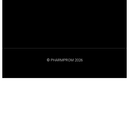
© PHARMPROM 2026