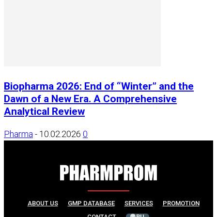
Biopharma 2026: End of “Winter” and the
Dawn of a New Era. A Comprehensive
Analytical Review
Pharma
-
10.02.2026
0
ABOUT US
GMP DATABASE
SERVICES
PROMOTION
CONTACT
🌐 RU