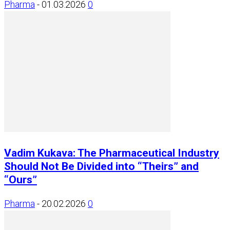
Pharma
-
01.03.2026
0
Vadim Kukava: The Pharmaceutical Industry
Should Not Be Divided into “Theirs” and
“Ours”
Pharma
-
20.02.2026
0