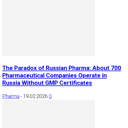
The Paradox of Russian Pharma: About 700
Pharmaceutical Companies Operate in
Russia Without GMP Certificates
Pharma
-
19.02.2026
0