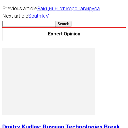
Previous article
Вакцины от коронавируса
Next article
Sputnik V
Expert Opinion
Dmitry Kudlay: Russian Technologies Break