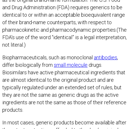
and Drug Administration (FDA) requires generics to be
identical to or within an acceptable bioequivalent range
of their brand-name counterparts, with respect to
pharmacokinetic and pharmacodynamic properties.(The
FDA’s use of the word “identical” is a legal interpretation,
not literal.)
Biopharmaceuticals, such as monoclonal
antibodies
,
differ biologically from
small molecule
drugs.
Biosimilars have active pharmaceutical ingredients that
are almost identical to the original product and are
typically regulated under an extended set of rules, but
they are not the same as generic drugs as the active
ingredients are not the same as those of their reference
products.
In most cases, generic products become available after