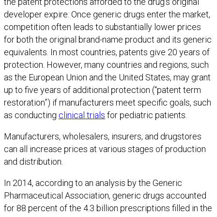
the patent protections afforded to the drug’s original
developer expire. Once generic drugs enter the market,
competition often leads to substantially lower prices
for both the original brand-name product and its generic
equivalents. In most countries, patents give 20 years of
protection. However, many countries and regions, such
as the European Union and the United States, may grant
up to five years of additional protection (“patent term
restoration”) if manufacturers meet specific goals, such
as conducting
clinical trials
for pediatric patients.
Manufacturers, wholesalers, insurers, and drugstores
can all increase prices at various stages of production
and distribution.
In 2014, according to an analysis by the Generic
Pharmaceutical Association, generic drugs accounted
for 88 percent of the 4.3 billion prescriptions filled in the