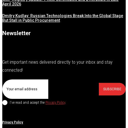
April 2026
Dmitry Kudlay: Russian Technologies Break Into the Global Stage
But Stall in Public Procurement
Newsletter
Get important news delivered directly to your inbox and stay
connected!
SUBSCRIBE
I've read and accept the
Privacy Policy
.
Privacy Policy