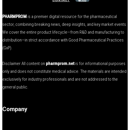
PHARMPROM
is a premier digital resource for the pharmaceutical
sector, combining breaking news, deep insights, and key market events.
We cover the entire product lifecycle—from R&D and manufacturing to
distribution—in strict accordance with Good Pharmaceutical Practices
(GxP).
Disclaimer All content on
pharmprom.net
is for informational purposes
only and does not constitute medical advice. The materials are intended
exclusively for industry professionals and are not addressed to the
general public.
Company