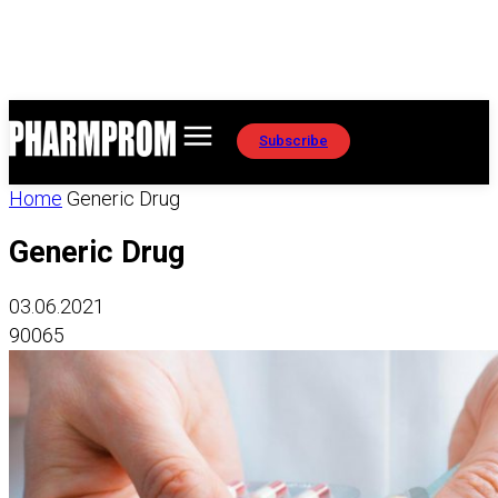
Subscribe
Home
Generic Drug
Generic Drug
03.06.2021
90065