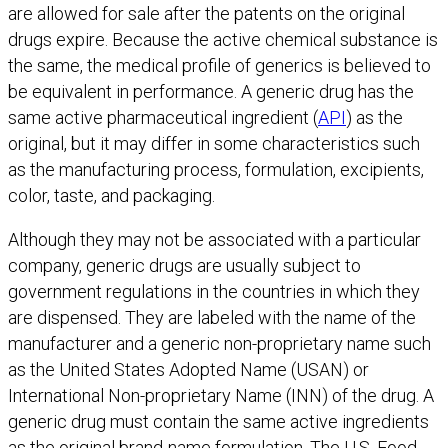
are allowed for sale after the patents on the original
drugs expire. Because the active chemical substance is
the same, the medical profile of generics is believed to
be equivalent in performance. A generic drug has the
same active pharmaceutical ingredient (
API
) as the
original, but it may differ in some characteristics such
as the manufacturing process, formulation, excipients,
color, taste, and packaging.
Although they may not be associated with a particular
company, generic drugs are usually subject to
government regulations in the countries in which they
are dispensed. They are labeled with the name of the
manufacturer and a generic non-proprietary name such
as the United States Adopted Name (USAN) or
International Non-proprietary Name (INN) of the drug. A
generic drug must contain the same active ingredients
as the original brand-name formulation. The U.S. Food