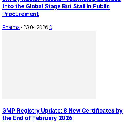
Into the Global Stage But Stall in Public
Procurement
Pharma
-
23.04.2026
0
GMP Registry Update: 8 New Certificates by
the End of February 2026