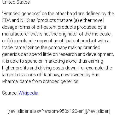
United States.
“Branded generics” on the other hand are defined by the
FDA and NHS as “products that are (a) either novel
dosage forms of off-patent products produced by a
manufacturer that is not the originator of the molecule,
or (b) a molecule copy of an off-patent product with a
trade name.” Since the company making branded
generics can spend little on research and development,
it is able to spend on marketing alone, thus earning
higher profits and driving costs down. For example, the
largest revenues of Ranbaxy, now owned by Sun
Pharma, came from branded generics.
Source:
Wikipedia
[rev_slider alias="ransom-950x120-en"][/rev_slider]