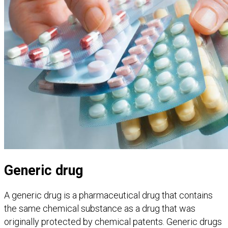
Generic drug
A generic drug is a pharmaceutical drug that contains
the same chemical substance as a drug that was
originally protected by chemical patents. Generic drugs