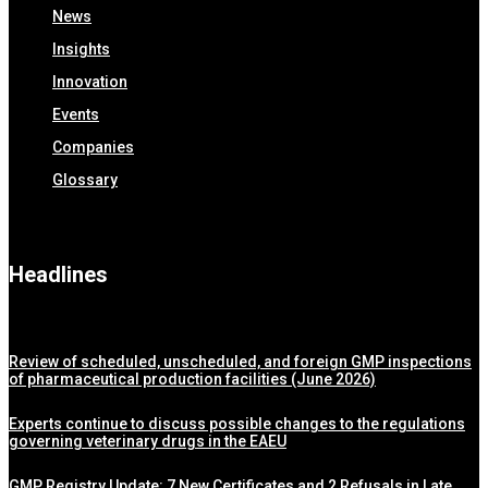
News
Insights
Innovation
Events
Companies
Glossary
Headlines
Review of scheduled, unscheduled, and foreign GMP inspections
of pharmaceutical production facilities (June 2026)
Experts continue to discuss possible changes to the regulations
governing veterinary drugs in the EAEU
GMP Registry Update: 7 New Certificates and 2 Refusals in Late