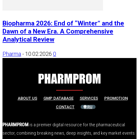
Biopharma 2026: End of “Winter” and the
Dawn of a New Era. A Comprehensive
Analytical Review
Pharma
-
10.02.2026
0
ABOUT US
GMP DATABASE
SERVICES
PROMOTION
CONTACT
🌐 RU
PHARMPROM
is a premier digital resource for the pharmaceutical
sector, combining breaking news, deep insights, and key market events.