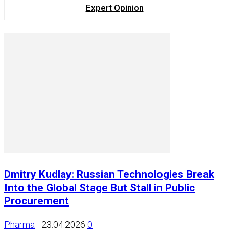
Expert Opinion
Dmitry Kudlay: Russian Technologies Break
Into the Global Stage But Stall in Public
Procurement
Pharma
-
23.04.2026
0