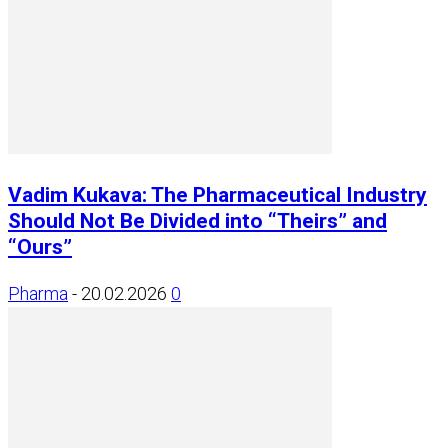
Vadim Kukava: The Pharmaceutical Industry
Should Not Be Divided into “Theirs” and
“Ours”
Pharma
-
20.02.2026
0