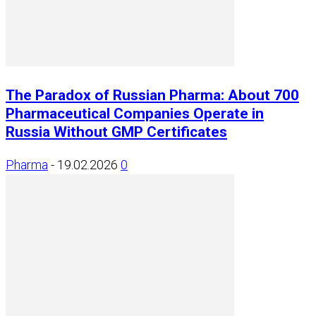
The Paradox of Russian Pharma: About 700
Pharmaceutical Companies Operate in
Russia Without GMP Certificates
Pharma
-
19.02.2026
0