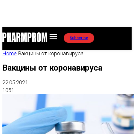
Subscribe
Home
Вакцины от коронавируса
Вакцины от коронавируса
22.05.2021
1051