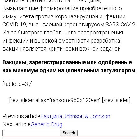
Вакцины против COVID‑19 — вакцины,
вызывающие формирование приобретённого
иммунитета против коронавирусной инфекции
COVID-19, вызываемой коронавирусом SARS-CoV-2.
Из-за быстрого глобального распространения
инфекции и высокой смертности разработка
вакцин является критически важной задачей.
Вакцины, зарегистрированные или одобренные
как минимум одним национальным регулятором
[table id=3 /]
[rev_slider alias="ransom-950x120-en"][/rev_slider]
Previous article
Вакцина Johnson & Johnson
Next article
Generic Drug