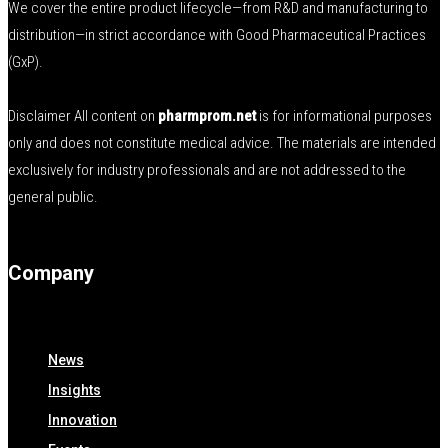
We cover the entire product lifecycle—from R&D and manufacturing to
distribution—in strict accordance with Good Pharmaceutical Practices
(GxP).
Disclaimer All content on
pharmprom.net
is for informational purposes
only and does not constitute medical advice. The materials are intended
exclusively for industry professionals and are not addressed to the
general public.
Company
News
Insights
Innovation