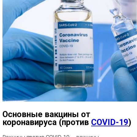
Основные вакцины от
коронавируса (против
COVID-19
)