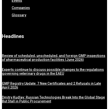
Events
Companies
Glossary
Headlines
Review of scheduled, unscheduled, and foreign GMP inspections
of pharmaceutical production facilities (June 2026)
Experts continue to discuss possible changes to the regulations
governing veterinary drugs in the EAEU
GMP Registry Update: 7 New Certificates and 2 Refusals in Late
April 2026
Dmitry Kudlay: Russian Technologies Break Into the Global Stage
But Stall in Public Procurement