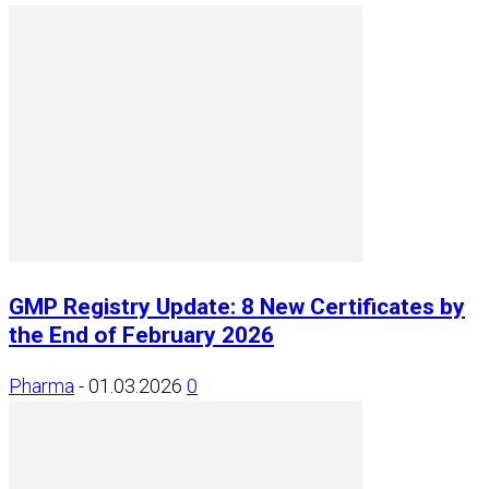
GMP Registry Update: 8 New Certificates by
the End of February 2026
Pharma
-
01.03.2026
0