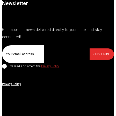
Newsletter
Get important news delivered directly to your inbox and stay
connected!
SUBSCRIBE
I've read and accept the
Privacy Policy
.
Privacy Policy