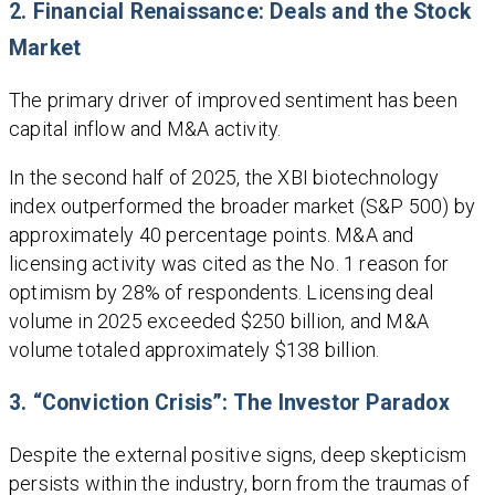
2. Financial Renaissance: Deals and the Stock
Market
The primary driver of improved sentiment has been
capital inflow and M&A activity.
In the second half of 2025, the XBI biotechnology
index outperformed the broader market (S&P 500) by
approximately 40 percentage points. M&A and
licensing activity was cited as the No. 1 reason for
optimism by 28% of respondents. Licensing deal
volume in 2025 exceeded $250 billion, and M&A
volume totaled approximately $138 billion.
3. “Conviction Crisis”: The Investor Paradox
Despite the external positive signs, deep skepticism
persists within the industry, born from the traumas of