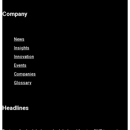
Company
News
Insights
Innovation
Events
Companies
Glossary
Headlines