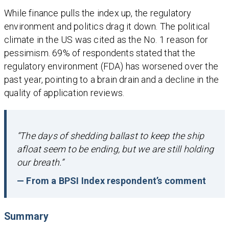
While finance pulls the index up, the regulatory
environment and politics drag it down. The political
climate in the US was cited as the No. 1 reason for
pessimism. 69% of respondents stated that the
regulatory environment (FDA) has worsened over the
past year, pointing to a brain drain and a decline in the
quality of application reviews.
“The days of shedding ballast to keep the ship
afloat seem to be ending, but we are still holding
our breath.”
— From a BPSI Index respondent’s comment
Summary