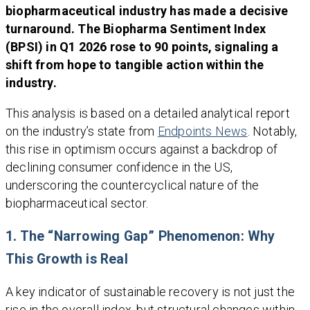
biopharmaceutical industry has made a decisive
turnaround. The Biopharma Sentiment Index
(BPSI) in Q1 2026 rose to 90 points, signaling a
shift from hope to tangible action within the
industry.
This analysis is based on a detailed analytical report
on the industry’s state from
Endpoints News
. Notably,
this rise in optimism occurs against a backdrop of
declining consumer confidence in the US,
underscoring the countercyclical nature of the
biopharmaceutical sector.
1. The “Narrowing Gap” Phenomenon: Why
This Growth is Real
A key indicator of sustainable recovery is not just the
rise in the overall index, but structural changes within