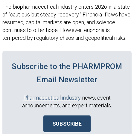
The biopharmaceutical industry enters 2026 in a state
of “cautious but steady recovery.” Financial flows have
resumed, capital markets are open, and science
continues to offer hope. However, euphoria is
tempered by regulatory chaos and geopolitical risks.
Subscribe to the PHARMPROM
Email Newsletter
Pharmaceutical industry
news, event
announcements, and expert materials.
SUBSCRIBE