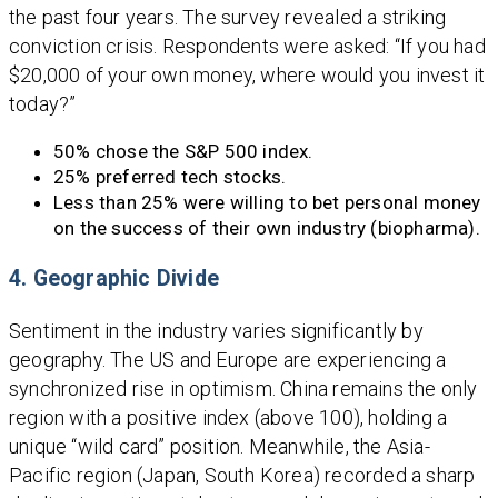
the past four years. The survey revealed a striking
conviction crisis. Respondents were asked: “If you had
$20,000 of your own money, where would you invest it
today?”
50% chose the S&P 500 index.
25% preferred tech stocks.
Less than 25% were willing to bet personal money
on the success of their own industry (biopharma).
4. Geographic Divide
Sentiment in the industry varies significantly by
geography. The US and Europe are experiencing a
synchronized rise in optimism. China remains the only
region with a positive index (above 100), holding a
unique “wild card” position. Meanwhile, the Asia-
Pacific region (Japan, South Korea) recorded a sharp