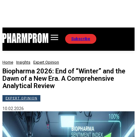
Subscribe
Home
Insights
Expert Opinion
Biopharma 2026: End of “Winter” and the
Dawn of a New Era. A Comprehensive
Analytical Review
EXPERT OPINION
10.02.2026