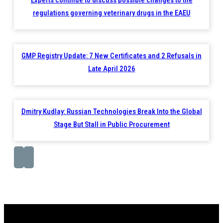
regulations governing veterinary drugs in the EAEU
GMP Registry Update: 7 New Certificates and 2 Refusals in
Late April 2026
Dmitry Kudlay: Russian Technologies Break Into the Global
Stage But Stall in Public Procurement