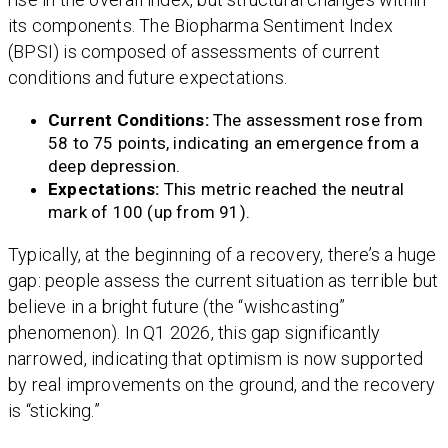
its components. The Biopharma Sentiment Index
(BPSI) is composed of assessments of current
conditions and future expectations.
Current Conditions:
The assessment rose from
58 to 75 points, indicating an emergence from a
deep depression.
Expectations:
This metric reached the neutral
mark of 100 (up from 91).
Typically, at the beginning of a recovery, there’s a huge
gap: people assess the current situation as terrible but
believe in a bright future (the “wishcasting”
phenomenon). In Q1 2026, this gap significantly
narrowed, indicating that optimism is now supported
by real improvements on the ground, and the recovery
is “sticking.”