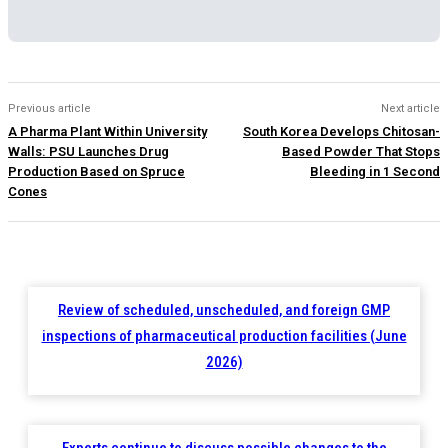
Previous article
Next article
A Pharma Plant Within University
South Korea Develops Chitosan-
Walls: PSU Launches Drug
Based Powder That Stops
Production Based on Spruce
Bleeding in 1 Second
Cones
Review of scheduled, unscheduled, and foreign GMP
inspections of pharmaceutical production facilities (June
2026)
Experts continue to discuss possible changes to the