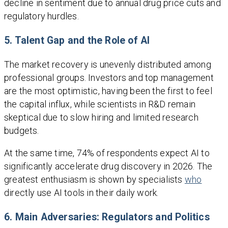
decline in sentiment due to annual drug price cuts and
regulatory hurdles.
5. Talent Gap and the Role of AI
The market recovery is unevenly distributed among
professional groups. Investors and top management
are the most optimistic, having been the first to feel
the capital influx, while scientists in R&D remain
skeptical due to slow hiring and limited research
budgets.
At the same time, 74% of respondents expect AI to
significantly accelerate drug discovery in 2026. The
greatest enthusiasm is shown by specialists
who
directly use AI tools in their daily work.
6. Main Adversaries: Regulators and Politics