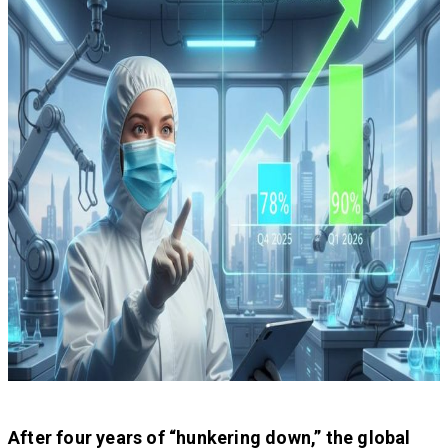
After four years of “hunkering down,” the global