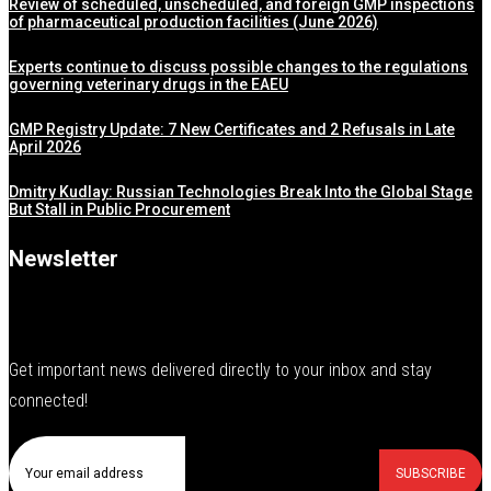
Review of scheduled, unscheduled, and foreign GMP inspections
of pharmaceutical production facilities (June 2026)
Experts continue to discuss possible changes to the regulations
governing veterinary drugs in the EAEU
GMP Registry Update: 7 New Certificates and 2 Refusals in Late
April 2026
Dmitry Kudlay: Russian Technologies Break Into the Global Stage
But Stall in Public Procurement
Newsletter
Get important news delivered directly to your inbox and stay
connected!
SUBSCRIBE