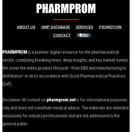
ABOUT US
GMP DATABASE
SERVICES
PROMOTION
CONTACT
🌐 RU
PHARMPROM
is a premier digital resource for the pharmaceutical
sector, combining breaking news, deep insights, and key market events.
We cover the entire product lifecycle—from R&D and manufacturing to
distribution—in strict accordance with Good Pharmaceutical Practices
(GxP).
Disclaimer All content on
pharmprom.net
is for informational purposes
only and does not constitute medical advice. The materials are intended
exclusively for industry professionals and are not addressed to the
general public.