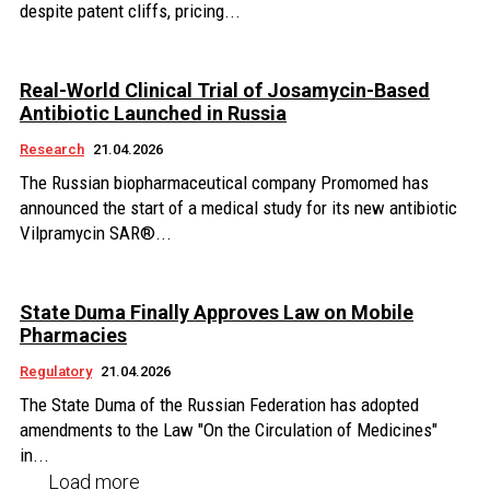
despite patent cliffs, pricing...
Real-World Clinical Trial of Josamycin-Based
Antibiotic Launched in Russia
Research
21.04.2026
The Russian biopharmaceutical company Promomed has
announced the start of a medical study for its new antibiotic
Vilpramycin SAR®...
State Duma Finally Approves Law on Mobile
Pharmacies
Regulatory
21.04.2026
The State Duma of the Russian Federation has adopted
amendments to the Law "On the Circulation of Medicines"
in...
Load more