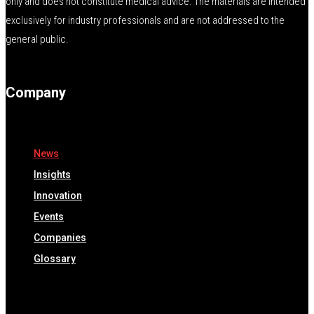
only and does not constitute medical advice. The materials are intended
exclusively for industry professionals and are not addressed to the
general public.
Company
News
Insights
Innovation
Events
Companies
Glossary