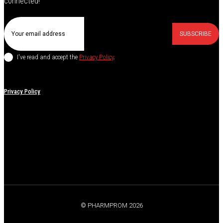
connected!
SUBSCRIBE
I've read and accept the
Privacy Policy
.
Privacy Policy
© PHARMPROM 2026