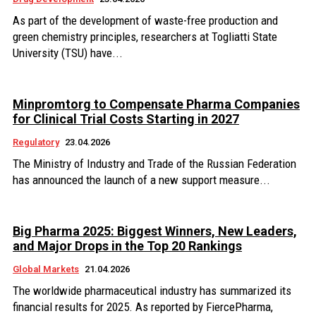
As part of the development of waste-free production and
green chemistry principles, researchers at Togliatti State
University (TSU) have...
Minpromtorg to Compensate Pharma Companies
for Clinical Trial Costs Starting in 2027
Regulatory
23.04.2026
The Ministry of Industry and Trade of the Russian Federation
has announced the launch of a new support measure...
Big Pharma 2025: Biggest Winners, New Leaders,
and Major Drops in the Top 20 Rankings
Global Markets
21.04.2026
The worldwide pharmaceutical industry has summarized its
financial results for 2025. As reported by FiercePharma,