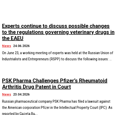
Experts continue to discuss possible changes
to the regulations governing veterinary drugs in
the EAEU
News
24.06.2026
On June 23, a working meeting of experts was held at the Russian Union of
Industrialists and Entrepreneurs (RSPP) to discuss the following issues: ...
PSK Pharma Challenges Pfizer’s Rheumatoid
Arthritis Drug Patent in Court
News
23.04.2026
Russian pharmaceutical company PSK Pharma has filed a lawsuit against
the American corporation Pfizer in the Intellectual Property Court (IPC). As
reported by Gazeta.Ru,...