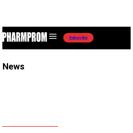
Subscribe
News
EAEU MARKET
EDUCATION
GLOBAL MARKETS
MANUFACTURING
REGULATORY