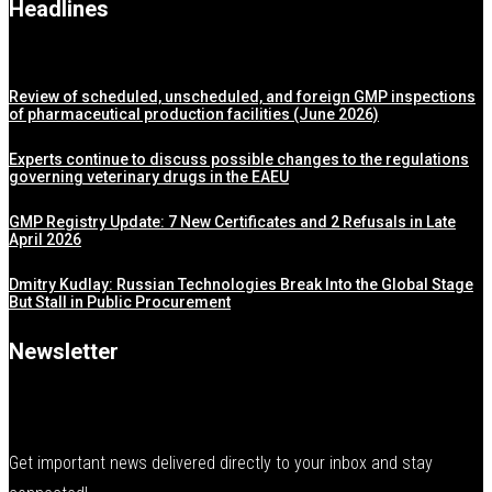
Headlines
Review of scheduled, unscheduled, and foreign GMP inspections
of pharmaceutical production facilities (June 2026)
Experts continue to discuss possible changes to the regulations
governing veterinary drugs in the EAEU
GMP Registry Update: 7 New Certificates and 2 Refusals in Late
April 2026
Dmitry Kudlay: Russian Technologies Break Into the Global Stage
But Stall in Public Procurement
Newsletter
Get important news delivered directly to your inbox and stay