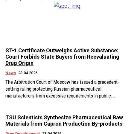
ST-1 Certificate Outweighs Active Substance:
Court Forbids State Buyers from Reevaluating
Drug Origin
News
23.04.2026
The Arbitration Court of Moscow has issued a precedent-
setting ruling protecting Russian pharmaceutical
manufacturers from excessive requirements in public...
TSU Scientists Synthesize Pharmaceutical Raw
Materials from Capron Production By-products
Drug Development
23.04.2026