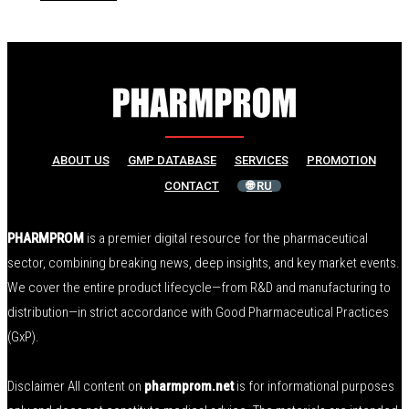
ABOUT US
GMP DATABASE
SERVICES
PROMOTION
CONTACT
🌐 RU
PHARMPROM
is a premier digital resource for the pharmaceutical
sector, combining breaking news, deep insights, and key market events.
We cover the entire product lifecycle—from R&D and manufacturing to
distribution—in strict accordance with Good Pharmaceutical Practices
(GxP).
Disclaimer All content on
pharmprom.net
is for informational purposes