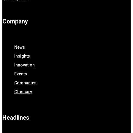
Company
News
Insights
Innovation
Events
Companies
Glossary
Headlines