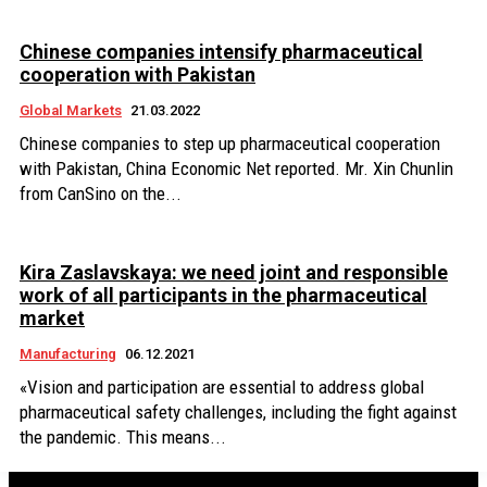
Chinese companies intensify pharmaceutical
cooperation with Pakistan
Global Markets
21.03.2022
Chinese companies to step up pharmaceutical cooperation
with Pakistan, China Economic Net reported. Mr. Xin Chunlin
from CanSino on the...
Kira Zaslavskaya: we need joint and responsible
work of all participants in the pharmaceutical
market
Manufacturing
06.12.2021
«Vision and participation are essential to address global
pharmaceutical safety challenges, including the fight against
the pandemic. This means...