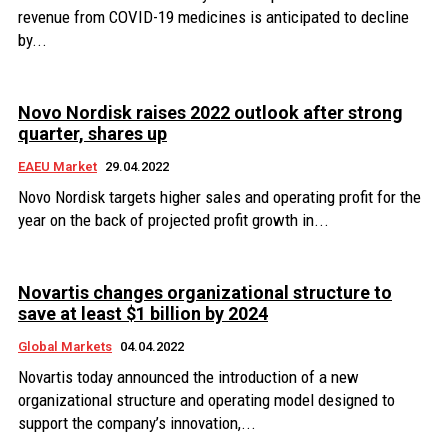
revenue from COVID-19 medicines is anticipated to decline
by...
Novo Nordisk raises 2022 outlook after strong
quarter, shares up
EAEU Market
29.04.2022
Novo Nordisk targets higher sales and operating profit for the
year on the back of projected profit growth in...
Novartis changes organizational structure to
save at least $1 billion by 2024
Global Markets
04.04.2022
Novartis today announced the introduction of a new
organizational structure and operating model designed to
support the company’s innovation,...