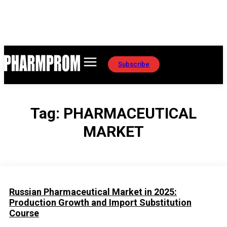
Subscribe
Tag:
PHARMACEUTICAL
MARKET
Russian Pharmaceutical Market in 2025:
Production Growth and Import Substitution
Course