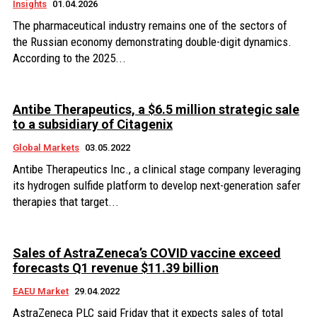
Insights
01.04.2026
The pharmaceutical industry remains one of the sectors of
the Russian economy demonstrating double-digit dynamics.
According to the 2025...
Antibe Therapeutics, a $6.5 million strategic sale
to a subsidiary of Citagenix
Global Markets
03.05.2022
Antibe Therapeutics Inc., a clinical stage company leveraging
its hydrogen sulfide platform to develop next-generation safer
therapies that target...
Sales of AstraZeneca’s COVID vaccine exceed
forecasts Q1 revenue $11.39 billion
EAEU Market
29.04.2022
AstraZeneca PLC said Friday that it expects sales of total