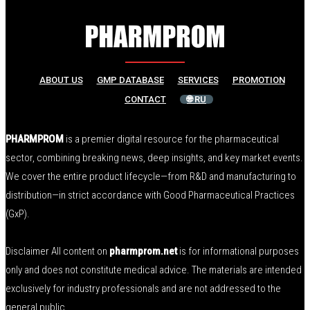
ABOUT US
GMP DATABASE
SERVICES
PROMOTION
CONTACT
🌐 RU
PHARMPROM
is a premier digital resource for the pharmaceutical
sector, combining breaking news, deep insights, and key market events.
We cover the entire product lifecycle—from R&D and manufacturing to
distribution—in strict accordance with Good Pharmaceutical Practices
(GxP).
Disclaimer All content on
pharmprom.net
is for informational purposes
only and does not constitute medical advice. The materials are intended
exclusively for industry professionals and are not addressed to the
general public.