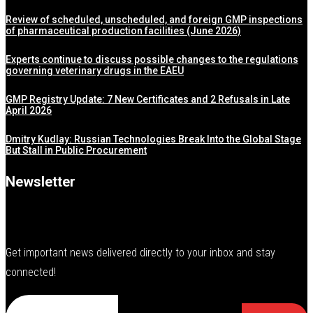
Review of scheduled, unscheduled, and foreign GMP inspections
of pharmaceutical production facilities (June 2026)
Experts continue to discuss possible changes to the regulations
governing veterinary drugs in the EAEU
GMP Registry Update: 7 New Certificates and 2 Refusals in Late
April 2026
Dmitry Kudlay: Russian Technologies Break Into the Global Stage
But Stall in Public Procurement
Newsletter
Get important news delivered directly to your inbox and stay
connected!