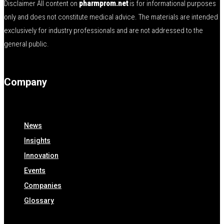
Disclaimer All content on
pharmprom.net
is for informational purposes
only and does not constitute medical advice. The materials are intended
exclusively for industry professionals and are not addressed to the
general public.
Company
News
Insights
Innovation
Events
Companies
Glossary