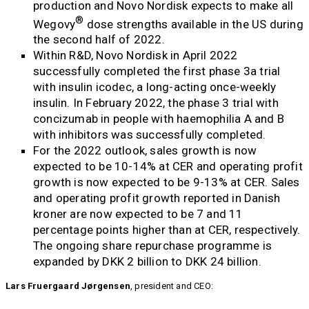
production and Novo Nordisk expects to make all
®
Wegovy
dose strengths available in the US during
the second half of 2022.
Within R&D, Novo Nordisk in April 2022
successfully completed the first phase 3a trial
with insulin icodec, a long-acting once-weekly
insulin. In February 2022, the phase 3 trial with
concizumab in people with haemophilia A and B
with inhibitors was successfully completed.
For the 2022 outlook, sales growth is now
expected to be 10-14% at CER and operating profit
growth is now expected to be 9-13% at CER. Sales
and operating profit growth reported in Danish
kroner are now expected to be 7 and 11
percentage points higher than at CER, respectively.
The ongoing share repurchase programme is
expanded by DKK 2 billion to DKK 24 billion.
Lars Fruergaard Jørgensen
, president and CEO: