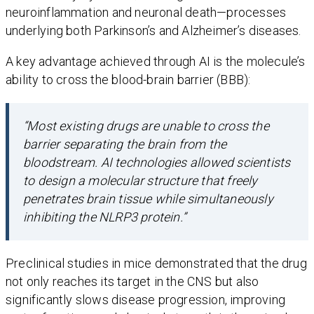
neuroinflammation and neuronal death—processes
underlying both Parkinson’s and Alzheimer’s diseases.
A key advantage achieved through AI is the molecule’s
ability to cross the blood-brain barrier (BBB):
“Most existing drugs are unable to cross the
barrier separating the brain from the
bloodstream. AI technologies allowed scientists
to design a molecular structure that freely
penetrates brain tissue while simultaneously
inhibiting the NLRP3 protein.”
Preclinical studies in mice demonstrated that the drug
not only reaches its target in the CNS but also
significantly slows disease progression, improving