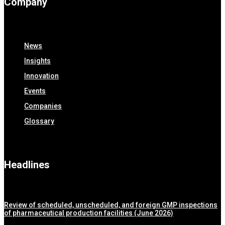
Company
News
Insights
Innovation
Events
Companies
Glossary
Headlines
Review of scheduled, unscheduled, and foreign GMP inspections
of pharmaceutical production facilities (June 2026)