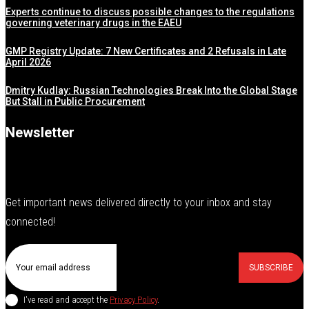
Experts continue to discuss possible changes to the regulations
governing veterinary drugs in the EAEU
GMP Registry Update: 7 New Certificates and 2 Refusals in Late
April 2026
Dmitry Kudlay: Russian Technologies Break Into the Global Stage
But Stall in Public Procurement
Newsletter
Get important news delivered directly to your inbox and stay
connected!
SUBSCRIBE
I've read and accept the
Privacy Policy
.