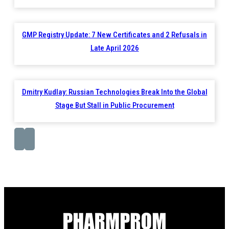
GMP Registry Update: 7 New Certificates and 2 Refusals in
Late April 2026
Dmitry Kudlay: Russian Technologies Break Into the Global
Stage But Stall in Public Procurement