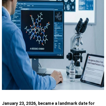
January 23, 2026, became a landmark date for