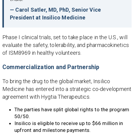
— Carol Satler, MD, PhD, Senior Vice
President at Insilico Medicine
Phase I clinical trials, set to take place in the U.S., will
evaluate the safety, tolerability, and pharmacokinetics
of ISM8969 in healthy volunteers.
Commercialization and Partnership
To bring the drug to the global market, Insilico
Medicine has entered into a strategic co-development
agreement with Hygtia Therapeutics.
The parties have split global rights to the program
50/50.
Insilico is eligible to receive up to $66 million in
upfront and milestone payments.