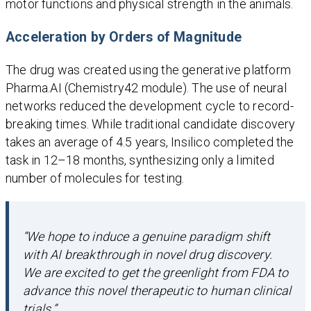
motor functions and physical strength in the animals.
Acceleration by Orders of Magnitude
The drug was created using the generative platform
Pharma.AI (Chemistry42 module). The use of neural
networks reduced the development cycle to record-
breaking times. While traditional candidate discovery
takes an average of 4.5 years, Insilico completed the
task in 12–18 months, synthesizing only a limited
number of molecules for testing.
“We hope to induce a genuine paradigm shift
with AI breakthrough in novel drug discovery.
We are excited to get the greenlight from FDA to
advance this novel therapeutic to human clinical
trials.”