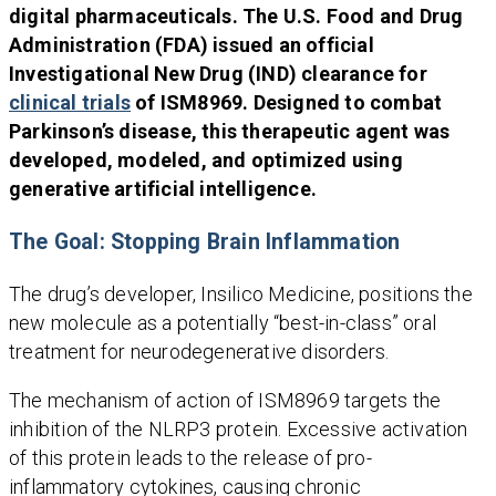
digital pharmaceuticals. The U.S. Food and Drug
Administration (FDA) issued an official
Investigational New Drug (IND) clearance for
clinical trials
of ISM8969. Designed to combat
Parkinson’s disease, this therapeutic agent was
developed, modeled, and optimized using
generative artificial intelligence.
The Goal: Stopping Brain Inflammation
The drug’s developer, Insilico Medicine, positions the
new molecule as a potentially “best-in-class” oral
treatment for neurodegenerative disorders.
The mechanism of action of ISM8969 targets the
inhibition of the NLRP3 protein. Excessive activation
of this protein leads to the release of pro-
inflammatory cytokines, causing chronic