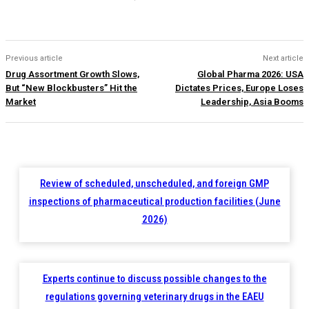
Previous article
Next article
Drug Assortment Growth Slows,
Global Pharma 2026: USA
But “New Blockbusters” Hit the
Dictates Prices, Europe Loses
Market
Leadership, Asia Booms
Review of scheduled, unscheduled, and foreign GMP
inspections of pharmaceutical production facilities (June
2026)
Experts continue to discuss possible changes to the
regulations governing veterinary drugs in the EAEU