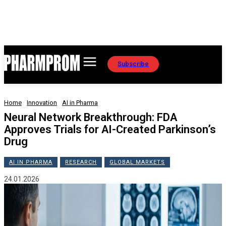
Subscribe
Home
Innovation
AI in Pharma
Neural Network Breakthrough: FDA
Approves Trials for AI-Created Parkinson’s
Drug
AI IN PHARMA
RESEARCH
GLOBAL MARKETS
24.01.2026