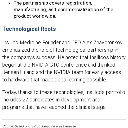
The partnership covers registration,
manufacturing, and commercialization of the
product worldwide.
Technological Roots
Insilico Medicine Founder and CEO Alex Zhavoronkov
emphasized the role of technological partnership in
the company’s success. He noted that Insilico’s history
began at the NVIDIA GTC conference and thanked
Jensen Huang and the NVIDIA team for early access
to hardware that made deep learning possible.
Today, thanks to these technologies, Insilico’s portfolio
includes 27 candidates in development and 11
programs that have reached the clinical stage.
Source: Based on Insilico Medicine press release