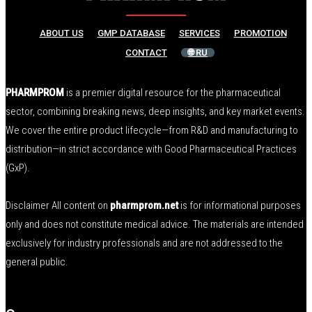
ABOUT US
GMP DATABASE
SERVICES
PROMOTION
CONTACT
🌐 RU
PHARMPROM
is a premier digital resource for the pharmaceutical
sector, combining breaking news, deep insights, and key market events.
We cover the entire product lifecycle—from R&D and manufacturing to
distribution—in strict accordance with Good Pharmaceutical Practices
(GxP).
Disclaimer All content on
pharmprom.net
is for informational purposes
only and does not constitute medical advice. The materials are intended
exclusively for industry professionals and are not addressed to the
general public.