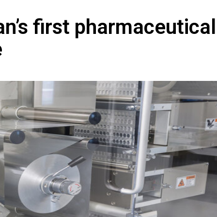
n’s first pharmaceutical
e