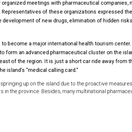
ly organized meetings with pharmaceutical companies, 
Representatives of these organizations expressed the
development of new drugs, elimination of hidden risks
 to become a major international health tourism center.
 to form an advanced pharmaceutical cluster on the isla
t of the region. It is just a short car ride away from th
e island’s “medical calling card.”
springing up on the island due to the proactive measures
ors in the province. Besides, many multinational pharmaceu