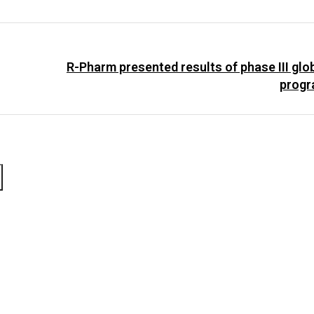
R-Pharm presented results of phase III glo
progr