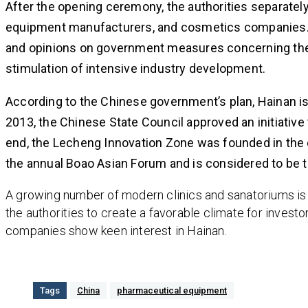
After the opening ceremony, the authorities separate
equipment manufacturers, and cosmetics companies. 
and opinions on government measures concerning the 
stimulation of intensive industry development.
According to the Chinese government’s plan, Hainan is
2013, the Chinese State Council approved an initiative
end, the Lecheng Innovation Zone was founded in the eas
the annual Boao Asian Forum and is considered to be th
A growing number of modern clinics and sanatoriums is 
the authorities to create a favorable climate for invest
companies show keen interest in Hainan.
Tags
China
pharmaceutical equipment