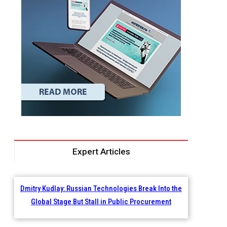
Expert Articles
Dmitry Kudlay: Russian Technologies Break Into the
Global Stage But Stall in Public Procurement