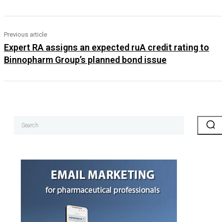
Previous article
Expert RA assigns an expected ruA credit rating to
Binnopharm Group’s planned bond issue
Search