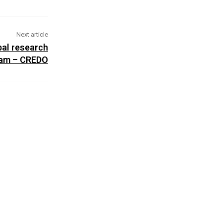
Next article
bal research
am – CREDO