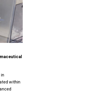
armaceutical
 in
ated within
vanced