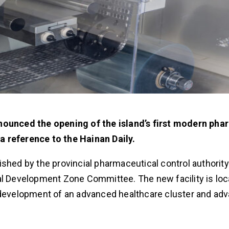
nnounced the opening of the island’s first modern ph
a reference to the Hainan Daily.
shed by the provincial pharmaceutical control authority
al Development Zone Committee. The new facility is loc
e development of an advanced healthcare cluster and ad