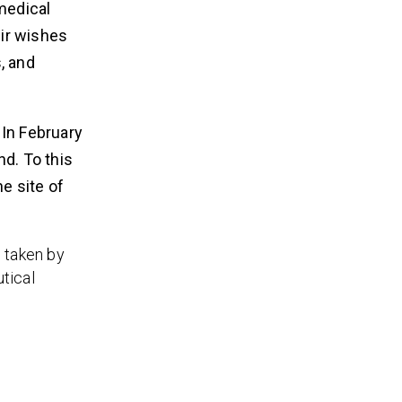
medical
ir wishes
, and
 In February
nd. To this
e site of
 taken by
tical