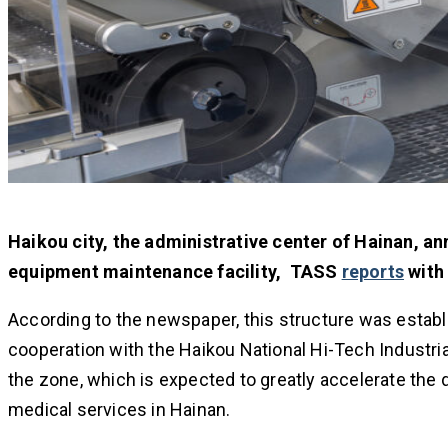
Haikou city, the administrative center of Hainan, a
equipment maintenance facility, TASS
reports
with 
According to the newspaper, this structure was establi
cooperation with the Haikou National Hi-Tech Industri
the zone, which is expected to greatly accelerate th
medical services in Hainan.