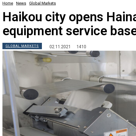
Home
News
Global Markets
Haikou city opens Haina
equipment service bas
GLOBAL MARKETS
02.11.2021
1410