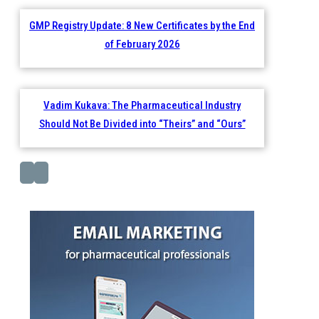
GMP Registry Update: 8 New Certificates by the End
of February 2026
Vadim Kukava: The Pharmaceutical Industry
Should Not Be Divided into “Theirs” and “Ours”