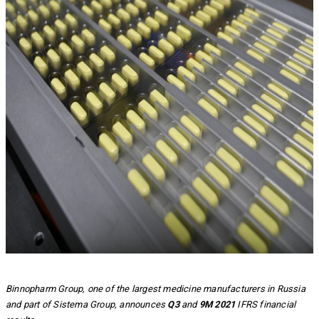
Binnopharm Group, one of the largest medicine manufacturers in Russia
and part of Sistema Group, announces
Q3
and
9M 2021
IFRS financial