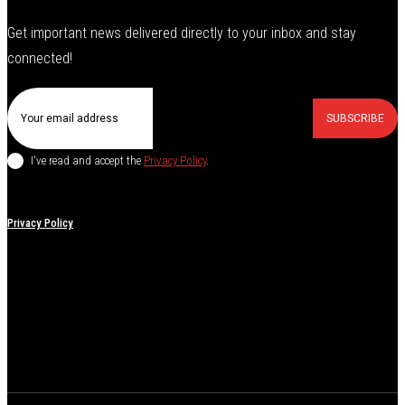
Get important news delivered directly to your inbox and stay
connected!
SUBSCRIBE
I've read and accept the
Privacy Policy
.
Privacy Policy