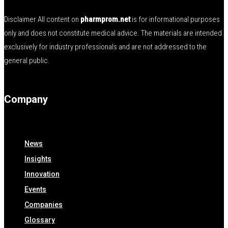
Disclaimer All content on
pharmprom.net
is for informational purposes
only and does not constitute medical advice. The materials are intended
exclusively for industry professionals and are not addressed to the
general public.
Company
News
Insights
Innovation
Events
Companies
Glossary