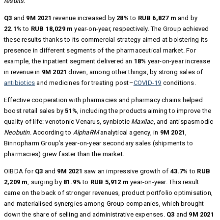
results.
Q3
and
9M 2021
revenue increased by
28%
to
RUB 6,827 m
and by
22.1%
to
RUB 18,029 m
year-on-year, respectively. The Group achieved
these results thanks to its commercial strategy aimed at bolstering its
presence in different segments of the pharmaceutical market. For
example, the inpatient segment delivered an
18%
year-on-year increase
in revenue in
9M 2021
driven, among other things, by strong sales of
antibiotics
and medicines for treating post–
COVID-19
conditions.
Effective cooperation with pharmacies and pharmacy chains helped
boost retail sales by
51%
, including the products aiming to improve the
quality of life: venotonic Venarus, synbiotic
Maxilac
, and antispasmodic
Neobutin
. According to
AlphaRM
analytical agency, in
9M 2021
,
Binnopharm Group’s year-on-year secondary sales (shipments to
pharmacies) grew faster than the market.
OIBDA for
Q3
and
9M 2021
saw an impressive growth of
43.7%
to
RUB
2,209 m
, surging by
81.9%
to
RUB 5,912 m
year-on-year. This result
came on the back of stronger revenues, product portfolio optimisation,
and materialised synergies among Group companies, which brought
down the share of selling and administrative expenses.
Q3
and
9M 2021