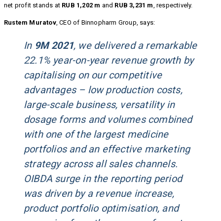
net profit stands at
RUB 1,202 m
and
RUB 3,231 m
, respectively.
Rustem Muratov
, CEO of Binnopharm Group, says:
In
9M 2021
, we delivered a remarkable
22.1% year-on-year revenue growth by
capitalising on our competitive
advantages – low production costs,
large-scale business, versatility in
dosage forms and volumes combined
with one of the largest medicine
portfolios and an effective marketing
strategy across all sales channels.
OIBDA surge in the reporting period
was driven by a revenue increase,
product portfolio optimisation, and