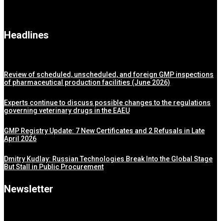
Headlines
Review of scheduled, unscheduled, and foreign GMP inspections
of pharmaceutical production facilities (June 2026)
Experts continue to discuss possible changes to the regulations
governing veterinary drugs in the EAEU
GMP Registry Update: 7 New Certificates and 2 Refusals in Late
April 2026
Dmitry Kudlay: Russian Technologies Break Into the Global Stage
But Stall in Public Procurement
Newsletter