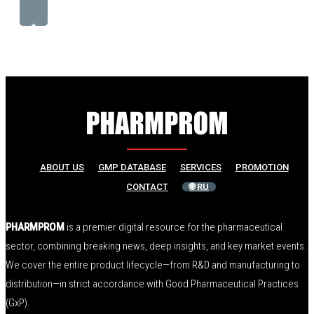
ABOUT US
GMP DATABASE
SERVICES
PROMOTION
CONTACT
🌐 RU
PHARMPROM
is a premier digital resource for the pharmaceutical
sector, combining breaking news, deep insights, and key market events.
We cover the entire product lifecycle—from R&D and manufacturing to
distribution—in strict accordance with Good Pharmaceutical Practices
(GxP).