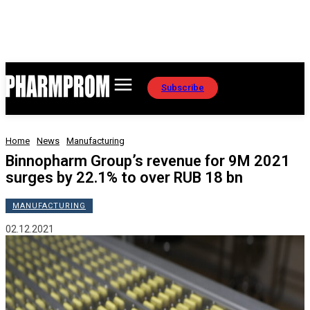
Subscribe
Home
News
Manufacturing
Binnopharm Group’s revenue for 9M 2021
surges by 22.1% to over RUB 18 bn
MANUFACTURING
02.12.2021