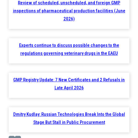
Review of scheduled, unscheduled, and foreign GMP
inspections of pharmaceutical production facilities (June
2026)
Experts continue to discuss possible changes to the
regulations governing veterinary drugs in the EAEU
GMP Registry Update: 7 New Certificates and 2 Refusals in
Late April 2026
Dmitry Kudlay: Russian Technologies Break Into the Global
Stage But Stall in Public Procurement