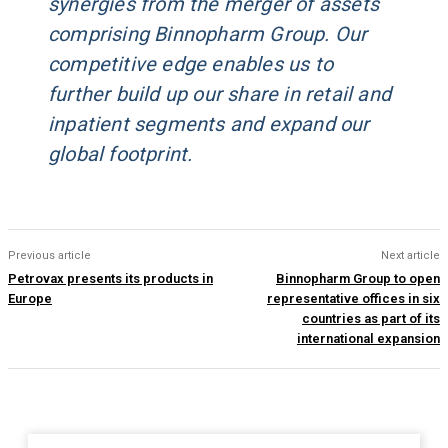
synergies from the merger of assets
comprising Binnopharm Group. Our
competitive edge enables us to
further build up our share in retail and
inpatient segments and expand our
global footprint.
Previous article
Next article
Petrovax presents its products in
Binnopharm Group to open
Europe
representative offices in six
countries as part of its
international expansion