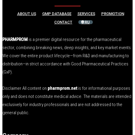
ABOUT US
GMP DATABASE
SERVICES
PROMOTION
CONTACT
🌐 RU
PHARMPROM
is a premier digital resource for the pharmaceutical
sector, combining breaking news, deep insights, and key market events.
We cover the entire product lifecycle—from R&D and manufacturing to
distribution—in strict accordance with Good Pharmaceutical Practices
(GxP).
Disclaimer All content on
pharmprom.net
is for informational purposes
only and does not constitute medical advice. The materials are intended
exclusively for industry professionals and are not addressed to the
general public.