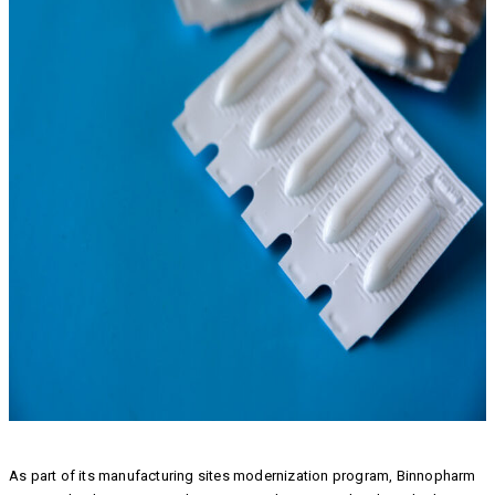
As part of its manufacturing sites modernization program, Binnopharm