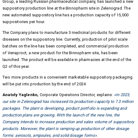
Group, a leading Russian pharmaceutical company, has launched a new
suppository production line at the Binnopharm site in Zelenograd. The
new automated suppository line has a production capacity of 15,000
suppositories per hour.
The Company plans to manufacture 3 medicinal products for different
diseases on the suppository line. Currently, production of pilot scale
batches on the line has been completed, and commercial production
of Venaproct, a new product for the Binnopharm site, has been
launched. The product will be available in pharmacies at the end of the
Q2 of this year.
Two more products in a convenient marketable suppository packaging
will be put into production by the end of 2024.
Anatoly Yaglenko,
Corporate Operations Director, explains:
«In 2023,
our site in Zelenograd has increased its production capacity to 7.3 million
packages. The plant is developing, product portfolio is expanding and
production plans are growing. With the launch of the new line, the
Company intends to increase production and sales volume of suppository
products. Moreover, the plant is ramping up production of other dosage
forms: aerosols, ampoules, and solid dosage forms»
.