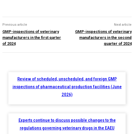
Previous article
Next article
GMP-inspections of veterinary
GMP-inspections of veterinary
manufacturers in the first qarter
manufacturers in the second
of 2024
quarter of 2024
Review of scheduled, unscheduled, and foreign GMP
inspections of pharmaceutical production facilities (June
2026)
Experts continue to discuss possible changes to the
regulations governing veterinary drugs in the EAEU