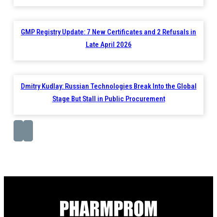
GMP Registry Update: 7 New Certificates and 2 Refusals in
Late April 2026
Dmitry Kudlay: Russian Technologies Break Into the Global
Stage But Stall in Public Procurement