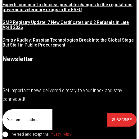
Experts continue to discuss possible changes to the regulations
governing veterinary drugs in the EAEU
GMP Registry Update: 7 New Certificates and 2 Refusals in Late
April 2026
Dmitry Kudlay: Russian Technologies Break Into the Global Stage
But Stall in Public Procurement
Newsletter
Get important news delivered directly to your inbox and stay
connected!
SUBSCRIBE
I've read and accept the
Privacy Policy
.