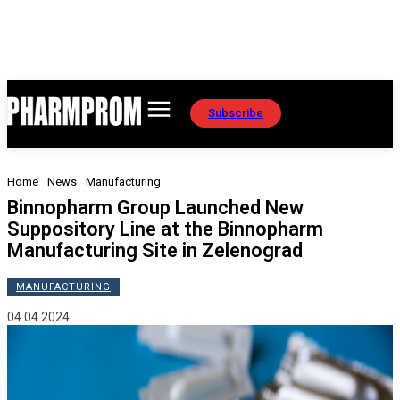
Subscribe
Home
News
Manufacturing
Binnopharm Group Launched New
Suppository Line at the Binnopharm
Manufacturing Site in Zelenograd
MANUFACTURING
04.04.2024