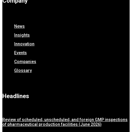
Company
News
Insights
Innovation
Events
Companies
Glossary
Headlines
Review of scheduled, unscheduled, and foreign GMP inspections
of pharmaceutical production facilities (June 2026)