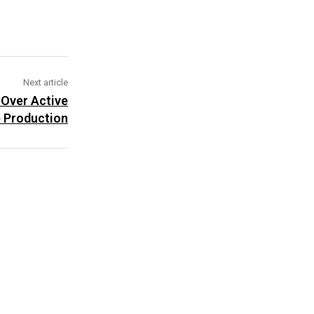
Next article
 Over Active
 Production