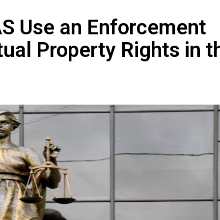
FAS Use an Enforcement
ual Property Rights in t