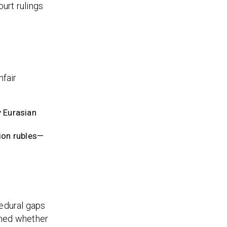
urt rulings
nfair
y Eurasian
ion rubles—
cedural gaps
ished whether