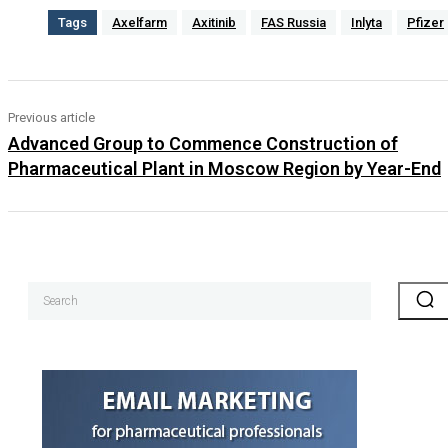
Tags
Axelfarm
Axitinib
FAS Russia
Inlyta
Pfizer
Previous article
Advanced Group to Commence Construction of
Pharmaceutical Plant in Moscow Region by Year-End
Search