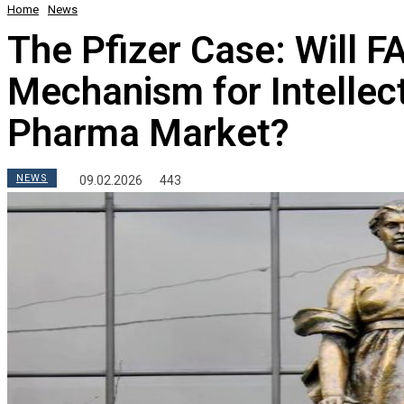
Home
News
The Pfizer Case: Will 
Mechanism for Intellect
Pharma Market?
NEWS
09.02.2026
443