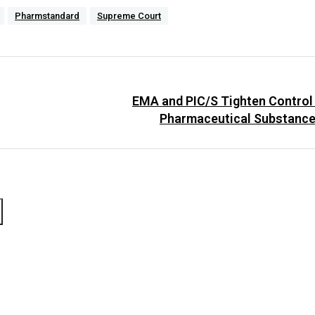
Pharmstandard
Supreme Court
EMA and PIC/S Tighten Control
Pharmaceutical Substance