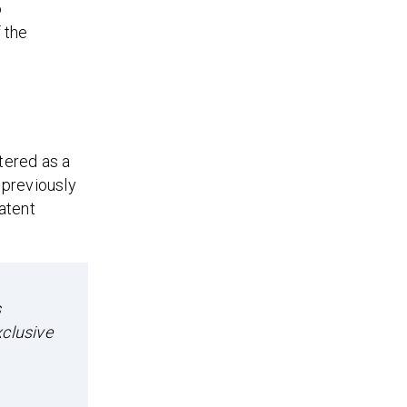
o
 the
stered as a
d previously
atent
s
xclusive