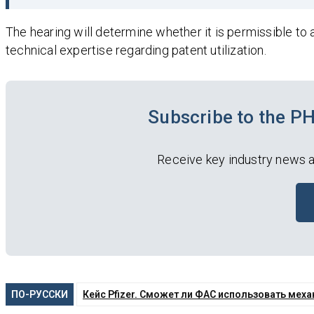
The hearing will determine whether it is permissible to 
technical expertise regarding patent utilization.
Subscribe to the 
Receive key industry news a
ПО-РУССКИ
Кейс Pfizer. Сможет ли ФАС использовать ме