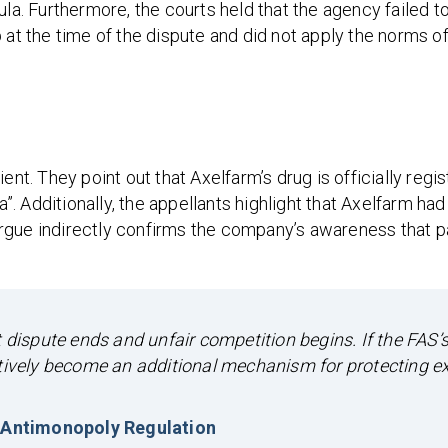
ula. Furthermore, the courts held that the agency failed t
 at the time of the dispute and did not apply the norms of
ent. They point out that Axelfarm’s drug is officially regi
a”. Additionally, the appellants highlight that Axelfarm ha
rgue indirectly confirms the company’s awareness that p
ispute ends and unfair competition begins. If the FAS’
ctively become an additional mechanism for protecting e
 Antimonopoly Regulation