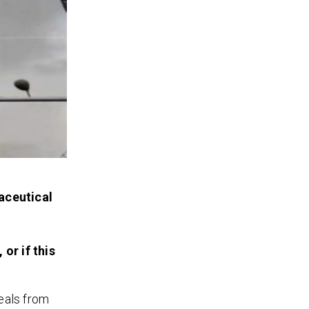
aceutical
or if this
eals from