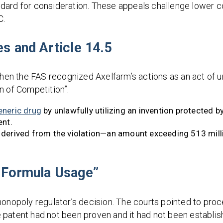
dard for consideration. These appeals challenge lower co
C.
es and Article 14.5
when the FAS recognized Axelfarm’s actions as an act of u
n of Competition”.
eneric drug
by unlawfully utilizing an invention protected b
ent.
 derived from the violation—an amount exceeding 513 mill
e Formula Usage”
monopoly regulator’s decision. The courts pointed to pro
the patent had not been proven and it had not been establ