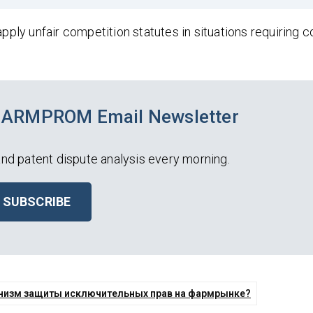
apply unfair competition statutes in situations requiring 
PHARMPROM Email Newsletter
nd patent dispute analysis every morning.
SUBSCRIBE
ханизм защиты исключительных прав на фармрынке?