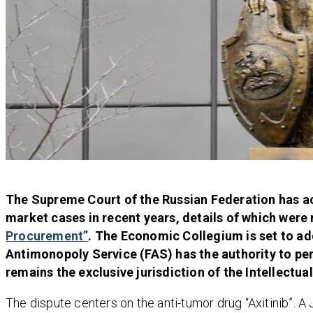
The Supreme Court of the Russian Federation has ac
market cases in recent years, details of which were
Procurement”
. The Economic Collegium is set to a
Antimonopoly Service (FAS) has the authority to pen
remains the exclusive jurisdiction of the Intellectua
The dispute centers on the anti-tumor drug “Axitinib”. 