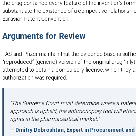
the drug contained every feature of the invention’s form
substantiate the existence of a competitive relationship
Eurasian Patent Convention.
Arguments for Review
FAS and Pfizer maintain that the evidence base is suffici
“reproduced” (generic) version of the original drug “Inlyt
attempted to obtain a compulsory license, which they a
authorization was required.
“The Supreme Court must determine where a patent d
approach is upheld, the antimonopoly tool will effe
rights in the pharmaceutical market.”
— Dmitry Dobroshtan, Expert in Procurement and