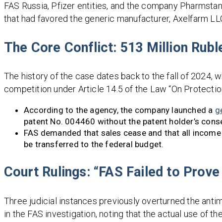
FAS Russia, Pfizer entities, and the company Pharmstan
that had favored the generic manufacturer, Axelfarm LL
The Core Conflict: 513 Million Rubl
The history of the case dates back to the fall of 2024, 
competition under Article 14.5 of the Law “On Protectio
According to the agency, the company launched a
g
patent No. 004460 without the patent holder’s cons
FAS demanded that sales cease and that all income
be transferred to the federal budget.
Court Rulings: “FAS Failed to Prov
Three judicial instances previously overturned the anti
in the FAS investigation, noting that the actual use of 