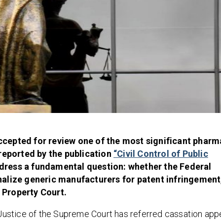
cepted for review one of the most significant pharm
 reported by the publication
“Civil Control of Public
ddress a fundamental question: whether the Federal
alize generic manufacturers for patent infringement, 
l Property Court.
A Justice of the Supreme Court has referred cassation app