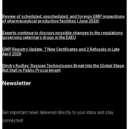
Review of scheduled, unscheduled, and foreign GMP inspections
of pharmaceutical production facilities (June 2026)
Experts continue to discuss possible changes to the regulations
governing veterinary drugs in the EAEU
GMP Registry Update: 7 New Certificates and 2 Refusals in Late
April 2026
Dmitry Kudlay: Russian Technologies Break Into the Global Stage
But Stall in Public Procurement
Newsletter
Get important news delivered directly to your inbox and stay
connected!