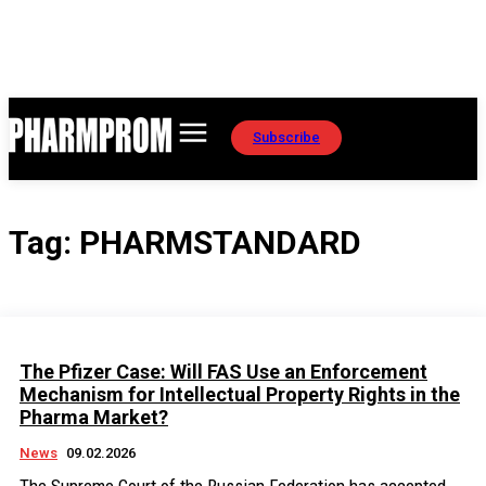
Subscribe
Tag:
PHARMSTANDARD
The Pfizer Case: Will FAS Use an Enforcement
Mechanism for Intellectual Property Rights in the
Pharma Market?
News
09.02.2026