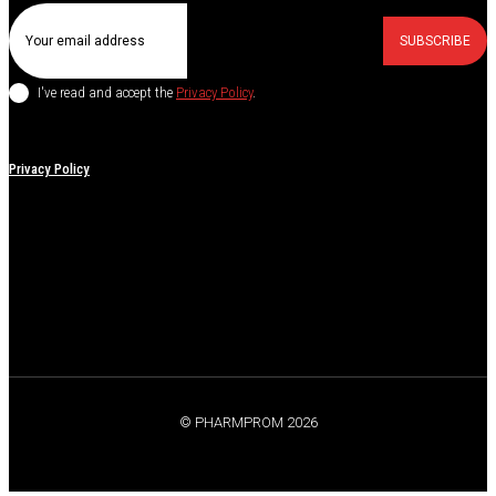
SUBSCRIBE
I've read and accept the
Privacy Policy
.
Privacy Policy
© PHARMPROM 2026