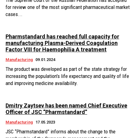
The Supreme Court of the Russian Federation has accepted
for review one of the most significant pharmaceutical market
cases...
Pharmstandard has reached full capacity for
manufacturing Plasma-Derived Coagulation
Factor VIII for Haemophilia A treatment
Manufacturing
09.01.2024
The product was developed as part of the state strategy for
increasing the population's life expectancy and quality of life
and improving medicine availability.
Dmitry Zaytsev has been named Chief Executive
Officer of JSC “Pharmstandard”
Manufacturing
17.05.2023
JSC “Pharmstandard” informs about the change to the