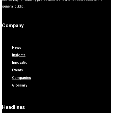
general public.
Company
News
Insights
Innovation
Events
Companies
Glossary
Headlines