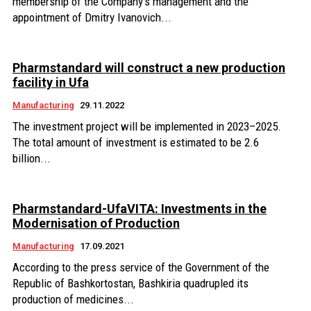
membership of the Company's management and the
appointment of Dmitry Ivanovich...
Pharmstandard will construct a new production
facility in Ufa
Manufacturing
29.11.2022
The investment project will be implemented in 2023–2025.
The total amount of investment is estimated to be 2.6
billion...
Pharmstandard-UfaVITA: Investments in the
Modernisation of Production
Manufacturing
17.09.2021
According to the press service of the Government of the
Republic of Bashkortostan, Bashkiria quadrupled its
production of medicines...