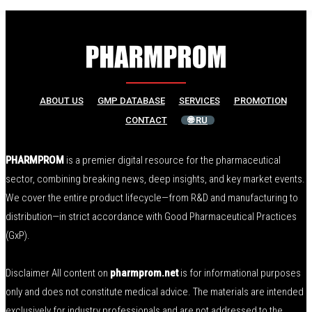
ABOUT US
GMP DATABASE
SERVICES
PROMOTION
CONTACT
🌐 RU
PHARMPROM
is a premier digital resource for the pharmaceutical
sector, combining breaking news, deep insights, and key market events.
We cover the entire product lifecycle—from R&D and manufacturing to
distribution—in strict accordance with Good Pharmaceutical Practices
(GxP).
Disclaimer All content on
pharmprom.net
is for informational purposes
only and does not constitute medical advice. The materials are intended
exclusively for industry professionals and are not addressed to the