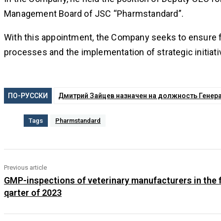
Management Board of JSC “Pharmstandard”.
With this appointment, the Company seeks to ensure fu
processes and the implementation of strategic initiati
ПО-РУССКИ
Дмитрий Зайцев назначен на должность Генер
Tags
Pharmstandard
Previous article
GMP-inspections of veterinary manufacturers in the f
qarter of 2023