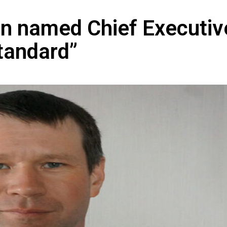
en named Chief Executiv
tandard”