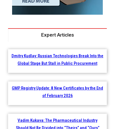
Expert Articles
Dmitry Kudlay: Russian Technologies Break Into the
Global Stage But Stall in Public Procurement
GMP Registry Update: 8 New Certificates by the End
of February 2026
Vadim Kukava: The Pharmaceutical Industry
Should Not Be Divided into “Theirs” and “Ours”