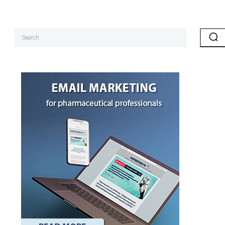
Search