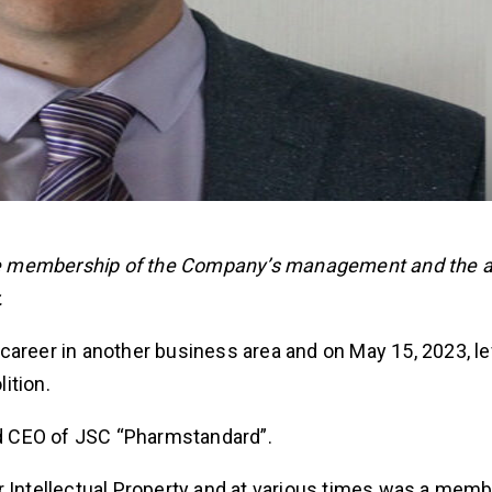
he membership of the Company’s management and the 
.
career in another business area and on May 15, 2023, le
ition.
d CEO of JSC “Pharmstandard”.
r Intellectual Property and at various times was a memb