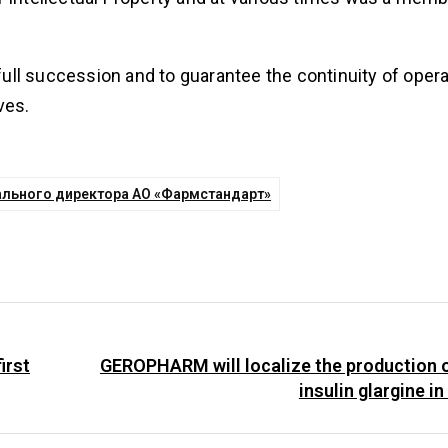
ll succession and to guarantee the continuity of opera
ves.
ального директора АО «Фармстандарт»
irst
GEROPHARM will localize the production 
insulin glargine i