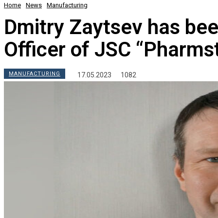
Home
News
Manufacturing
Dmitry Zaytsev has be
Officer of JSC “Pharms
MANUFACTURING
17.05.2023
1082