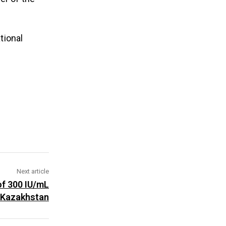
tional
Next article
of 300 IU/mL
n Kazakhstan