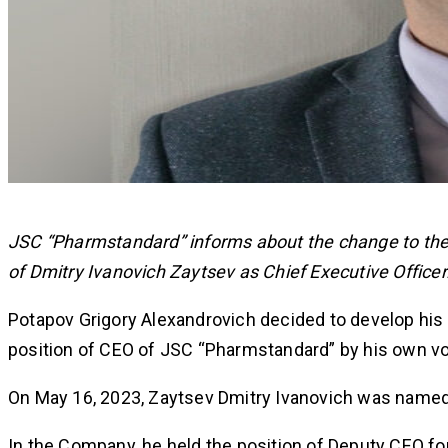
JSC “Pharmstandard” informs about the change to t
of Dmitry Ivanovich Zaytsev as Chief Executive Officer
Potapov Grigory Alexandrovich decided to develop his 
position of CEO of JSC “Pharmstandard” by his own vol
On May 16, 2023, Zaytsev Dmitry Ivanovich was name
In the Company, he held the position of Deputy CEO fo