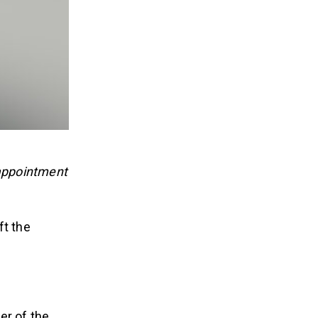
appointment
ft the
er of the