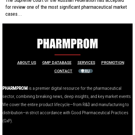
The Supreme Court of the Russian Federation has accepted
for review one of the most significant pharmaceutical market
cases...
ABOUT US
GMP DATABASE
SERVICES
PROMOTION
CONTACT
🌐 RU
PHARMPROM
is a premier digital resource for the pharmaceutical
sector, combining breaking news, deep insights, and key market events.
We cover the entire product lifecycle—from R&D and manufacturing to
distribution—in strict accordance with Good Pharmaceutical Practices
(GxP).