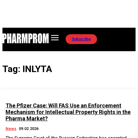
Subscribe
Tag:
INLYTA
The Pfizer Case: Will FAS Use an Enforcement
Mechanism for Intellectual Property Rights in the
Pharma Market?
News
09.02.2026