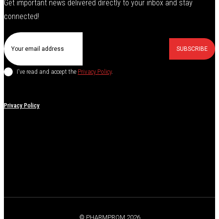
Get important news delivered directly to your inbox and stay
connected!
SUBSCRIBE
I've read and accept the
Privacy Policy
.
Privacy Policy
© PHARMPROM 2026