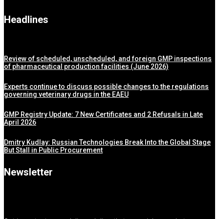
Headlines
Review of scheduled, unscheduled, and foreign GMP inspections
of pharmaceutical production facilities (June 2026)
Experts continue to discuss possible changes to the regulations
governing veterinary drugs in the EAEU
GMP Registry Update: 7 New Certificates and 2 Refusals in Late
April 2026
Dmitry Kudlay: Russian Technologies Break Into the Global Stage
But Stall in Public Procurement
Newsletter