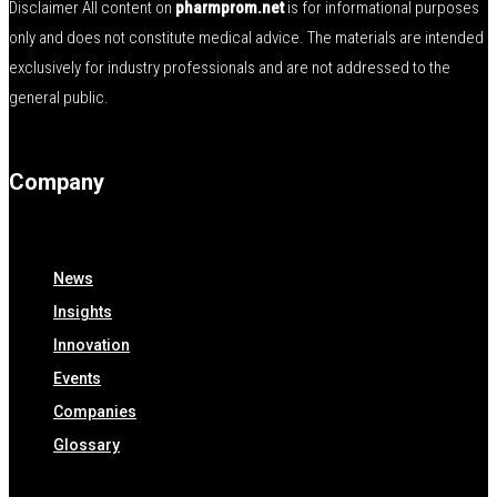
Disclaimer All content on
pharmprom.net
is for informational purposes
only and does not constitute medical advice. The materials are intended
exclusively for industry professionals and are not addressed to the
general public.
Company
News
Insights
Innovation
Events
Companies
Glossary