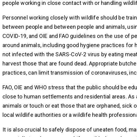
people working in close contact with or handling wildli
Personnel working closely with wildlife should be tra
between people and between people and animals, usin
COVID-19, and OIE and FAO guidelines on the use of p
around animals, including good hygiene practices for
not infected with the SARS-CoV-2 virus by eating meat
harvest those that are found dead. Appropriate butche
practices, can limit transmission of coronaviruses, i
FAO, OIE and WHO stress that the public should be ed
close to human settlements and residential areas. As 
animals or touch or eat those that are orphaned, sick o
local wildlife authorities or a wildlife health professiona
It is also crucial to safely dispose of uneaten food, m