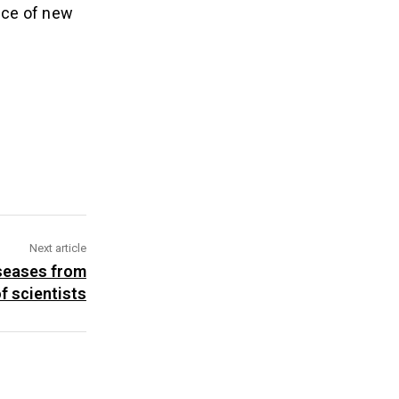
ence of new
Next article
iseases from
of scientists