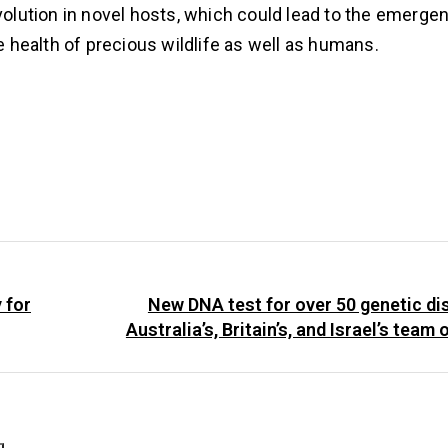
evolution in novel hosts, which could lead to the emerg
health of precious wildlife as well as humans.
 for
New DNA test for over 50 genetic d
Australia’s, Britain’s, and Israel’s team 