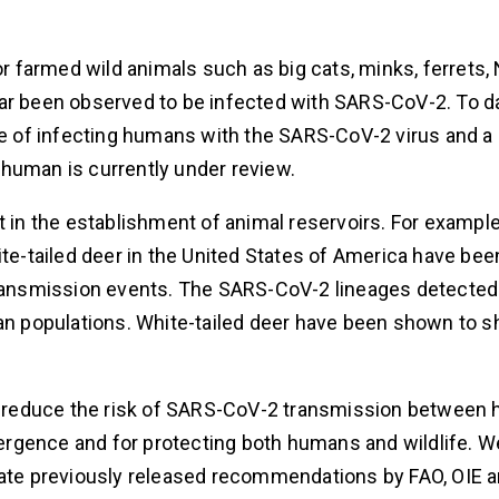
or farmed wild animals such as big cats, minks, ferrets,
far been observed to be infected with SARS-CoV-2. To d
 of infecting humans with the SARS-CoV-2 virus and a 
human is currently under review.
 in the establishment of animal reservoirs. For example,
ite-tailed deer in the United States of America have bee
transmission events. The SARS-CoV-2 lineages detected 
man populations. White-tailed deer have been shown to s
 to reduce the risk of SARS-CoV-2 transmission betwee
emergence and for protecting both humans and wildlife. W
inate previously released recommendations by FAO, OIE