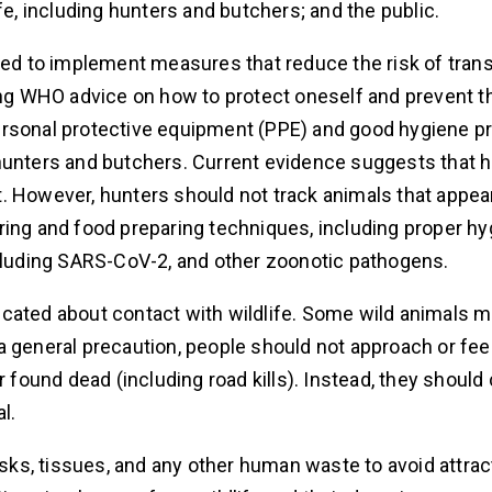
fe, including hunters and butchers; and the public.
ined to implement measures that reduce the risk of tra
g WHO advice on how to protect oneself and prevent t
ersonal protective equipment (PPE) and good hygiene p
 hunters and butchers. Current evidence suggests that
. However, hunters should not track animals that appear
ring and food preparing techniques, including proper h
ncluding SARS-CoV-2, and other zoonotic pathogens.
ucated about contact with wildlife. Some wild animals
a general precaution, people should not approach or fee
r found dead (including road kills). Instead, they should
l.
asks, tissues, and any other human waste to avoid attract