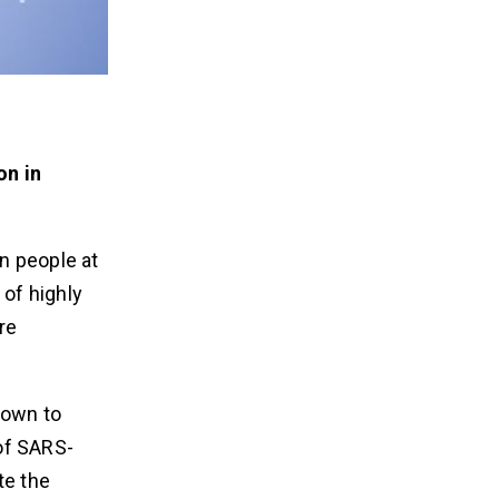
on in
n people at
 of highly
re
nown to
 of SARS-
te the