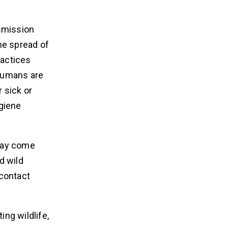
nsmission
he spread of
ractices
 humans are
 sick or
ygiene
 may come
d wild
 contact
ing wildlife,