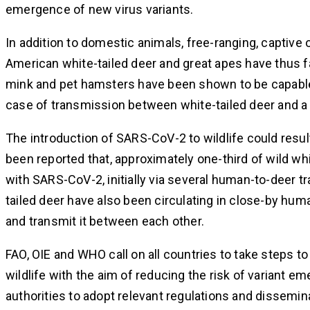
emergence of new virus variants.
In addition to domestic animals, free-ranging, captive 
American white-tailed deer and great apes have thus 
mink and pet hamsters have been shown to be capable
case of transmission between white-tailed deer and a 
The introduction of SARS-CoV-2 to wildlife could result
been reported that, approximately one-third of wild wh
with SARS-CoV-2, initially via several human-to-deer 
tailed deer have also been circulating in close-by hu
and transmit it between each other.
FAO, OIE and WHO call on all countries to take steps
wildlife with the aim of reducing the risk of variant 
authorities to adopt relevant regulations and dissem