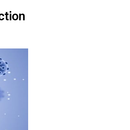
ction