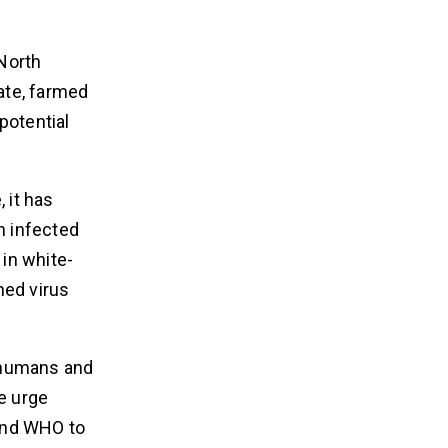
 North
ate, farmed
potential
 it has
n infected
in white-
hed virus
n humans and
e urge
 and WHO to