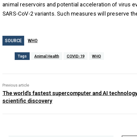
animal reservoirs and potential acceleration of virus 
SARS-CoV-2 variants. Such measures will preserve the 
SOURCE
WHO
Tags
Animal Health
COVID-19
WHO
Previous article
The world’s fastest supercomputer and AI technology
scientific discovery