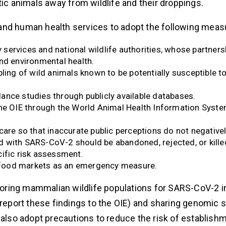
tic animals away from wildlife and their droppings.
and human health services to adopt the following meas
services and national wildlife authorities, whose partnersh
d environmental health.
ing of wild animals known to be potentially susceptible 
lance studies through publicly available databases.
e OIE through the World Animal Health Information Syste
re so that inaccurate public perceptions do not negative
d with SARS-CoV-2 should be abandoned, rejected, or kille
cific risk assessment.
n food markets as an emergency measure.
ring mammalian wildlife populations for SARS-CoV-2 in
o report these findings to the OIE) and sharing genomic
 also adopt precautions to reduce the risk of establish