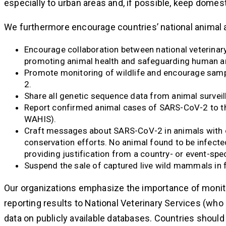
especially to urban areas and, if possible, keep domes
We furthermore encourage countries’ national animal 
Encourage collaboration between national veterinary 
promoting animal health and safeguarding human an
Promote monitoring of wildlife and encourage sampl
2.
Share all genetic sequence data from animal surveil
Report confirmed animal cases of SARS-CoV-2 to th
WAHIS).
Craft messages about SARS-CoV-2 in animals with ca
conservation efforts. No animal found to be infecte
providing justification from a country- or event-spe
Suspend the sale of captured live wild mammals i
Our organizations emphasize the importance of monito
reporting results to National Veterinary Services (wh
data on publicly available databases. Countries should