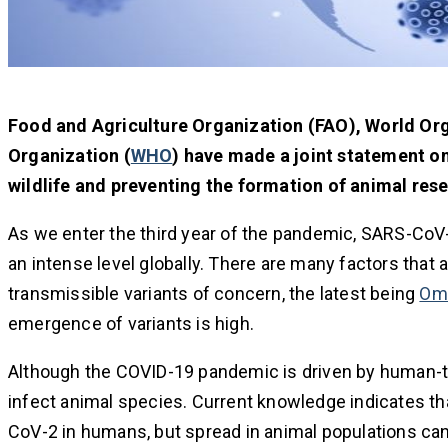
Food and Agriculture Organization (FAO), World Org
Organization (
WHO
) have made a joint statement on
wildlife and preventing the formation of animal rese
As we enter the third year of the pandemic, SARS-CoV-
an intense level globally. There are many factors that
transmissible variants of concern, the latest being
Om
emergence of variants is high.
Although the COVID-19 pandemic is driven by human-t
infect animal species. Current knowledge indicates that
CoV-2 in humans, but spread in animal populations can 