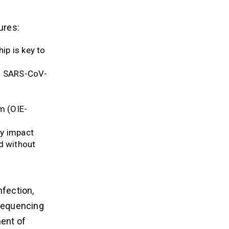
ures:
ip is key to
to SARS-CoV-
m (OIE-
ly impact
d without
fection,
 sequencing
ment of