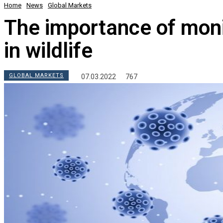
Home
News
Global Markets
The importance of moni
in wildlife
GLOBAL MARKETS
07.03.2022
767