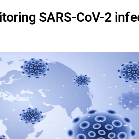
toring SARS-CoV-2 infe