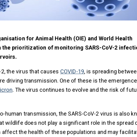
anisation for Animal Health (OIE) and World Health
 the prioritization of monitoring SARS-CoV-2 infecti
rvoirs.
2, the virus that causes
COVID-19
, is spreading betwee
 are driving transmission. One of these is the emergence
icron
. The virus continues to evolve and the risk of futu
o-human transmission, the SARS-CoV-2 virus is also k
 wildlife does not play a significant role in the spread
affect the health of these populations and may facilita