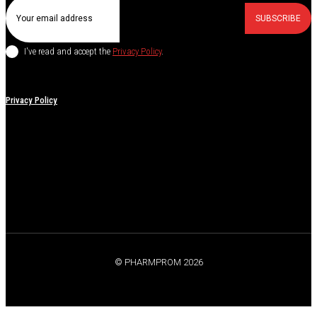
SUBSCRIBE
I've read and accept the
Privacy Policy
.
Privacy Policy
© PHARMPROM 2026