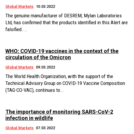
Global Markets
10.03.2022
The genuine manufacturer of DESREM, Mylan Laboratories
Ltd, has confirmed that the products identified in this Alert are
falsified....
WHO: COVID-19 vaccines in the context of the
circulation of the Omicron
Global Markets
09.03.2022
The World Health Organization, with the support of the
Technical Advisory Group on COVID-19 Vaccine Composition
(TAG-CO-VAC), continues to...
The importance of monitoring SARS-CoV-2
infection in wildlife
Global Markets
07.03.2022