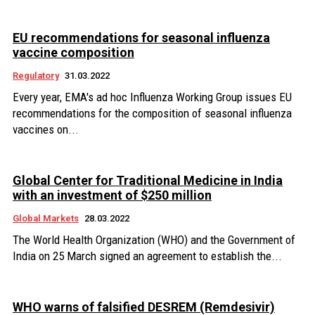
EU recommendations for seasonal influenza
vaccine composition
Regulatory
31.03.2022
Every year, EMA's ad hoc Influenza Working Group issues EU
recommendations for the composition of seasonal influenza
vaccines on...
Global Center for Traditional Medicine in India
with an investment of $250 million
Global Markets
28.03.2022
The World Health Organization (WHO) and the Government of
India on 25 March signed an agreement to establish the...
WHO warns of falsified DESREM (Remdesivir)