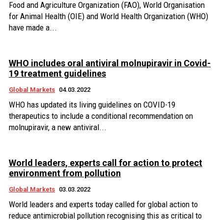
Food and Agriculture Organization (FAO), World Organisation
for Animal Health (OIE) and World Health Organization (WHO)
have made a...
WHO includes oral antiviral molnupiravir in Covid-
19 treatment guidelines
Global Markets
04.03.2022
WHO has updated its living guidelines on COVID-19
therapeutics to include a conditional recommendation on
molnupiravir, a new antiviral...
World leaders, experts call for action to protect
environment from pollution
Global Markets
03.03.2022
World leaders and experts today called for global action to
reduce antimicrobial pollution recognising this as critical to