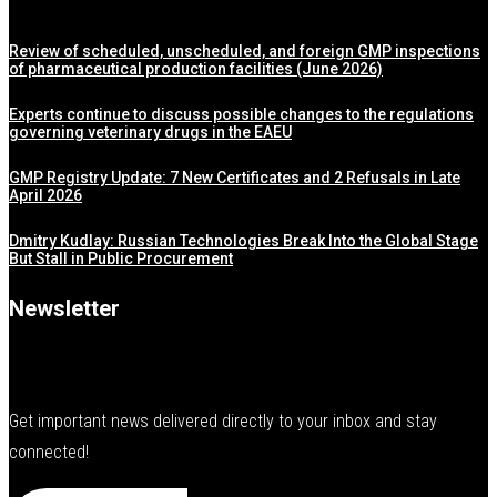
Review of scheduled, unscheduled, and foreign GMP inspections
of pharmaceutical production facilities (June 2026)
Experts continue to discuss possible changes to the regulations
governing veterinary drugs in the EAEU
GMP Registry Update: 7 New Certificates and 2 Refusals in Late
April 2026
Dmitry Kudlay: Russian Technologies Break Into the Global Stage
But Stall in Public Procurement
Newsletter
Get important news delivered directly to your inbox and stay
connected!