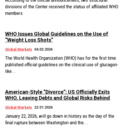
According to the official announcement, two structural
divisions of the Center received the status of affiliated WHO
members
WHO Issues Global Guidelines on the Use of
“Weight Loss Shots”
Global Markets
04.02.2026
The World Health Organization (WHO) has for the first time
published official guidelines on the clinical use of glucagon-
like...
American-Style “Divorce”: US Officially Exits
WHO, Leaving Debts and Global Risks Behind
Global Markets
22.01.2026
January 22, 2026, will go down in history as the day of the
final rupture between Washington and the...