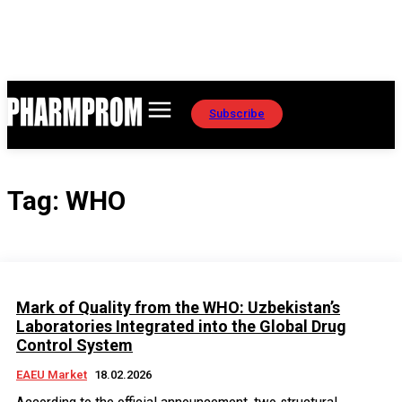
Subscribe
Tag:
WHO
Mark of Quality from the WHO: Uzbekistan’s
Laboratories Integrated into the Global Drug
Control System
EAEU Market
18.02.2026