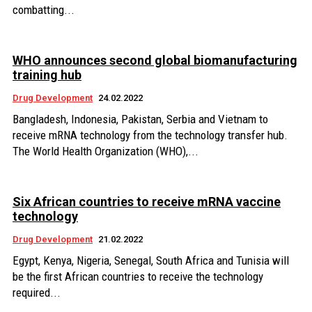
combatting...
WHO announces second global biomanufacturing
training hub
Drug Development
24.02.2022
Bangladesh, Indonesia, Pakistan, Serbia and Vietnam to
receive mRNA technology from the technology transfer hub.
The World Health Organization (WHO),...
Six African countries to receive mRNA vaccine
technology
Drug Development
21.02.2022
Egypt, Kenya, Nigeria, Senegal, South Africa and Tunisia will
be the first African countries to receive the technology
required...