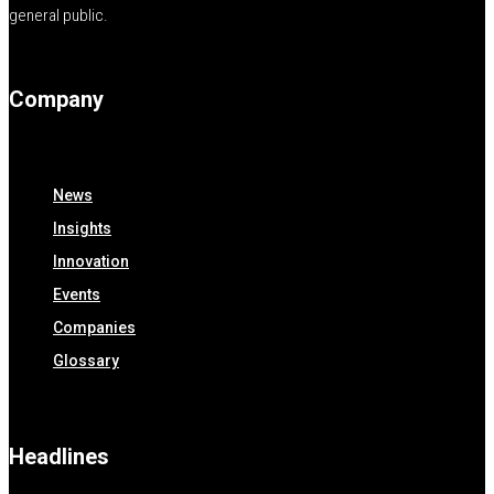
general public.
Company
News
Insights
Innovation
Events
Companies
Glossary
Headlines