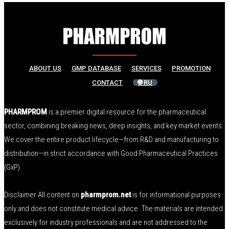
ABOUT US
GMP DATABASE
SERVICES
PROMOTION
CONTACT
🌐 RU
PHARMPROM
is a premier digital resource for the pharmaceutical
sector, combining breaking news, deep insights, and key market events.
We cover the entire product lifecycle—from R&D and manufacturing to
distribution—in strict accordance with Good Pharmaceutical Practices
(GxP).
Disclaimer All content on
pharmprom.net
is for informational purposes
only and does not constitute medical advice. The materials are intended
exclusively for industry professionals and are not addressed to the