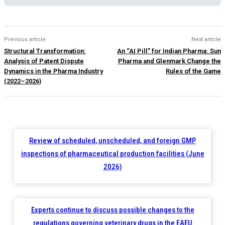
Previous article
Next article
Structural Transformation:
An “AI Pill” for Indian Pharma: Sun
Analysis of Patent Dispute
Pharma and Glenmark Change the
Dynamics in the Pharma Industry
Rules of the Game
(2022–2026)
Review of scheduled, unscheduled, and foreign GMP
inspections of pharmaceutical production facilities (June
2026)
Experts continue to discuss possible changes to the
regulations governing veterinary drugs in the EAEU