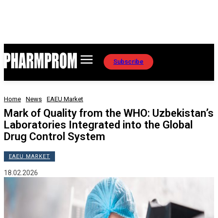
Subscribe
Home
News
EAEU Market
Mark of Quality from the WHO: Uzbekistan’s
Laboratories Integrated into the Global
Drug Control System
EAEU MARKET
18.02.2026