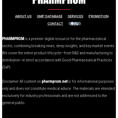
ABOUT US
GMP DATABASE
SERVICES
PROMOTION
CONTACT
🌐 RU
PHARMPROM
is a premier digital resource for the pharmaceutical
sector, combining breaking news, deep insights, and key market events.
We cover the entire product lifecycle—from R&D and manufacturing to
distribution—in strict accordance with Good Pharmaceutical Practices
(GxP).
Disclaimer All content on
pharmprom.net
is for informational purposes
only and does not constitute medical advice. The materials are intended
exclusively for industry professionals and are not addressed to the
general public.