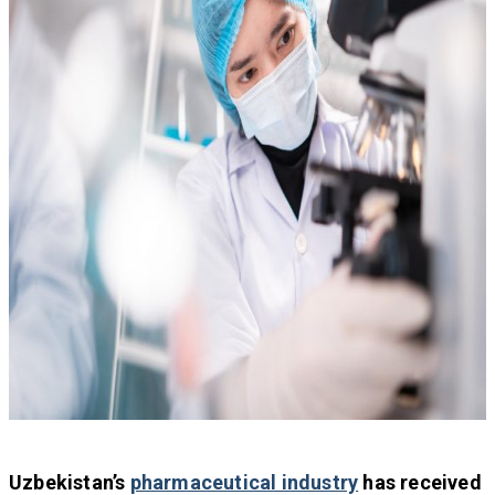
Uzbekistan’s
pharmaceutical industry
has received