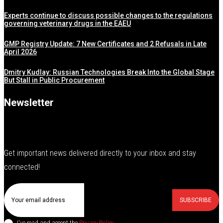
Experts continue to discuss possible changes to the regulations
governing veterinary drugs in the EAEU
GMP Registry Update: 7 New Certificates and 2 Refusals in Late
April 2026
Dmitry Kudlay: Russian Technologies Break Into the Global Stage
But Stall in Public Procurement
Newsletter
Get important news delivered directly to your inbox and stay
connected!
SUBSCRIBE
I've read and accept the
Privacy Policy
.