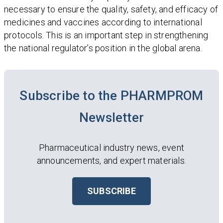
necessary to ensure the quality, safety, and efficacy of
medicines and vaccines according to international
protocols. This is an important step in strengthening
the national regulator’s position in the global arena.
Subscribe to the PHARMPROM
Newsletter
Pharmaceutical industry news, event
announcements, and expert materials.
SUBSCRIBE