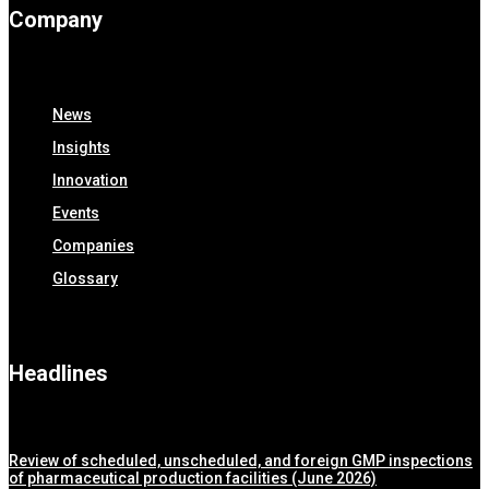
Company
News
Insights
Innovation
Events
Companies
Glossary
Headlines
Review of scheduled, unscheduled, and foreign GMP inspections
of pharmaceutical production facilities (June 2026)