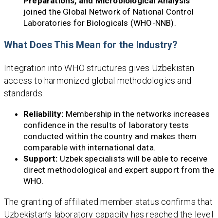
Preparations, and Microbiological Analysis
joined the Global Network of National Control
Laboratories for Biologicals (WHO-NNB).
What Does This Mean for the Industry?
Integration into WHO structures gives Uzbekistan
access to harmonized global methodologies and
standards.
Reliability:
Membership in the networks increases
confidence in the results of laboratory tests
conducted within the country and makes them
comparable with international data.
Support:
Uzbek specialists will be able to receive
direct methodological and expert support from the
WHO.
The granting of affiliated member status confirms that
Uzbekistan’s laboratory capacity has reached the level