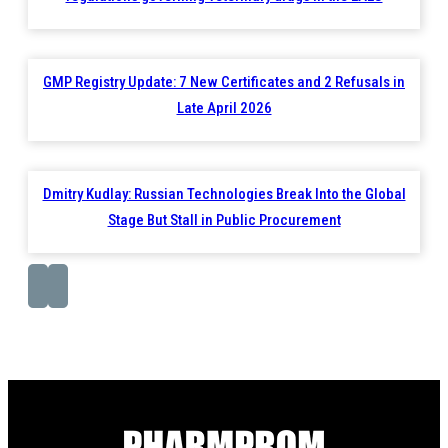
GMP Registry Update: 7 New Certificates and 2 Refusals in
Late April 2026
Dmitry Kudlay: Russian Technologies Break Into the Global
Stage But Stall in Public Procurement