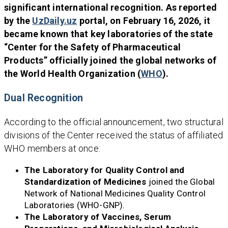
significant international recognition. As reported
by the
UzDaily.uz
portal, on February 16, 2026, it
became known that key laboratories of the state
“Center for the Safety of Pharmaceutical
Products” officially joined the global networks of
the World Health Organization (
WHO
).
Dual Recognition
According to the official announcement, two structural
divisions of the Center received the status of affiliated
WHO members at once:
The Laboratory for Quality Control and
Standardization of Medicines
joined the Global
Network of National Medicines Quality Control
Laboratories (WHO-GNP).
The Laboratory of Vaccines, Serum