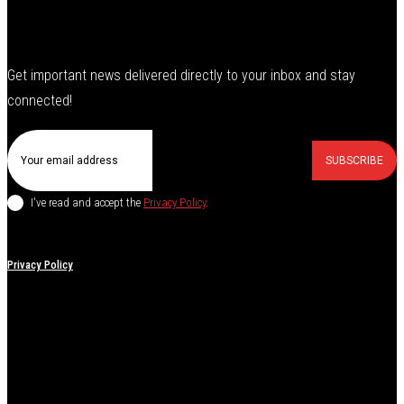
Get important news delivered directly to your inbox and stay
connected!
SUBSCRIBE
I've read and accept the
Privacy Policy
.
Privacy Policy