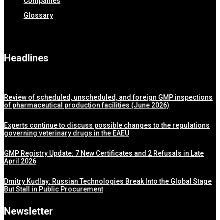
Companies
Glossary
Headlines
Review of scheduled, unscheduled, and foreign GMP inspections
of pharmaceutical production facilities (June 2026)
Experts continue to discuss possible changes to the regulations
governing veterinary drugs in the EAEU
GMP Registry Update: 7 New Certificates and 2 Refusals in Late
April 2026
Dmitry Kudlay: Russian Technologies Break Into the Global Stage
But Stall in Public Procurement
Newsletter