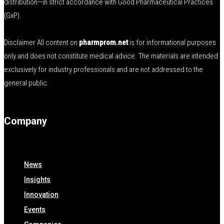
distribution—in strict accordance with Good Pharmaceutical Practices
(GxP).
Disclaimer All content on
pharmprom.net
is for informational purposes
only and does not constitute medical advice. The materials are intended
exclusively for industry professionals and are not addressed to the
general public.
Company
News
Insights
Innovation
Events