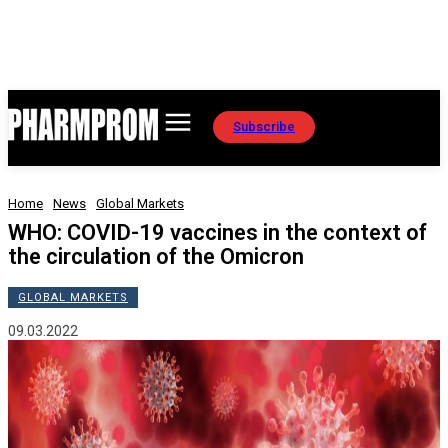
Subscribe
Home
News
Global Markets
WHO: COVID-19 vaccines in the context of
the circulation of the Omicron
GLOBAL MARKETS
09.03.2022