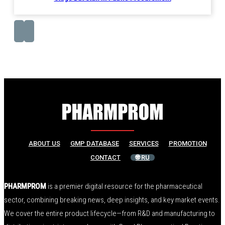
ABOUT US
GMP DATABASE
SERVICES
PROMOTION
CONTACT
🌐 RU
PHARMPROM
is a premier digital resource for the pharmaceutical
sector, combining breaking news, deep insights, and key market events.
We cover the entire product lifecycle—from R&D and manufacturing to