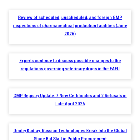
Review of scheduled, unscheduled, and foreign GMP
inspections of pharmaceutical production facilities (June
2026)
Experts continue to discuss possible changes to the
regulations governing veterinary drugs in the EAEU
GMP Registry Update: 7 New Certificates and 2 Refusals in
Late April 2026
Dmitry Kudlay: Russian Technologies Break Into the Global
Stage But Stall in Public Procurement