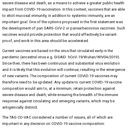
severe disease and death, as a means to achieve a greater public health
impact from COVID-19 vaccination. In this context, vaccines that are able
to elicit mucosal immunity, in addition to systemic immunity, are an
important goal. One of the options proposed in the first statement was
the development of pan SARS-CoV-2 or pansarbecovirus vaccines. Such
vaccines would provide protection that would effectively be variant-
proof, and work in this area should be accelerated.
Current vaccines are based on the virus that circulated early in the
pandemic (ancestral virus e.g. GISAID: hCoV-19/Wuhan/WIV04/2019).
Since then, there has been continuous and substantial virus evolution
and it is likely that this evolution will continue, resulting in the emergence
of new variants. The composition of current COVID-19 vaccines may
therefore need to be updated. Any update to current COVID-19 vaccine
composition would aim to, at a minimum, retain protection against
severe disease and death, while ensuring the breadth of the immune
response against circulating and emerging variants, which may be
antigenically distinct.
The TAG-CO-VAC considered a number of issues, all of which are
important in any decision on COVID-19 vaccine composition: