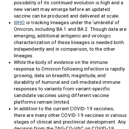
possibility of its continued evolution is high and a
new variant may emerge before an updated
vaccine can be produced and delivered at scale.
WHO
is tracking lineages under the ‘umbrella’ of
Omicron, including BA.1 and BA.2. Though data are
emerging, additional antigenic and virologic
characterization of these lineages is needed both
independently and in comparison, to the other
lineages.
While the body of evidence on the immune
response to Omicron following infection is rapidly
growing, data on breadth, magnitude, and
durability of humoral and cell-mediated immune
responses to variants from variant-specific
candidate vaccines using different vaccine
platforms remain limited.
In addition to the current COVID-19 vaccines,
there are many other COVID-19 vaccines in various
stages of clinical and preclinical development. Any
decision from the TAG-CO-VAC on COVID-19