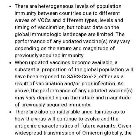
There are heterogeneous levels of population
immunity between countries due to different
waves of VOCs and different types, levels and
timing of vaccination, but robust data on the
global immunologic landscape are limited. The
performance of any updated vaccine(s) may vary
depending on the nature and magnitude of
previously acquired immunity.
When updated vaccines become available, a
substantial proportion of the global population will
have been exposed to SARS-CoV-2, either as a
result of vaccination and/or prior infection. As
above, the performance of any updated vaccine(s)
may vary depending on the nature and magnitude
of previously acquired immunity.
There are also considerable uncertainties as to
how the virus will continue to evolve and the
antigenic characteristics of future variants. Given
widespread transmission of Omicron globally, the