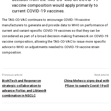
vaccine composition would apply primarily to
current COVID-19 vaccines.
The TAG-CO-VAC continues to encourage COVID-19 vaccine
manufacturers to generate and provide data to WHO on performance of
current and variant-specific COVID-19 vaccines so that they can be
considered as part of a broad decision-making framework on COVID-19
vaccine composition, allowing the TAG-CO-VAC to issue more specific
advice to WHO on adjustments needed to COVID-19 vaccine strain
composition.
Previous article
Next article
BioNTech and Regeneron
China Meheco signs deal with
strategic collaboration to
Pfizer to supply Covid-19 pill
advance FixVac and Libtayo®
combination in NSCLC