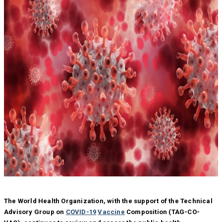
The World Health Organization, with the support of the Technical
Advisory Group on
COVID-19
Vaccine
Composition (TAG-CO-