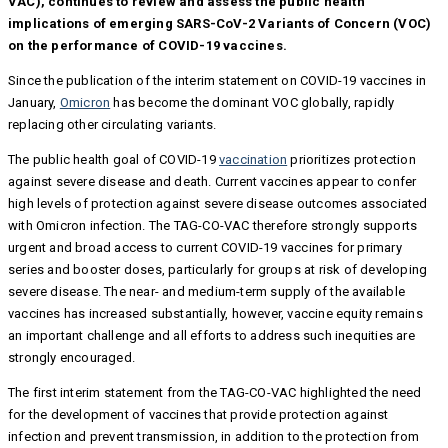
VAC), continues to review and assess the public health
implications of emerging SARS-CoV-2 Variants of Concern (VOC)
on the performance of COVID-19 vaccines.
Since the publication of the interim statement on COVID-19 vaccines in
January,
Omicron
has become the dominant VOC globally, rapidly
replacing other circulating variants.
The public health goal of COVID-19
vaccination
prioritizes protection
against severe disease and death. Current vaccines appear to confer
high levels of protection against severe disease outcomes associated
with Omicron infection. The TAG-CO-VAC therefore strongly supports
urgent and broad access to current COVID-19 vaccines for primary
series and booster doses, particularly for groups at risk of developing
severe disease. The near- and medium-term supply of the available
vaccines has increased substantially, however, vaccine equity remains
an important challenge and all efforts to address such inequities are
strongly encouraged.
The first interim statement from the TAG-CO-VAC highlighted the need
for the development of vaccines that provide protection against
infection and prevent transmission, in addition to the protection from