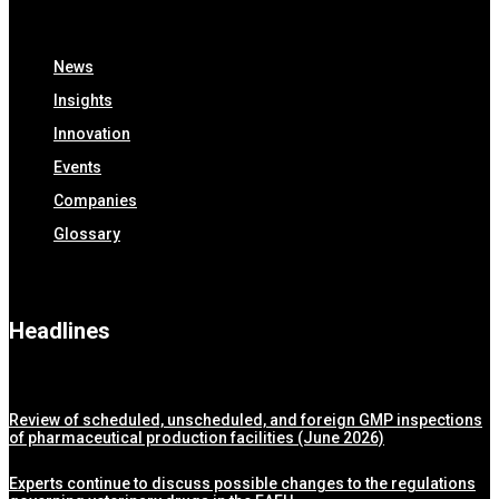
News
Insights
Innovation
Events
Companies
Glossary
Headlines
Review of scheduled, unscheduled, and foreign GMP inspections
of pharmaceutical production facilities (June 2026)
Experts continue to discuss possible changes to the regulations