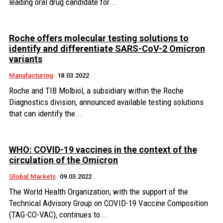
leading oral drug candidate for...
Roche offers molecular testing solutions to
identify and differentiate SARS-CoV-2 Omicron
variants
Manufacturing
18.03.2022
Roche and TIB Molbiol, a subsidiary within the Roche
Diagnostics division, announced available testing solutions
that can identify the...
WHO: COVID-19 vaccines in the context of the
circulation of the Omicron
Global Markets
09.03.2022
The World Health Organization, with the support of the
Technical Advisory Group on COVID-19 Vaccine Composition
(TAG-CO-VAC), continues to...