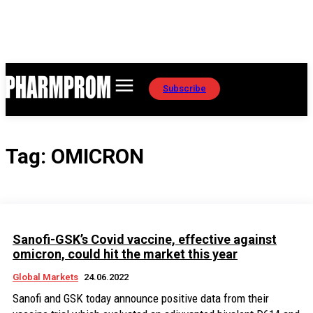
Subscribe
Tag:
OMICRON
Sanofi-GSK’s Covid vaccine, effective against
omicron, could hit the market this year
Global Markets
24.06.2022
Sanofi and GSK today announce positive data from their