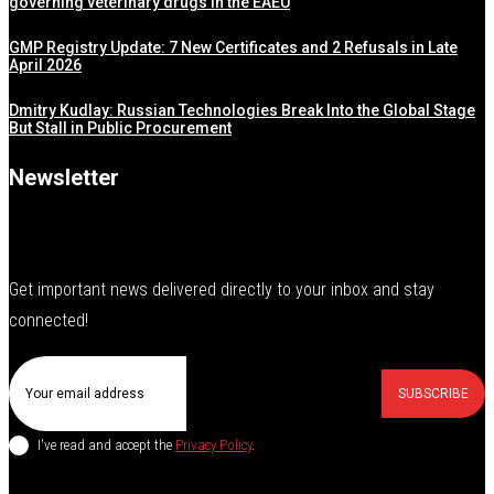
governing veterinary drugs in the EAEU
GMP Registry Update: 7 New Certificates and 2 Refusals in Late
April 2026
Dmitry Kudlay: Russian Technologies Break Into the Global Stage
But Stall in Public Procurement
Newsletter
Get important news delivered directly to your inbox and stay
connected!
SUBSCRIBE
I've read and accept the
Privacy Policy
.