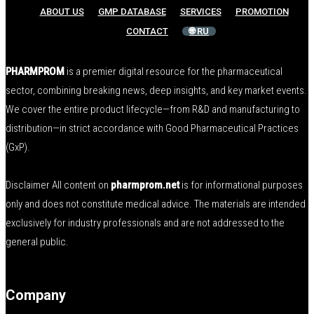
ABOUT US
GMP DATABASE
SERVICES
PROMOTION
CONTACT
🌐 RU
PHARMPROM
is a premier digital resource for the pharmaceutical
sector, combining breaking news, deep insights, and key market events.
We cover the entire product lifecycle—from R&D and manufacturing to
distribution—in strict accordance with Good Pharmaceutical Practices
(GxP).
Disclaimer All content on
pharmprom.net
is for informational purposes
only and does not constitute medical advice. The materials are intended
exclusively for industry professionals and are not addressed to the
general public.
Company