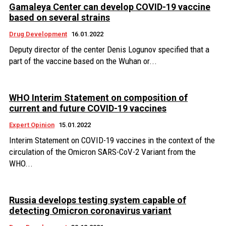
Gamaleya Center can develop COVID-19 vaccine
based on several strains
Drug Development
16.01.2022
Deputy director of the center Denis Logunov specified that a
part of the vaccine based on the Wuhan or...
WHO Interim Statement on composition of
current and future COVID-19 vaccines
Expert Opinion
15.01.2022
Interim Statement on COVID-19 vaccines in the context of the
circulation of the Omicron SARS-CoV-2 Variant from the
WHO...
Russia develops testing system capable of
detecting Omicron coronavirus variant