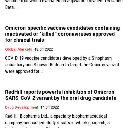
vaccine trial which evaluated an adjuvanted bivalent D614 and
Beta...
Omicron-specific vaccine candidates containing
inactivated or “killed” coronaviruses approved
for clinical trials
Global Markets
18.04.2022
COVID-19 vaccine candidates developed by a Sinopharm
subsidiary and Sinovac Biotech to target the Omicron variant
were approved for...
RedHill reports powerful inhibition of Omicron
SARS-CoV-2 variant by the oral drug candidate
Drug Development
14.04.2022
RedHill Biopharma Ltd., a specialty biopharmaceutical
company, announced study results in which opaganib, a