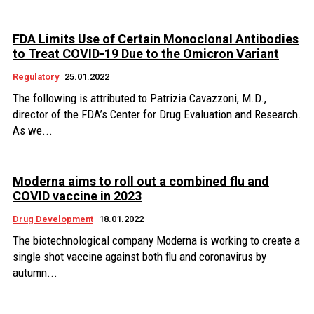
FDA Limits Use of Certain Monoclonal Antibodies
to Treat COVID-19 Due to the Omicron Variant
Regulatory
25.01.2022
The following is attributed to Patrizia Cavazzoni, M.D.,
director of the FDA’s Center for Drug Evaluation and Research.
As we...
Moderna aims to roll out a combined flu and
COVID vaccine in 2023
Drug Development
18.01.2022
The biotechnological company Moderna is working to create a
single shot vaccine against both flu and coronavirus by
autumn...