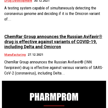
Drug Development
30.12.2021
A testing system capable of simultaneously detecting the
coronavirus genome and deciding if it is the Omicron variant
of...
ChemRar Group announces the Russian Avifavir®
drug is effective against variants of COVID-19,
including Delta and Omicron
Manufacturing
27.12.2021
ChemRar Group announces the Russian Avifavir® (INN:
favipiravir) drug is effective against various variants of SARS-
CoV-2 (coronavirus), including Delta...