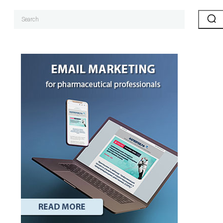
Search