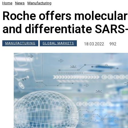
Home
News
Manufacturing
Roche offers molecular 
and differentiate SARS
MANUFACTURING
GLOBAL MARKETS
18.03.2022
992