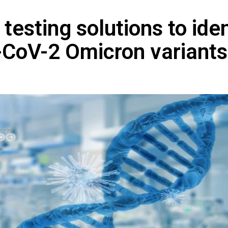
testing solutions to iden
-CoV-2 Omicron variants