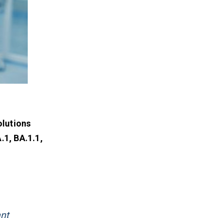
olutions
.1, BA.1.1,
ant