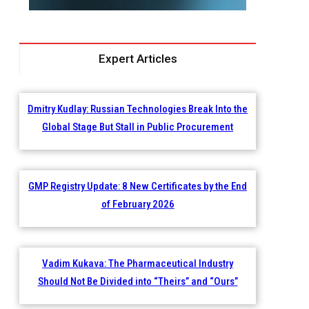
Expert Articles
Dmitry Kudlay: Russian Technologies Break Into the
Global Stage But Stall in Public Procurement
GMP Registry Update: 8 New Certificates by the End
of February 2026
Vadim Kukava: The Pharmaceutical Industry
Should Not Be Divided into “Theirs” and “Ours”