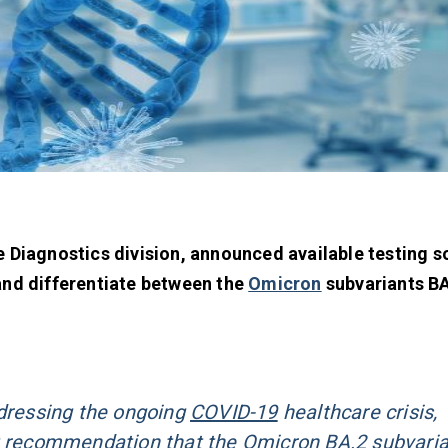
e Diagnostics division, announced available testing s
and differentiate between the
Omicron
subvariants BA
ddressing the ongoing
COVID-19
healthcare crisis,
t recommendation that the Omicron BA.2 subvari