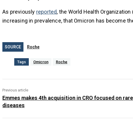
As previously
reported
, the World Health Organization 
increasing in prevalence, that Omicron has become the 
SOURCE
Roche
Tags
Omicron
Roche
Previous article
Emmes makes 4th acquisition in CRO focused on rare
diseases