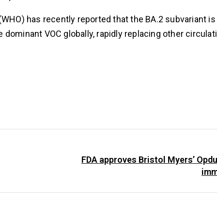
(WHO) has recently reported that the BA.2 subvariant is
dominant VOC globally, rapidly replacing other circulati
FDA approves Bristol Myers’ Opd
imm