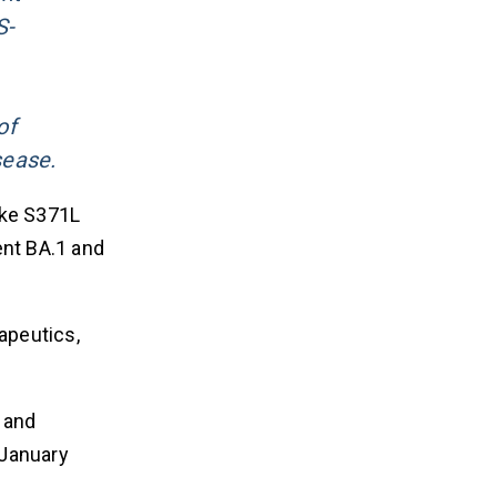
S-
of
sease.
ike S371L
ent BA.1 and
apeutics,
s and
 January