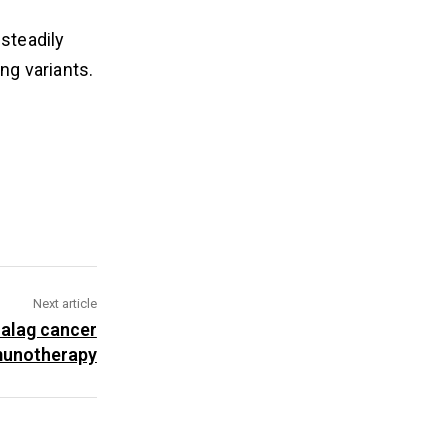
 steadily
ng variants.
Next article
ualag cancer
unotherapy