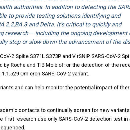
alth authorities. In addition to detecting the SAR
ble to provide testing solutions identifying and
.2.2,BA.3 and Delta. It’s critical to quickly and
ing research – including the ongoing development 
ally stop or slow down the advancement of the di
RS-CoV-2 Spike S371L S373P and VirSNiP SARS-CoV-2 Sp
d by Roche and TIB Molbiol for the detection of the rec
 B.1.1.529 Omicron SARS-CoV-2 variant.
riants and can help monitor the potential impact of ther
cademic contacts to continually screen for new variant
e first research use only SARS-CoV-2 detection test in
 sequenced.