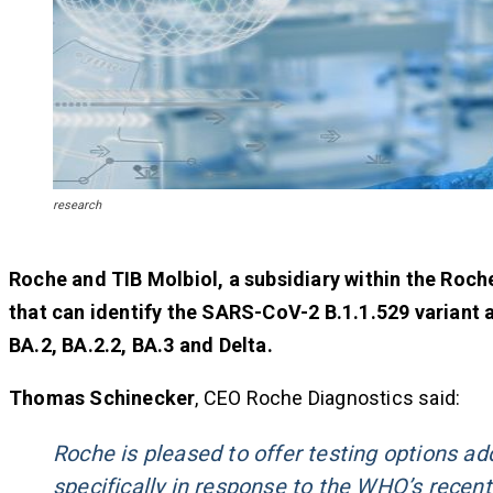
research
Roche and TIB Molbiol, a subsidiary within the Roch
that can identify the SARS-CoV-2 B.1.1.529 variant 
BA.2, BA.2.2, BA.3 and Delta.
Thomas Schinecker
, CEO Roche Diagnostics said:
Roche is pleased to offer testing options a
specifically in response to the
WHO
’s recen