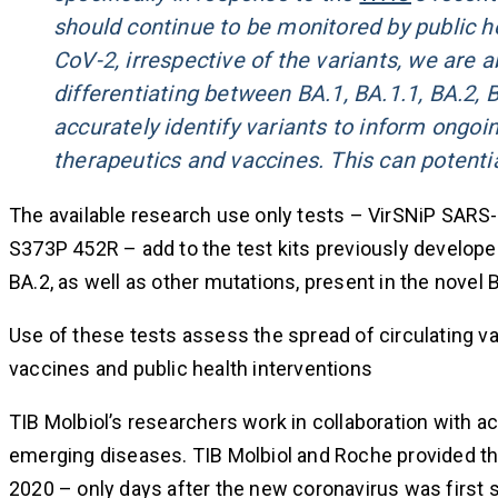
should continue to be monitored by public he
CoV-2, irrespective of the variants, we are a
differentiating between BA.1, BA.1.1, BA.2, BA
accurately identify variants to inform ongo
therapeutics and vaccines. This can potenti
The available research use only tests – VirSNiP SA
S373P 452R – add to the test kits previously develope
BA.2, as well as other mutations, present in the novel
Use of these tests assess the spread of circulating va
vaccines and public health interventions
TIB Molbiol’s researchers work in collaboration with a
emerging diseases. TIB Molbiol and Roche provided th
2020 – only days after the new coronavirus was first