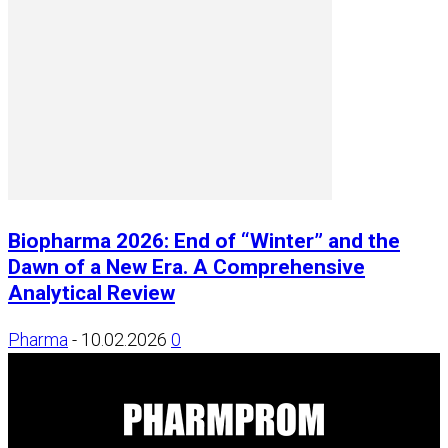
Biopharma 2026: End of “Winter” and the
Dawn of a New Era. A Comprehensive
Analytical Review
Pharma
-
10.02.2026
0