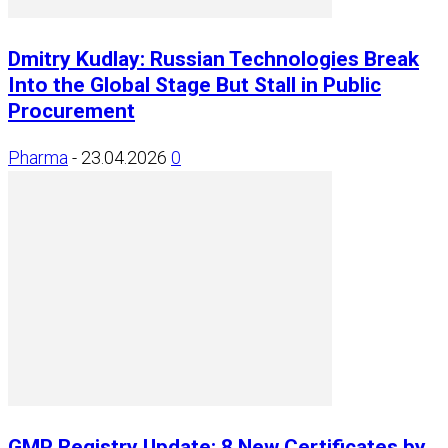
Dmitry Kudlay: Russian Technologies Break
Into the Global Stage But Stall in Public
Procurement
Pharma
-
23.04.2026
0
GMP Registry Update: 8 New Certificates by