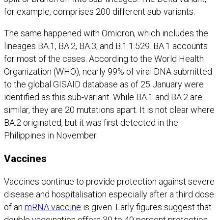
for example, comprises 200 different sub-variants.
The same happened with Omicron, which includes the
lineages BA.1, BA.2, BA.3, and B.1.1.529. BA.1 accounts
for most of the cases. According to the World Health
Organization (WHO), nearly 99% of viral DNA submitted
to the global GISAID database as of 25 January were
identified as this sub-variant. While BA.1 and BA.2 are
similar, they are 20 mutations apart. It is not clear where
BA.2 originated, but it was first detected in the
Philippines in November.
Vaccines
Vaccines continue to provide protection against severe
disease and hospitalisation especially after a third dose
of an
mRNA vaccine
is given. Early figures suggest that
double vaccination offers 30 to 40 percent protection