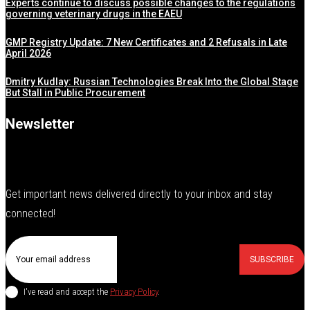
Experts continue to discuss possible changes to the regulations
governing veterinary drugs in the EAEU
GMP Registry Update: 7 New Certificates and 2 Refusals in Late
April 2026
Dmitry Kudlay: Russian Technologies Break Into the Global Stage
But Stall in Public Procurement
Newsletter
Get important news delivered directly to your inbox and stay
connected!
SUBSCRIBE
I've read and accept the
Privacy Policy
.