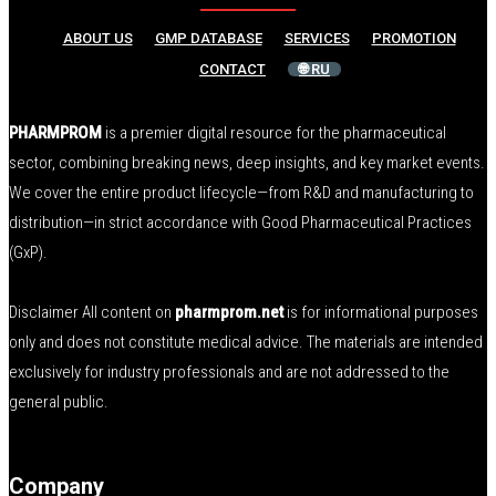
ABOUT US
GMP DATABASE
SERVICES
PROMOTION
CONTACT
🌐 RU
PHARMPROM
is a premier digital resource for the pharmaceutical
sector, combining breaking news, deep insights, and key market events.
We cover the entire product lifecycle—from R&D and manufacturing to
distribution—in strict accordance with Good Pharmaceutical Practices
(GxP).
Disclaimer All content on
pharmprom.net
is for informational purposes
only and does not constitute medical advice. The materials are intended
exclusively for industry professionals and are not addressed to the
general public.
Company