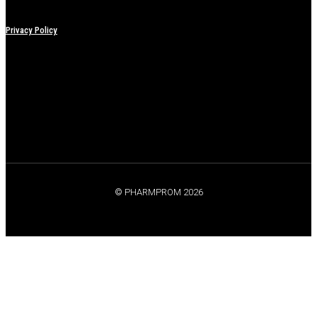
Privacy Policy
© PHARMPROM 2026