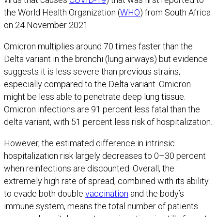
the World Health Organization (
WHO
) from South Africa
on 24 November 2021.
Omicron multiplies around 70 times faster than the
Delta variant in the bronchi (lung airways) but evidence
suggests it is less severe than previous strains,
especially compared to the Delta variant. Omicron
might be less able to penetrate deep lung tissue.
Omicron infections are 91 percent less fatal than the
delta variant, with 51 percent less risk of hospitalization.
However, the estimated difference in intrinsic
hospitalization risk largely decreases to 0–30 percent
when reinfections are discounted. Overall, the
extremely high rate of spread, combined with its ability
to evade both double
vaccination
and the body’s
immune system, means the total number of patients