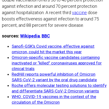
against infection and around 70 percent protection
against hospitalization. A recent third
vaccine
dose
boosts effectiveness against infection to around 75
percent, and 88 percent for severe disease.
sources:
Wikipedia
;
BBC
Sanofi-GSK’s Covid vaccine, effective against
omicron, could hit the market this year
Omicron-specific vaccine candidates containing
inactivated or “killed” coronaviruses approved for
clinical trials
RedHill reports powerful inhibition of Omicron
SARS-CoV-2 variant by the oral drug candidate
Roche offers molecular testing solutions to identify
and differentiate SARS-CoV-2 Omicron variants
WHO: COVID-19 vaccines in the context of the
circulation of the Omicron