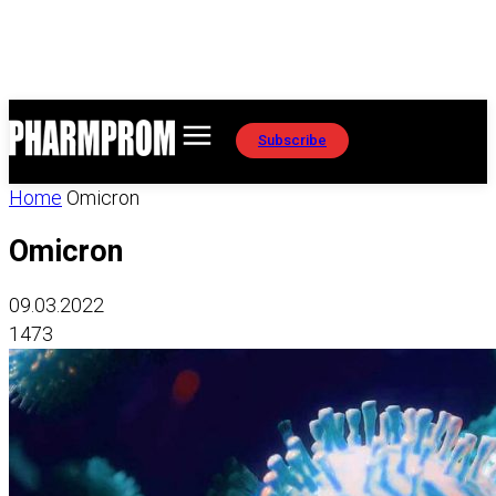
Subscribe
Home
Omicron
Omicron
09.03.2022
1473