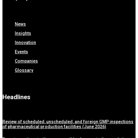
News
Insights
Innovation
Events
Companies
Glossary
Headlines
Review of scheduled, unscheduled, and foreign GMP inspections
of pharmaceutical production facilities (June 2026)