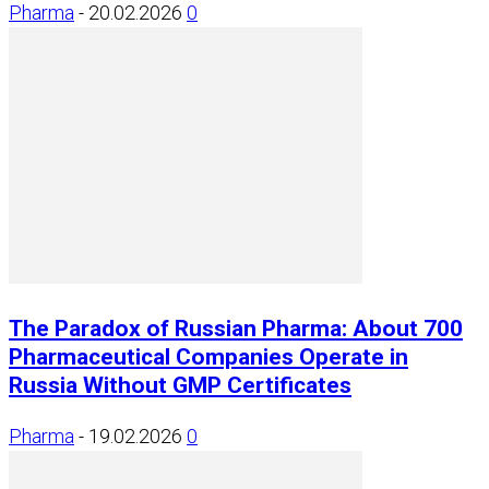
Pharma
-
20.02.2026
0
The Paradox of Russian Pharma: About 700
Pharmaceutical Companies Operate in
Russia Without GMP Certificates
Pharma
-
19.02.2026
0