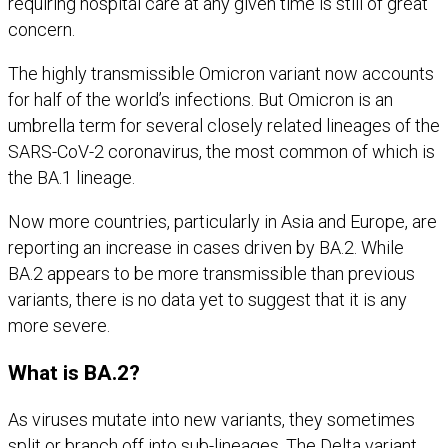
requiring hospital care at any given time is still of great
concern.
The highly transmissible Omicron variant now accounts
for half of the world’s infections. But Omicron is an
umbrella term for several closely related lineages of the
SARS-CoV-2 coronavirus, the most common of which is
the BA.1 lineage.
Now more countries, particularly in Asia and Europe, are
reporting an increase in cases driven by BA.2. While
BA.2 appears to be more transmissible than previous
variants, there is no data yet to suggest that it is any
more severe.
What is BA.2?
As viruses mutate into new variants, they sometimes
split or branch off into sub-lineages. The Delta variant,