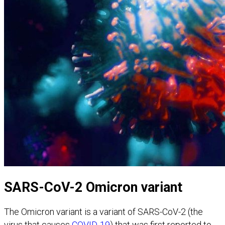
SARS-CoV-2 Omicron variant
The Omicron variant is a variant of SARS-CoV-2 (the
virus that causes
COVID-19
) that was first reported to