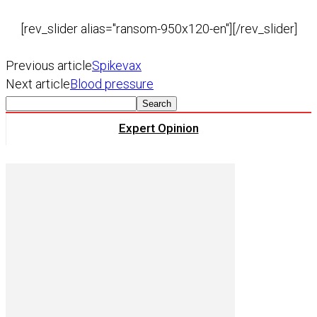
[rev_slider alias="ransom-950x120-en"][/rev_slider]
Previous article
Spikevax
Next article
Blood pressure
Expert Opinion