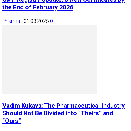
the End of February 2026
Pharma
-
01.03.2026
0
Vadim Kukava: The Pharmaceutical Industry
Should Not Be Divided into “Theirs” and
“Ours”