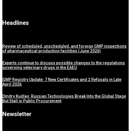
Headlines
Review of scheduled, unscheduled, and foreign GMP inspections
of pharmaceutical production facilities (June 2026)
Experts continue to discuss possible changes to the regulations
governing veterinary drugs in the EAEU
GMP Registry Update: 7 New Certificates and 2 Refusals in Late
April 2026
Dmitry Kudlay: Russian Technologies Break Into the Global Stage
But Stall in Public Procurement
Newsletter