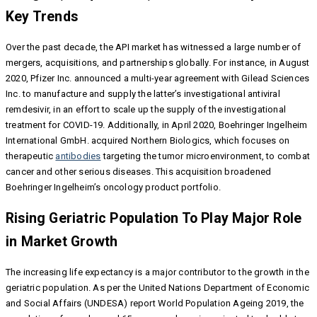
Key Trends
Over the past decade, the API market has witnessed a large number of
mergers, acquisitions, and partnerships globally. For instance, in August
2020, Pfizer Inc. announced a multi-year agreement with Gilead Sciences
Inc. to manufacture and supply the latter’s investigational antiviral
remdesivir, in an effort to scale up the supply of the investigational
treatment for COVID-19. Additionally, in April 2020, Boehringer Ingelheim
International GmbH. acquired Northern Biologics, which focuses on
therapeutic
antibodies
targeting the tumor microenvironment, to combat
cancer and other serious diseases. This acquisition broadened
Boehringer Ingelheim’s oncology product portfolio.
Rising Geriatric Population To Play Major Role
in Market Growth
The increasing life expectancy is a major contributor to the growth in the
geriatric population. As per the United Nations Department of Economic
and Social Affairs (UNDESA) report World Population Ageing 2019, the