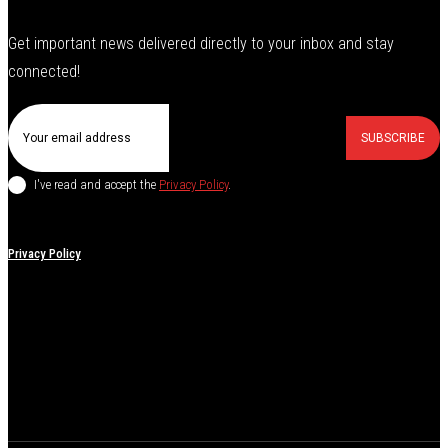
Get important news delivered directly to your inbox and stay
connected!
SUBSCRIBE
I've read and accept the
Privacy Policy
.
Privacy Policy