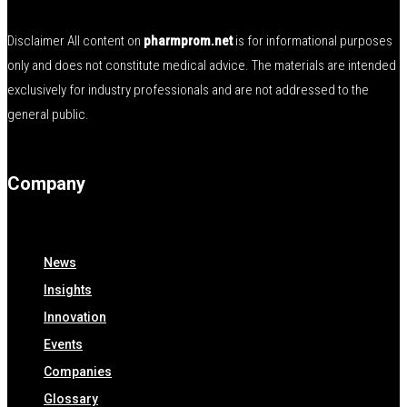
Disclaimer All content on
pharmprom.net
is for informational purposes
only and does not constitute medical advice. The materials are intended
exclusively for industry professionals and are not addressed to the
general public.
Company
News
Insights
Innovation
Events
Companies
Glossary