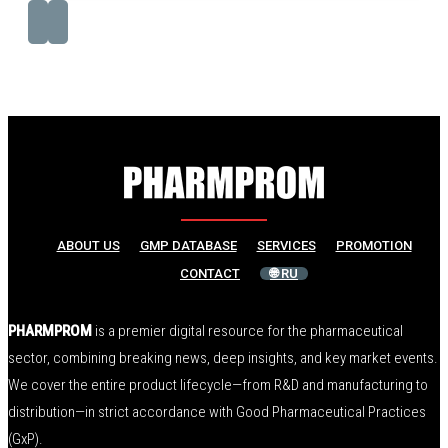
ABOUT US
GMP DATABASE
SERVICES
PROMOTION
CONTACT
🌐 RU
PHARMPROM
is a premier digital resource for the pharmaceutical
sector, combining breaking news, deep insights, and key market events.
We cover the entire product lifecycle—from R&D and manufacturing to
distribution—in strict accordance with Good Pharmaceutical Practices
(GxP).