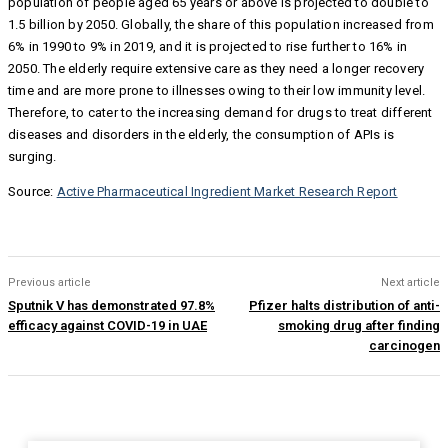
population of people aged 65 years or above is projected to double to
1.5 billion by 2050. Globally, the share of this population increased from
6% in 1990 to 9% in 2019, and it is projected to rise further to 16% in
2050. The elderly require extensive care as they need a longer recovery
time and are more prone to illnesses owing to their low immunity level.
Therefore, to cater to the increasing demand for drugs to treat different
diseases and disorders in the elderly, the consumption of APIs is
surging.
Source:
Active Pharmaceutical Ingredient Market Research Report
Previous article
Next article
Sputnik V has demonstrated 97.8%
Pfizer halts distribution of anti-
efficacy against COVID-19 in UAE
smoking drug after finding
carcinogen