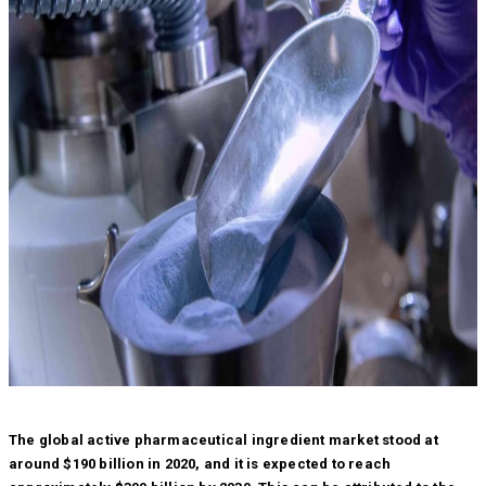
The global active pharmaceutical ingredient market stood at
around $190 billion in 2020, and it is expected to reach