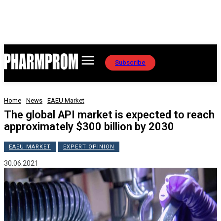
Subscribe
Home
News
EAEU Market
The global API market is expected to reach
approximately $300 billion by 2030
EAEU MARKET
EXPERT OPINION
30.06.2021