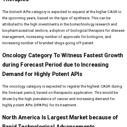
The biotech APIs category is expected to expand at the higher CAGR in
the upcoming years, based on the type of synthesis. This can be
attributed to the high investments in the biotechnology research and
biopharmaceutical sectors, adoption of biological therapies for disease
management, increasing number of approvals for biologics, and
increasing number of branded drugs going off-patent.
Oncology Category To Witness Fastest Growth
during Forecast Period due to Increasing
Demand for Highly Potent APIs
The oncology category is expected to register the highest CAGR during
the forecast period, based on therapeutic application. This would be
driven by the high prevalence of cancer and increasing demand for
highly potent APIs (HPAPIs) for its treatment.
North America Is Largest Market because of
Rapid Technological Advancements