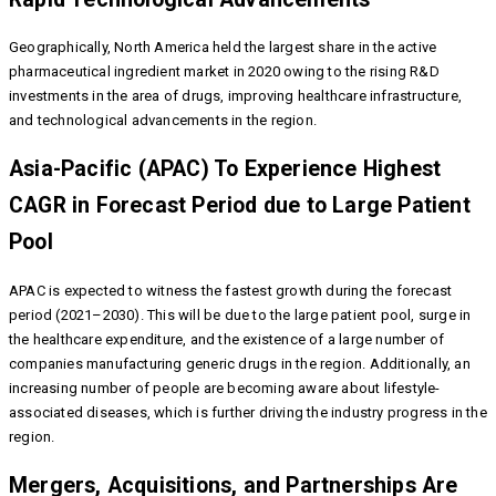
Geographically, North America held the largest share in the active
pharmaceutical ingredient market in 2020 owing to the rising R&D
investments in the area of drugs, improving healthcare infrastructure,
and technological advancements in the region.
Asia-Pacific (APAC) To Experience Highest
CAGR in Forecast Period due to Large Patient
Pool
APAC is expected to witness the fastest growth during the forecast
period (2021–2030). This will be due to the large patient pool, surge in
the healthcare expenditure, and the existence of a large number of
companies manufacturing generic drugs in the region. Additionally, an
increasing number of people are becoming aware about lifestyle-
associated diseases, which is further driving the industry progress in the
region.
Mergers, Acquisitions, and Partnerships Are