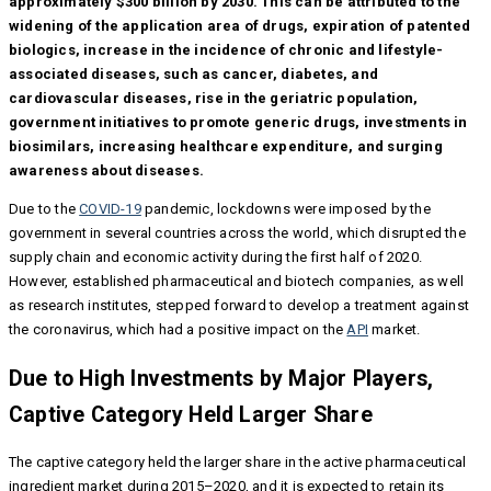
approximately $300 billion by 2030. This can be attributed to the
widening of the application area of drugs, expiration of patented
biologics, increase in the incidence of chronic and lifestyle-
associated diseases, such as cancer, diabetes, and
cardiovascular diseases, rise in the geriatric population,
government initiatives to promote generic drugs, investments in
biosimilars, increasing healthcare expenditure, and surging
awareness about diseases.
Due to the
COVID-19
pandemic, lockdowns were imposed by the
government in several countries across the world, which disrupted the
supply chain and economic activity during the first half of 2020.
However, established pharmaceutical and biotech companies, as well
as research institutes, stepped forward to develop a treatment against
the coronavirus, which had a positive impact on the
API
market.
Due to High Investments by Major Players,
Captive Category Held Larger Share
The captive category held the larger share in the active pharmaceutical
ingredient market during 2015–2020, and it is expected to retain its