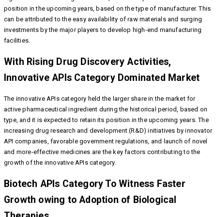
position in the upcoming years, based on the type of manufacturer. This
can be attributed to the easy availability of raw materials and surging
investments by the major players to develop high-end manufacturing
facilities.
With Rising Drug Discovery Activities,
Innovative APIs Category Dominated Market
The innovative APIs category held the larger share in the market for
active pharmaceutical ingredient during the historical period, based on
type, and it is expected to retain its position in the upcoming years. The
increasing drug research and development (R&D) initiatives by innovator
API companies, favorable government regulations, and launch of novel
and more-effective medicines are the key factors contributing to the
growth of the innovative APIs category.
Biotech APIs Category To Witness Faster
Growth owing to Adoption of Biological
Therapies