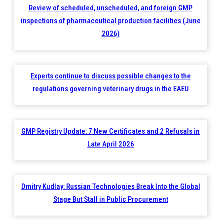
Review of scheduled, unscheduled, and foreign GMP
inspections of pharmaceutical production facilities (June
2026)
Experts continue to discuss possible changes to the
regulations governing veterinary drugs in the EAEU
GMP Registry Update: 7 New Certificates and 2 Refusals in
Late April 2026
Dmitry Kudlay: Russian Technologies Break Into the Global
Stage But Stall in Public Procurement