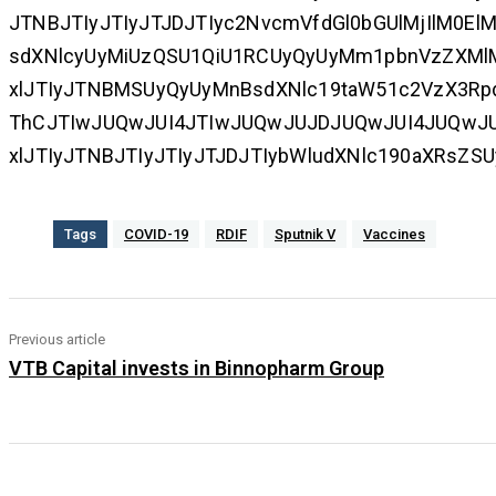
JTNBJTIyJTIyJTJDJTIyc2NvcmVfdGl0bGUlMjIlM0El
sdXNlcyUyMiUzQSU1QiU1RCUyQyUyMm1pbnVzZXMlM
xlJTIyJTNBMSUyQyUyMnBsdXNlc19taW51c2VzX3Rp
ThCJTIwJUQwJUI4JTIwJUQwJUJDJUQwJUI4JUQwJU
xlJTIyJTNBJTIyJTIyJTJDJTIybWludXNlc190aXRsZS
Tags
COVID-19
RDIF
Sputnik V
Vaccines
Previous article
VTB Capital invests in Binnopharm Group