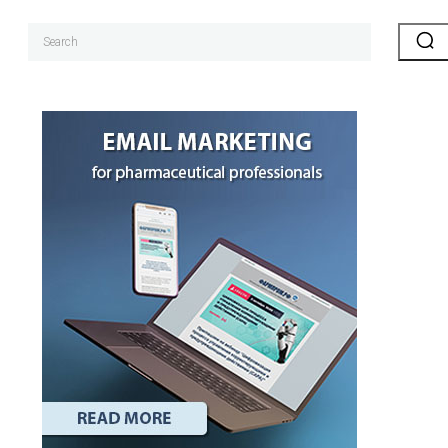
Search