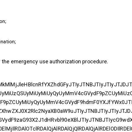
on;
nation;
r the emergency use authorization procedure.
IlMkMlMjJleHBlcnRfYXZhdGFyJTIyJTNBJTIyJTIyJTJDJ
uayUyMiUzQSUyMiUyMiUyQyUyMmV4cGVydF9pZCUyMiUz
dF9pZCUyMiUyQyUyMmV4cGVydF9hdmF0YXJfYWx0JTI
yZXhwZXJ0X2Rlc2NyaXB0aW9uJTIyJTNBJTIyJTIyJTJD
ydF9zaG93X2J1dHRvbl90eXBlJTIyJTNBJTIycG9wdXA
lMjIlRDAlOTclRDAlQjAlRDAlQjQlRDAlQjAlRDElODIlRDE