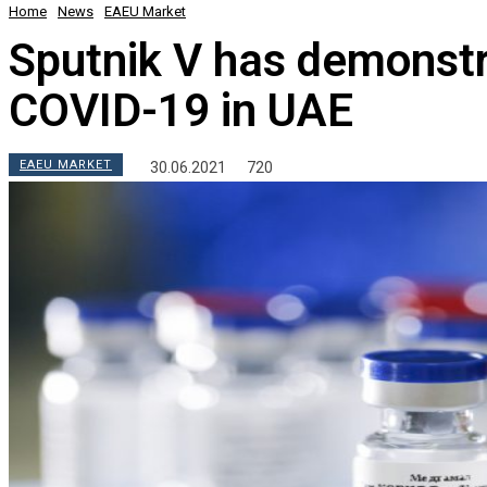
Home
News
EAEU Market
Sputnik V has demonstr
COVID-19 in UAE
EAEU MARKET
30.06.2021
720