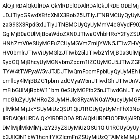
AlQjIlRDAlQkUlRDAlQkYlRDElODAlRDAlQkUlRDElODEl
JDJTIycG9wdXBfdXNlX3Bob25lJTIyJTNBMCUyQyU
zaG93X3RpdGxlJTIyJTNBMCUyQyUyMmV4cGVydF90Z
GglMjB0aGUlMjBoaWdoZXN0JTIwaGVhbHRoY2FyZS
HNhZmV0eSUyMGFuZCUyMGVmZmljYWN5JTIwZHVyaW
HV0bmlrJTIwViUyMGlzJTIwb25lJTIwb2YlMjB0aGUl
9ybGQlMjBhcyUyMGNvbmZpcm1lZCUyMGJ5JTIwZGF
TYW4tTWFyaW5vJTJDJTIwQmFocmFpbiUyQyUyMEh1
cmllcy4lMjBBZG1pbmlzdGVyaW5nJTIwdGhlJTIwU
mFibGUlMjBpbW11bml0eSUyMGFtb25nJTIwdGhlJT
mdGluZyUyMHRoZSUyMHJlc3RyaWN0aW9ucyUyMGF
jIlMkMlMjJxYSUyMiUzQSU1QiU1RCUyQyUyMnFhX3Nob3
IlRDAlQkUlRDAlQkYlRDElODAlRDAlQkUlRDElODElMjAlR
DMlMjIlMkMlMjJzY29yZSUyMiUzQSU1QiU1RCUyQyU
b3JlX3N1bW1hcnlfYXZlcmFnZSUyMiUzQTAlMkMlMjJz