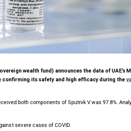
sovereign wealth fund) announces the data of UAE’s Mi
e
confirming its safety and high efficacy during the
v
eceived both components of Sputnik V was 97.8%. Analy
against severe cases of COVID.