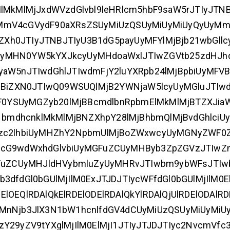
MjIlMkMlMjJxdWVzdGlvbl9leHRlcm5hbF9saW5rJTIyJTN
yMmV4cGVydF90aXRsZSUyMiUzQSUyMiUyMiUyQyUyMm
Xh0JTIyJTNBJTIyU3B1dG5payUyMFYlMjBjb21wbGll
UyMHN0YW5kYXJkcyUyMHdoaWxlJTIwZGVtb25zdHJh
5nJTIwdGhlJTIwdmFjY2luYXRpb24lMjBpbiUyMFVB
MjBiZXN0JTIwQ09WSUQlMjB2YWNjaW5lcyUyMGluJTIwd
0YSUyMGZyb20lMjBBcmdlbnRpbmElMkMlMjBTZXJia
bmdhcnklMkMlMjBNZXhpY28lMjBhbmQlMjBvdGhlci
nVzc2lhbiUyMHZhY2NpbmUlMjBoZWxwcyUyMGNyZWF0
IwcG9wdWxhdGlvbiUyMGFuZCUyMHByb3ZpZGVzJTIwZ
uZCUyMHJldHVybmluZyUyMHRvJTIwbm9ybWFsJTIw
dfdGl0bGUlMjIlM0ExJTJDJTIycWFfdGl0bGUlMjIlM0El
DElOEQlRDAlQkElRDElODElRDAlQkYlRDAlQjUlRDElODAlRD
yMnNjb3JlX3N1bW1hcnlfdGV4dCUyMiUzQSUyMiUyMiU
Y29yZV9tYXglMjIlM0ElMjI1JTIyJTJDJTIyc2NvcmVfc3