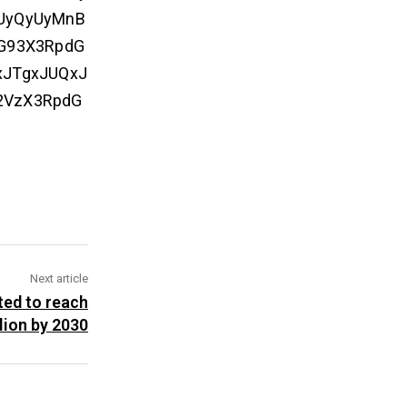
CUyQyUyMnB
aG93X3RpdG
xJTgxJUQxJ
2VzX3RpdG
Next article
ted to reach
lion by 2030