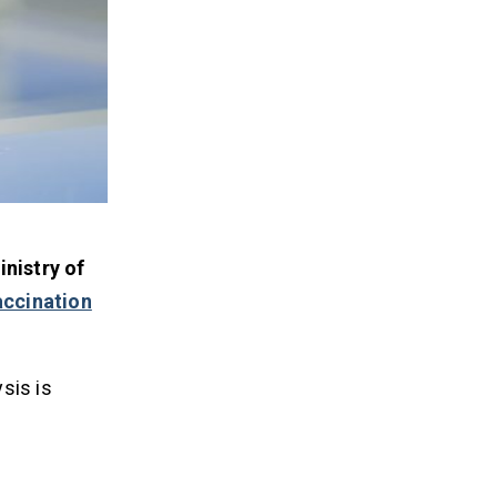
nistry of
accination
sis is