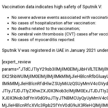
Vaccination data indicates high safety of Sputnik V:
No severe adverse events associated with vaccinati
No cases of hospitalization after vaccination:
No deaths related to the vaccination;
No cerebral vein thrombosis (CVT) cases after vacci
No cases of myocarditis reported.
Sputnik V was registered in UAE in January 2021 unde
[expert_review
params=”JTdCJTIyY29sb3IlMjIlM0ElMjJibHVlLTElMj
0X25hbWUlMjIlM0ElMjIlMjIlMkMlMjJleHBlcnRfbGl
IlMkMlMjJleHBlcnRfdHlwZSUyMiUzQSUyMmV4cGVy
JTIyJTJDJTIyZXhwZXJ0X3Nob3clMjIlM0ExJTJDJTI
XJ0X3Nob3dfYnV0dG9uJTIyJTNBMCUyQyUyMmV4cGV
MjJleHBlcnRfcXVlc3Rpb25fYnV0dG9uX3RleHQlMjIlM0E