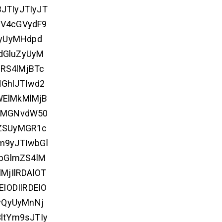
BJTIyJTIyJT
V4cGVydF9
cyUyMHdpd
dGluZyUyM
RS4lMjBTc
GhlJTIwd2
WElMkMlMjB
UyMGNvdW50
ZSUyMGR1c
m9yJTIwbGl
bGlmZS4lM
MjIlRDAlOT
ElODIlRDElO
yQyUyMnNj
ltYm9sJTIy