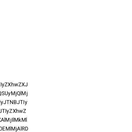
TIyZXhwZXJ
QSUyMjQlMj
yJTNBJTIy
JTIyZXhwZ
lMjIlMkMl
lOEMlMjAlRD