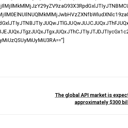
MjIlMjIlMkMlMjJzY29yZV9zaG93X3RpdGxlJTIyJTNBM
jIlM0ElNUIlNUQlMkMlMjJwbHVzZXNfbWludXNlc19z
dGxlJTIyJTNBJTIyJUQwJTlGJUQwJUJCJUQxJThFJUQ
JEJUQxJTgzJUQxJTgxJUQxJThCJTIyJTJDJTIycGx1c
UyMiUzQSUyMiUyMiU3RA==”]
The global API market is expec
approximately $300 bil