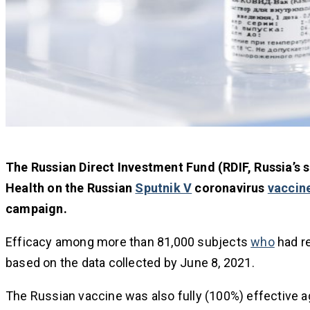
The Russian Direct Investment Fund (RDIF, Russia’s 
Health on the Russian
Sputnik V
coronavirus
vaccin
campaign.
Efficacy among more than 81,000 subjects
who
had r
based on the data collected by June 8, 2021.
The Russian vaccine was also fully (100%) effective 