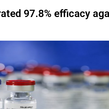
ated 97.8% efficacy aga