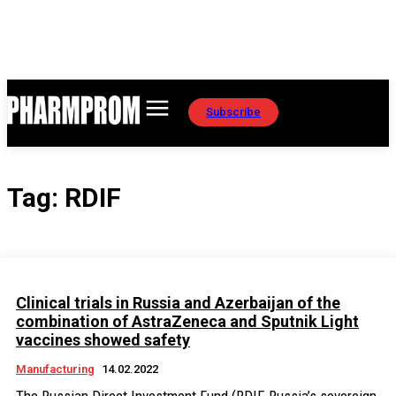
Subscribe
Tag:
RDIF
Clinical trials in Russia and Azerbaijan of the
combination of AstraZeneca and Sputnik Light
vaccines showed safety
Manufacturing
14.02.2022