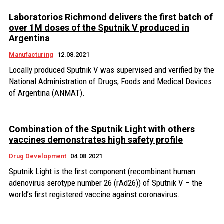
Laboratorios Richmond delivers the first batch of
over 1M doses of the Sputnik V produced in
Argentina
Manufacturing
12.08.2021
Locally produced Sputnik V was supervised and verified by the
National Administration of Drugs, Foods and Medical Devices
of Argentina (ANMAT).
Combination of the Sputnik Light with others
vaccines demonstrates high safety profile
Drug Development
04.08.2021
Sputnik Light is the first component (recombinant human
adenovirus serotype number 26 (rAd26)) of Sputnik V – the
world’s first registered vaccine against coronavirus.