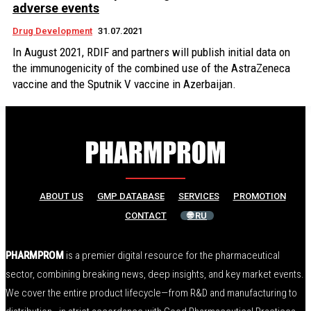
adverse events
Drug Development
31.07.2021
In August 2021, RDIF and partners will publish initial data on
the immunogenicity of the combined use of the AstraZeneca
vaccine and the Sputnik V vaccine in Azerbaijan.
ABOUT US
GMP DATABASE
SERVICES
PROMOTION
CONTACT
🌐 RU
PHARMPROM
is a premier digital resource for the pharmaceutical
sector, combining breaking news, deep insights, and key market events.
We cover the entire product lifecycle—from R&D and manufacturing to