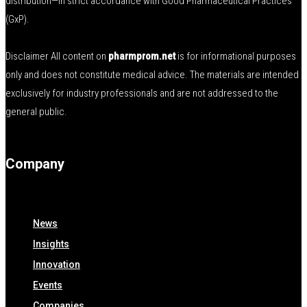
distribution—in strict accordance with Good Pharmaceutical Practices
(GxP).
Disclaimer All content on
pharmprom.net
is for informational purposes
only and does not constitute medical advice. The materials are intended
exclusively for industry professionals and are not addressed to the
general public.
Company
News
Insights
Innovation
Events
Companies