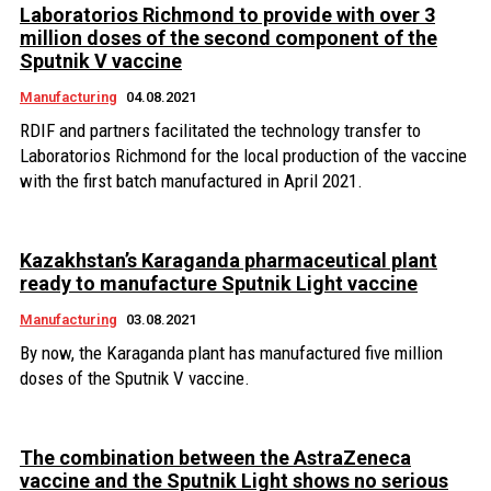
Laboratorios Richmond to provide with over 3
million doses of the second component of the
Sputnik V vaccine
Manufacturing
04.08.2021
RDIF and partners facilitated the technology transfer to
Laboratorios Richmond for the local production of the vaccine
with the first batch manufactured in April 2021.
Kazakhstan’s Karaganda pharmaceutical plant
ready to manufacture Sputnik Light vaccine
Manufacturing
03.08.2021
By now, the Karaganda plant has manufactured five million
doses of the Sputnik V vaccine.
The combination between the AstraZeneca
vaccine and the Sputnik Light shows no serious