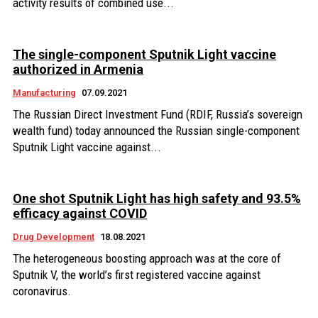
activity results of combined use...
The single-component Sputnik Light vaccine
authorized in Armenia
Manufacturing
07.09.2021
The Russian Direct Investment Fund (RDIF, Russia’s sovereign
wealth fund) today announced the Russian single-component
Sputnik Light vaccine against...
One shot Sputnik Light has high safety and 93.5%
efficacy against COVID
Drug Development
18.08.2021
The heterogeneous boosting approach was at the core of
Sputnik V, the world’s first registered vaccine against
coronavirus.