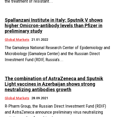
the treatment of resistant...
Spallanzani Institute in Italy: Sputnik V shows
higher Omicron-antibody levels than Pfizer in
preliminary study
Global Markets
21.01.2022
The Gamaleya National Research Center of Epidemiology and
Microbiology (Gamaleya Center) and the Russian Direct
Investment Fund (RDIF, Russia’s...
The combination of AstraZeneca and Sputnik
Light vaccines in Azerbaijan shows strong
neutralizing antibodies growth
Global Markets
28.09.2021
R-Pharm Group, the Russian Direct Investment Fund (RDIF)
and AstraZeneca announce preliminary virus neutralizing