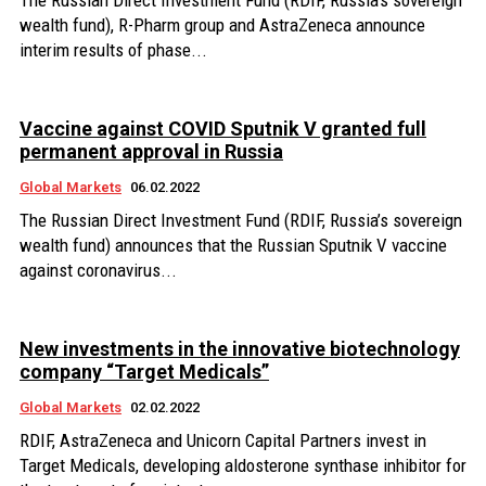
The Russian Direct Investment Fund (RDIF, Russia’s sovereign
wealth fund), R-Pharm group and AstraZeneca announce
interim results of phase...
Vaccine against COVID Sputnik V granted full
permanent approval in Russia
Global Markets
06.02.2022
The Russian Direct Investment Fund (RDIF, Russia’s sovereign
wealth fund) announces that the Russian Sputnik V vaccine
against coronavirus...
New investments in the innovative biotechnology
company “Target Medicals”
Global Markets
02.02.2022
RDIF, AstraZeneca and Unicorn Capital Partners invest in
Target Medicals, developing aldosterone synthase inhibitor for