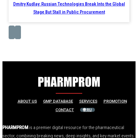
Dmitry Kudlay: Russian Technologies Break Into the Global
Stage But Stall in Public Procurement
ABOUT US
GMP DATABASE
SERVICES
PROMOTION
CONTACT
🌐 RU
PHARMPROM
is a premier digital resource for the pharmaceutical
sector, combining breaking news, deep insights, and key market events.