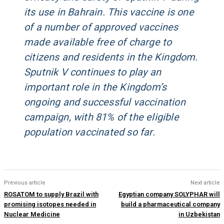
its use in Bahrain. This vaccine is one
of a number of approved vaccines
made available free of charge to
citizens and residents in the Kingdom.
Sputnik V continues to play an
important role in the Kingdom’s
ongoing and successful vaccination
campaign, with 81% of the eligible
population vaccinated so far.
Previous article
Next article
ROSATOM to supply Brazil with
Egyptian company SOLYPHAR will
promising isotopes needed in
build a pharmaceutical company
Nuclear Medicine
in Uzbekistan