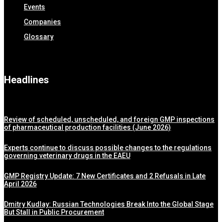
Events
Companies
Glossary
Headlines
Review of scheduled, unscheduled, and foreign GMP inspections
of pharmaceutical production facilities (June 2026)
Experts continue to discuss possible changes to the regulations
governing veterinary drugs in the EAEU
GMP Registry Update: 7 New Certificates and 2 Refusals in Late
April 2026
Dmitry Kudlay: Russian Technologies Break Into the Global Stage
But Stall in Public Procurement