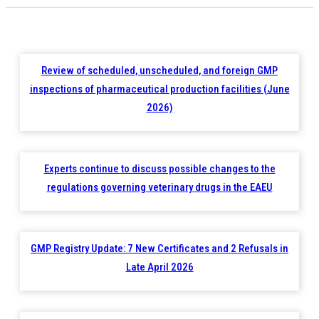
Review of scheduled, unscheduled, and foreign GMP
inspections of pharmaceutical production facilities (June
2026)
Experts continue to discuss possible changes to the
regulations governing veterinary drugs in the EAEU
GMP Registry Update: 7 New Certificates and 2 Refusals in
Late April 2026