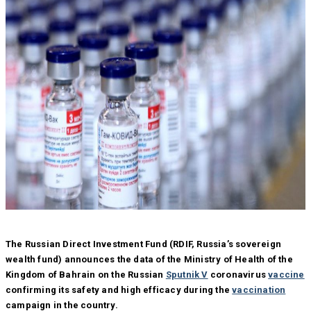
The Russian Direct Investment Fund (RDIF, Russia’s sovereign
wealth fund) announces the data of the Ministry of Health of the
Kingdom of Bahrain on the Russian
Sputnik V
coronavirus
vaccine
confirming its safety and high efficacy during the
vaccination
campaign in the country.