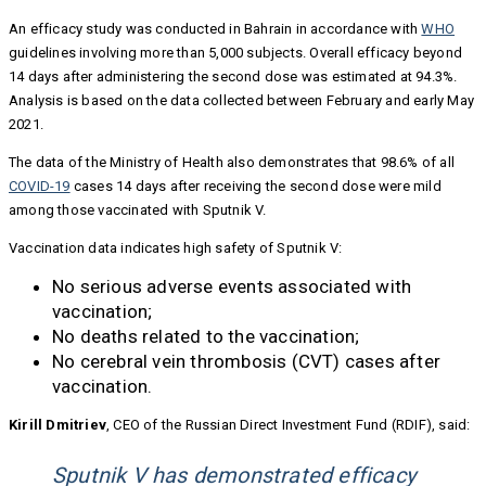
An efficacy study was conducted in Bahrain in accordance with
WHO
guidelines involving more than 5,000 subjects. Overall efficacy beyond
14 days after administering the second dose was estimated at 94.3%.
Analysis is based on the data collected between February and early May
2021.
The data of the Ministry of Health also demonstrates that 98.6% of all
COVID-19
cases 14 days after receiving the second dose were mild
among those vaccinated with Sputnik V.
Vaccination data indicates high safety of Sputnik V:
No serious adverse events associated with
vaccination;
No deaths related to the vaccination;
No cerebral vein thrombosis (CVT) cases after
vaccination.
Kirill Dmitriev
, CEO of the Russian Direct Investment Fund (RDIF), said:
Sputnik V has demonstrated efficacy