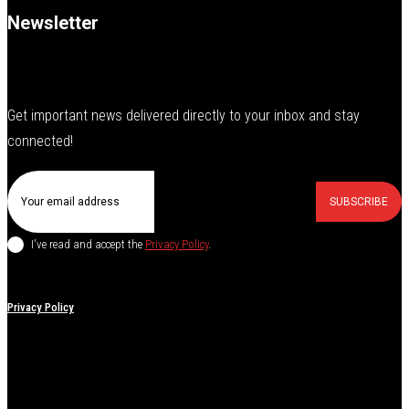
Newsletter
Get important news delivered directly to your inbox and stay
connected!
SUBSCRIBE
I've read and accept the
Privacy Policy
.
Privacy Policy