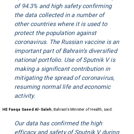
of 94.3% and high safety confirming
the data collected in a number of
other countries where it is used to
protect the population against
coronavirus. The Russian vaccine is an
important part of Bahrain’s diversified
national portfolio. Use of Sputnik V is
making a significant contribution in
mitigating the spread of coronavirus,
resuming normal life and economic
activity.
HE Faeqa Saeed Al-Saleh
, Bahrain’s Minister of Health, said:
Our data has confirmed the high
efficacy and safety of Sputnik V during