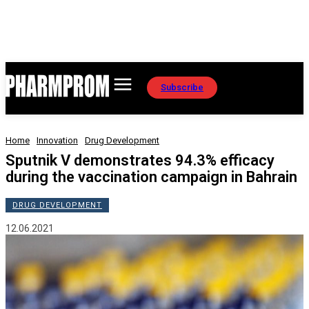
Subscribe
Home
Innovation
Drug Development
Sputnik V demonstrates 94.3% efficacy
during the vaccination campaign in Bahrain
DRUG DEVELOPMENT
12.06.2021