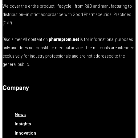
We cover the entire product lifecycle—from R&D and manufacturing to
distribution—in strict accordance with Good Pharmaceutical Practices
(GxP).
Disclaimer All content on
pharmprom.net
is for informational purposes
only and does not constitute medical advice. The materials are intended
exclusively for industry professionals and are not addressed to the
general public.
Company
News
Insights
Innovation