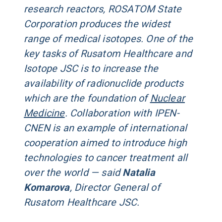
research reactors, ROSATOM State
Corporation produces the widest
range of medical isotopes. One of the
key tasks of Rusatom Healthcare and
Isotope JSC is to increase the
availability of radionuclide products
which are the foundation of
Nuclear
Medicine
. Collaboration with IPEN-
CNEN is an example of international
cooperation aimed to introduce high
technologies to cancer treatment all
over the world — said
Natalia
Komarova
, Director General of
Rusatom Healthcare JSC.