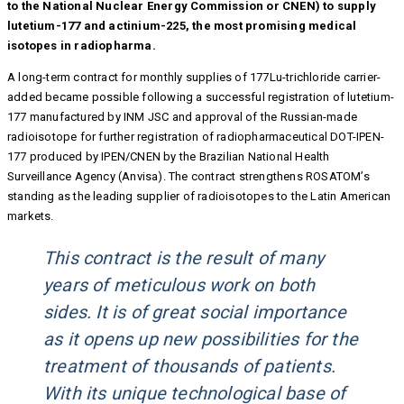
to the National Nuclear Energy Commission or CNEN) to supply
lutetium-177 and actinium-225, the most promising medical
isotopes in radiopharma.
A long-term contract for monthly supplies of 177Lu-trichloride carrier-
added became possible following a successful registration of lutetium-
177 manufactured by INM JSC and approval of the Russian-made
radioisotope for further registration of radiopharmaceutical DOT-IPEN-
177 produced by IPEN/CNEN by the Brazilian National Health
Surveillance Agency (Anvisa). The contract strengthens ROSATOM’s
standing as the leading supplier of radioisotopes to the Latin American
markets.
This contract is the result of many
years of meticulous work on both
sides. It is of great social importance
as it opens up new possibilities for the
treatment of thousands of patients.
With its unique technological base of