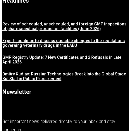
Headlines
Review of scheduled, unscheduled, and foreign GMP inspections
of pharmaceutical production facilities (June 2026)
Experts continue to discuss possible changes to the regulations
governing veterinary drugs in the EAEU
GMP Registry Update: 7 New Certificates and 2 Refusals in Late
April 2026
Dmitry Kudlay: Russian Technologies Break Into the Global Stage
But Stall in Public Procurement
Newsletter
Get important news delivered directly to your inbox and stay
connected!