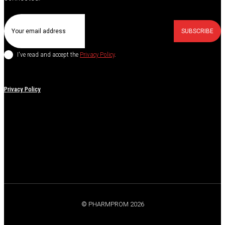
SUBSCRIBE
I've read and accept the
Privacy Policy
.
Privacy Policy
© PHARMPROM 2026