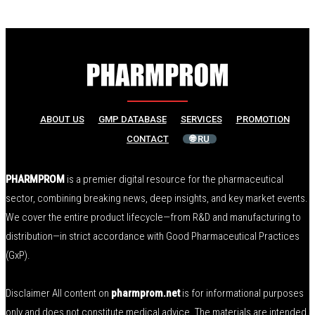
ABOUT US
GMP DATABASE
SERVICES
PROMOTION
CONTACT
🌐 RU
PHARMPROM
is a premier digital resource for the pharmaceutical
sector, combining breaking news, deep insights, and key market events.
We cover the entire product lifecycle—from R&D and manufacturing to
distribution—in strict accordance with Good Pharmaceutical Practices
(GxP).
Disclaimer All content on
pharmprom.net
is for informational purposes
only and does not constitute medical advice. The materials are intended