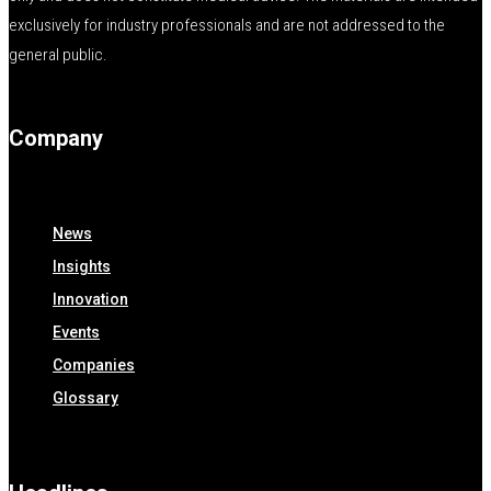
exclusively for industry professionals and are not addressed to the
general public.
Company
News
Insights
Innovation
Events
Companies
Glossary