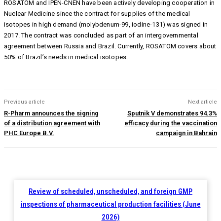
ROSATOM and IPEN-CNEN have been actively developing cooperation in
Nuclear Medicine since the сontract for supplies of the medical
isotopes in high demand (molybdenum-99, iodine-131) was signed in
2017. The сontract was concluded as part of an intergovernmental
agreement between Russia and Brazil. Currently, ROSATOM covers about
50% of Brazil’s needs in medical isotopes.
Previous article
Next article
R-Pharm announces the signing
Sputnik V demonstrates 94.3%
of a distribution agreement with
efficacy during the vaccination
PHC Europe B.V.
campaign in Bahrain
Review of scheduled, unscheduled, and foreign GMP
inspections of pharmaceutical production facilities (June
2026)