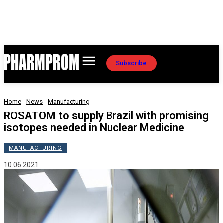
Subscribe
Home
News
Manufacturing
ROSATOM to supply Brazil with promising
isotopes needed in Nuclear Medicine
MANUFACTURING
10.06.2021