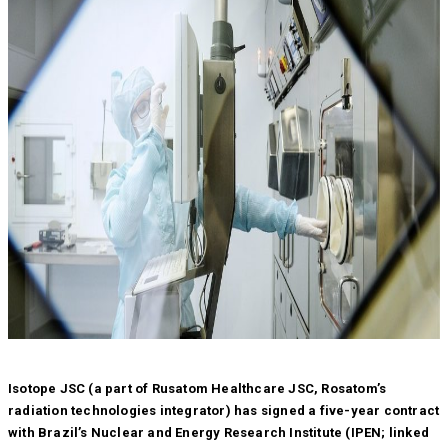
Isotope JSC (a part of Rusatom Healthcare JSC, Rosatom’s
radiation technologies integrator) has signed a five-year contract
with Brazil’s Nuclear and Energy Research Institute (IPEN; linked