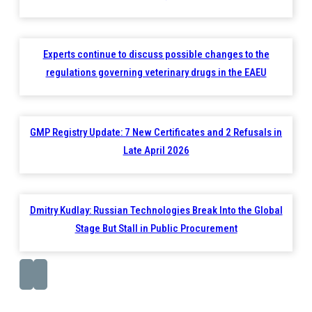
Experts continue to discuss possible changes to the
regulations governing veterinary drugs in the EAEU
GMP Registry Update: 7 New Certificates and 2 Refusals in
Late April 2026
Dmitry Kudlay: Russian Technologies Break Into the Global
Stage But Stall in Public Procurement