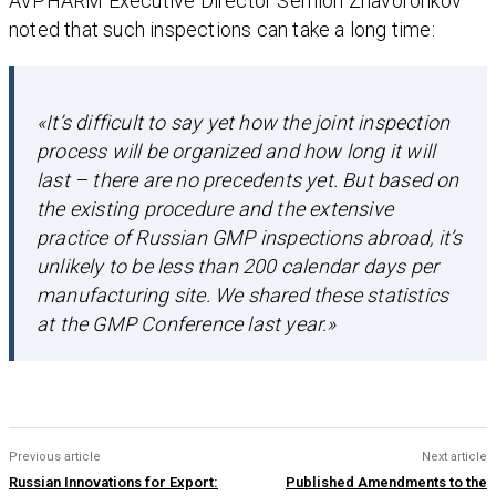
AVPHARM Executive Director Semion Zhavoronkov
noted that such inspections can take a long time:
«It’s difficult to say yet how the joint inspection
process will be organized and how long it will
last – there are no precedents yet. But based on
the existing procedure and the extensive
practice of Russian GMP inspections abroad, it’s
unlikely to be less than 200 calendar days per
manufacturing site. We shared these statistics
at the GMP Conference last year.»
Previous article
Next article
Russian Innovations for Export:
Published Amendments to the