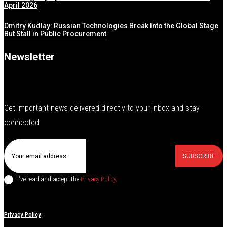
April 2026
Dmitry Kudlay: Russian Technologies Break Into the Global Stage
But Stall in Public Procurement
Newsletter
Get important news delivered directly to your inbox and stay
connected!
SUBSCRIBE
I've read and accept the
Privacy Policy
.
Privacy Policy