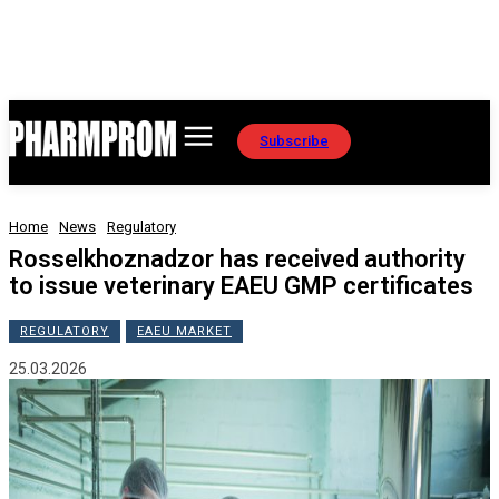
Subscribe
Home
News
Regulatory
Rosselkhoznadzor has received authority
to issue veterinary EAEU GMP certificates
REGULATORY
EAEU MARKET
25.03.2026