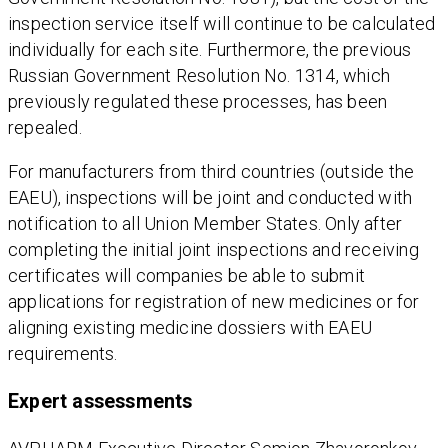
inspection service itself will continue to be calculated
individually for each site. Furthermore, the previous
Russian Government Resolution No. 1314, which
previously regulated these processes, has been
repealed.
For manufacturers from third countries (outside the
EAEU), inspections will be joint and conducted with
notification to all Union Member States. Only after
completing the initial joint inspections and receiving
certificates will companies be able to submit
applications for registration of new medicines or for
aligning existing medicine dossiers with EAEU
requirements.
Expert assessments