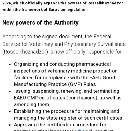
2026, which officially expands the powers of Rosselkhoznadzor
within the framework of Eurasian legislation.
New powers of the Authority
According to the signed document, the Federal
Service for Veterinary and Phytosanitary Surveillance
(Rosselkhoznadzor) is now officially responsible for:
Organizing and conducting pharmaceutical
inspections of veterinary medicine production
facilities for compliance with the EAEU Good
Manufacturing Practice (GMP) Rules.
Issuing, suspending, renewing, and terminating
EAEU GMP certificates (conclusions), as well as
amending them.
Establishing the procedure for maintaining and
managing the state register of such certificates.
Approving the certification procedure for