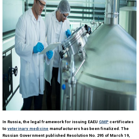
In Russia, the legal framework for issuing EAEU
GMP
certificates
to
veterinary medicine
manufacturers has been finalized. The
Russian Government published Resolution No. 295 of March 19,