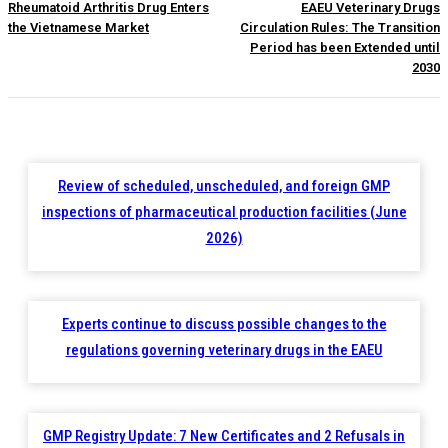
Rheumatoid Arthritis Drug Enters
EAEU Veterinary Drugs
the Vietnamese Market
Circulation Rules: The Transition
Period has been Extended until
2030
Review of scheduled, unscheduled, and foreign GMP
inspections of pharmaceutical production facilities (June
2026)
Experts continue to discuss possible changes to the
regulations governing veterinary drugs in the EAEU
GMP Registry Update: 7 New Certificates and 2 Refusals in