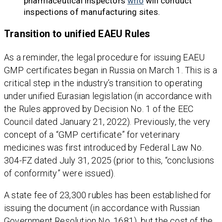
pharmaceutical inspectors
who
will conduct
inspections of manufacturing sites.
Transition to unified EAEU Rules
As a reminder, the legal procedure for issuing EAEU
GMP certificates began in Russia on March 1. This is a
critical step in the industry’s transition to operating
under unified Eurasian legislation (in accordance with
the Rules approved by Decision No. 1 of the EEC
Council dated January 21, 2022). Previously, the very
concept of a “GMP certificate” for veterinary
medicines was first introduced by Federal Law No.
304-FZ dated July 31, 2025 (prior to this, “conclusions
of conformity” were issued).
A state fee of 23,300 rubles has been established for
issuing the document (in accordance with Russian
Government Resolution No. 1681), but the cost of the