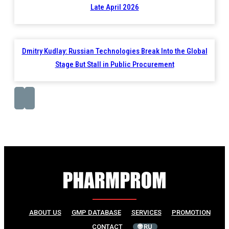
Late April 2026
Dmitry Kudlay: Russian Technologies Break Into the Global
Stage But Stall in Public Procurement
ABOUT US
GMP DATABASE
SERVICES
PROMOTION
CONTACT
🌐 RU