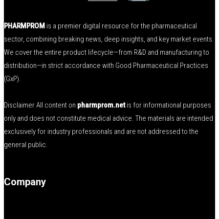
PHARMPROM
is a premier digital resource for the pharmaceutical
sector, combining breaking news, deep insights, and key market events.
We cover the entire product lifecycle—from R&D and manufacturing to
distribution—in strict accordance with Good Pharmaceutical Practices
(GxP).
Disclaimer All content on
pharmprom.net
is for informational purposes
only and does not constitute medical advice. The materials are intended
exclusively for industry professionals and are not addressed to the
general public.
Company