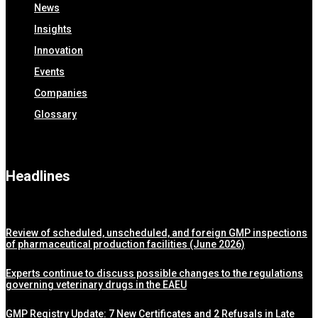
News
Insights
Innovation
Events
Companies
Glossary
Headlines
Review of scheduled, unscheduled, and foreign GMP inspections
of pharmaceutical production facilities (June 2026)
Experts continue to discuss possible changes to the regulations
governing veterinary drugs in the EAEU
GMP Registry Update: 7 New Certificates and 2 Refusals in Late