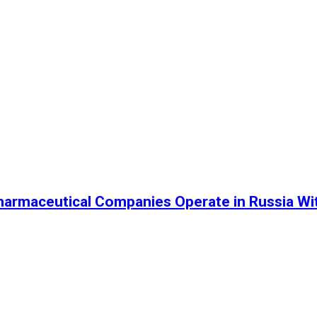
harmaceutical Companies Operate in Russia Wi