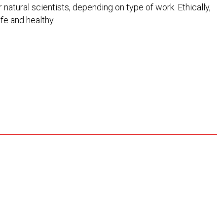
 natural scientists, depending on type of work. Ethically,
fe and healthy.