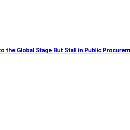
o the Global Stage But Stall in Public Procure