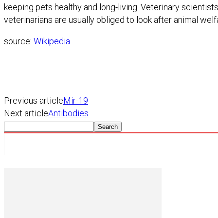
keeping pets healthy and long-living. Veterinary scientist
veterinarians are usually obliged to look after animal welf
source:
Wikipedia
Previous article
Mir-19
Next article
Antibodies