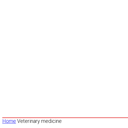
Home
Veterinary medicine