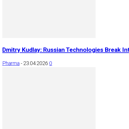
Dmitry Kudlay: Russian Technologies Break Int
Pharma
-
23.04.2026
0