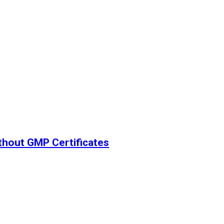
thout GMP Certificates