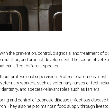
th the prevention, control, diagnosis, and treatment of disea
on nutrition, and product development. The scope of veteri
at can affect different species.
thout professional supervision. Professional care is most o
paraveterinary workers, such as veterinary nurses or techni
 dentistry, and species-relevant roles such as farriers.
oring and control of zoonotic disease (infectious disease
rch. They also help to maintain food supply through livest