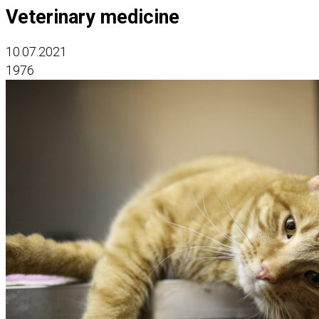
Veterinary medicine
10.07.2021
1976