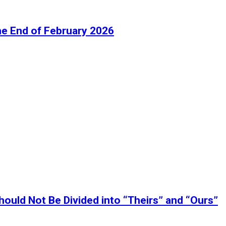
he End of February 2026
ould Not Be Divided into “Theirs” and “Ours”