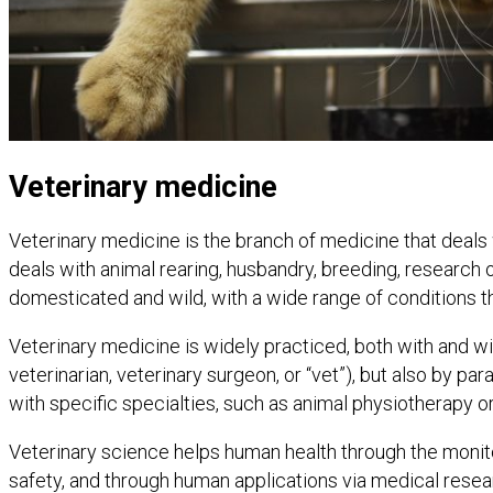
Veterinary medicine
Veterinary medicine is the branch of medicine that deals wi
deals with animal rearing, husbandry, breeding, research 
domesticated and wild, with a wide range of conditions th
Veterinary medicine is widely practiced, both with and wi
veterinarian, veterinary surgeon, or “vet”), but also by 
with specific specialties, such as animal physiotherapy or
Veterinary science helps human health through the monit
safety, and through human applications via medical resea