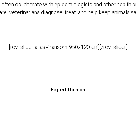
s often collaborate with epidemiologists and other health or
are. Veterinarians diagnose, treat, and help keep animals sa
[rev_slider alias="ransom-950x120-en"][/rev_slider]
Expert Opinion