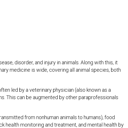
se, disorder, and injury in animals. Along with this, it
nary medicine is wide, covering all animal species, both
ften led by a veterinary physician (also known as a
cians. This can be augmented by other paraprofessionals
 transmitted from nonhuman animals to humans), food
ock health monitoring and treatment, and mental health by