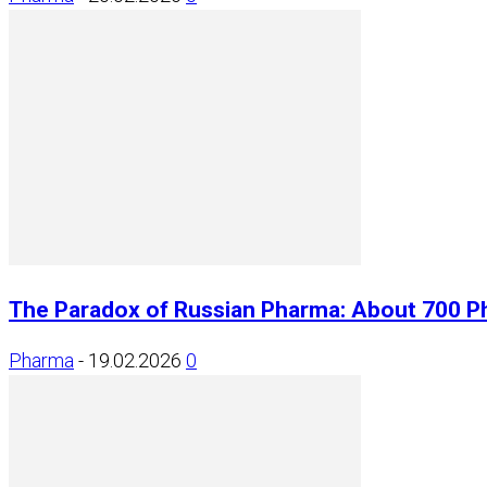
The Paradox of Russian Pharma: About 700 P
Pharma
-
19.02.2026
0