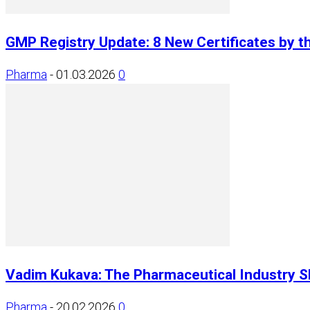
GMP Registry Update: 8 New Certificates by t
Pharma
-
01.03.2026
0
Vadim Kukava: The Pharmaceutical Industry Sh
Pharma
-
20.02.2026
0