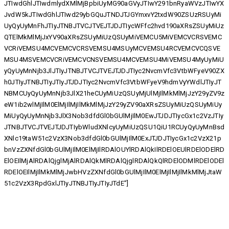
JTIwdGhlJTIwdmlydXMlMjBpbiUyMG90aGVyJTIwY291bnRyaWVzJTIwYX
JvdW5kJTIwdGhlJTIwd29ybGQuJTNDJTJGYmxvY2txdW90ZSUzRSUyMi
UyQyUyMnFhJTIyJTNBJTVCJTVEJTJDJTIycWFfc2hvd190aXRsZSUyMiUz
QTElMkMlMjJxYV90aXRsZSUyMiUzQSUyMiVEMCU5MiVEMCVCRSVEMC
VCRiVEMSU4MCVEMCVCRSVEMSU4MSUyMCVEMSU4RCVEMCVCQSVE
MSU4MSVEMCVCRiVEMCVCNSVEMSU4MCVEMSU4MiVEMSU4MyUyMiU
yQyUyMnNjb3JlJTIyJTNBJTVCJTVEJTJDJTIyc2NvcmVfc3VtbWFyeV90ZX
h0JTIyJTNBJTIyJTIyJTJDJTIyc2NvcmVfc3VtbWFyeV9hdmVyYWdlJTIyJT
NBMCUyQyUyMnNjb3JlX21heCUyMiUzQSUyMjUlMjIlMkMlMjJzY29yZV9z
eW1ib2wlMjIlM0ElMjIlMjIlMkMlMjJzY29yZV90aXRsZSUyMiUzQSUyMiUy
MiUyQyUyMnNjb3JlX3Nob3dfdGl0bGUlMjIlM0EwJTJDJTIycGx1c2VzJTIy
JTNBJTVCJTVEJTJDJTIybWludXNlcyUyMiUzQSU1QiU1RCUyQyUyMnBsd
XNlc19taW51c2VzX3Nob3dfdGl0bGUlMjIlM0ExJTJDJTIycGx1c2VzX21p
bnVzZXNfdGl0bGUlMjIlM0ElMjIlRDAlOUYlRDAlQkIlRDElOEUlRDElODElRD
ElOEIlMjAlRDAlQjglMjAlRDAlQkMlRDAlQjglRDAlQkQlRDElODMlRDElODEl
RDElOEIlMjIlMkMlMjJwbHVzZXNfdGl0bGUlMjIlM0ElMjIlMjIlMkMlMjJtaW
51c2VzX3RpdGxlJTIyJTNBJTIyJTIyJTdE”]