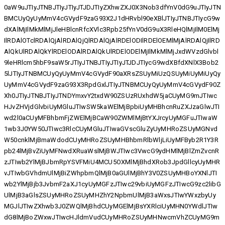
0aW9uJTIyJTNBJTIyJTIyJTJDJTIyZXhwZXJ0X3Nob3dfYnV0dG9uJTIyJTN
BMCUyQyUyMmV4cGVydF9zaG93X2J1dHRvbl90eXBlJTIyJTNBJTIycG9w
dXAlMjIlMkMlMjJleHBlcnRfcXVlc3Rpb25fYnV0dG9uX3RleHQlMjIlM0ElMj
IlRDAlOTclRDAlQjAlRDAlQjQlRDAlQjAlRDElODIlRDElOEMlMjAlRDAlQjIlRD
AlQkUlRDAlQkYlRDElODAlRDAlQkUlRDElODElMjIlMkMlMjJxdWVzdGlvbl
9leHRlcm5hbF9saW5rJTIyJTNBJTIyJTIyJTJDJTIycG9wdXBfdXNlX3Bob2
5lJTIyJTNBMCUyQyUyMmV4cGVydF90aXRsZSUyMiUzQSUyMiUyMiUyQy
UyMmV4cGVydF9zaG93X3RpdGxlJTIyJTNBMCUyQyUyMmV4cGVydF90Z
Xh0JTIyJTNBJTIyJTNDYmxvY2txdW90ZSUzRUxhdW5jaCUyMG9mJTIwc
HJvZHVjdGlvbiUyMGluJTIwSW5kaWElMjBpbiUyMHBhcnRuZXJzaGlwJTI
wd2l0aCUyMFBhbmFjZWElMjBCaW90ZWMlMjBtYXJrcyUyMGFuJTIwaW
1wb3J0YW50JTIwc3RlcCUyMGluJTIwaGVscGluZyUyMHRoZSUyMGNvd
W50cnklMjBmaWdodCUyMHRoZSUyMHBhbmRlbWljLiUyMFByb2R1Y3R
pb24lMjBvZiUyMFNwdXRuaWslMjBWJTIwc3VwcG9ydHMlMjBlZmZvcnR
zJTIwb2YlMjBJbmRpYSVFMiU4MCU5OXMlMjBhdXRob3JpdGllcyUyMHR
vJTIwbGVhdmUlMjBiZWhpbmQlMjB0aGUlMjBhY3V0ZSUyMHBoYXNlJTI
wb2YlMjBjb3JvbmF2aXJ1cyUyMGFzJTIwc29vbiUyMGFzJTIwcG9zc2libG
UlMjB3aGlsZSUyMHRoZSUyMHZhY2NpbmUlMjB3aWxsJTIwYWxzbyUy
MGJlJTIwZXhwb3J0ZWQlMjBhdCUyMGElMjBsYXRlciUyMHN0YWdlJTIw
dG8lMjBoZWxwJTIwcHJldmVudCUyMHRoZSUyMHNwcmVhZCUyMG9m