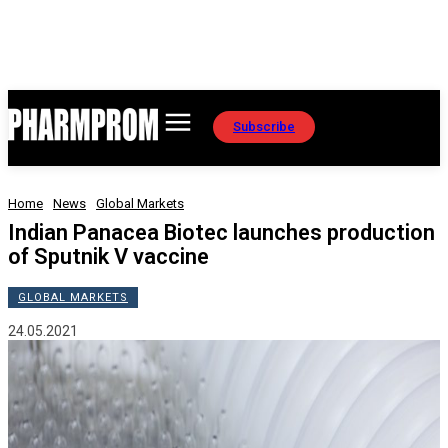
Subscribe
Home
News
Global Markets
Indian Panacea Biotec launches production
of Sputnik V vaccine
GLOBAL MARKETS
24.05.2021