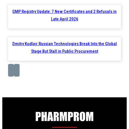
GMP Registry Update: 7 New Certificates and 2 Refusals in
Late April 2026
Dmitry Kudlay: Russian Technologies Break Into the Global
Stage But Stall in Public Procurement