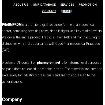
ABOUT US
GMP DATABASE
SERVICES
PROMOTION
CONTACT
🌐 RU
PHARMPROM
is a premier digital resource for the pharmaceutical
sector, combining breaking news, deep insights, and key market events.
We cover the entire product lifecycle—from R&D and manufacturing to
distribution—in strict accordance with Good Pharmaceutical Practices
(GxP).
Disclaimer All content on
pharmprom.net
is for informational purposes
only and does not constitute medical advice. The materials are intended
exclusively for industry professionals and are not addressed to the
general public.
Company