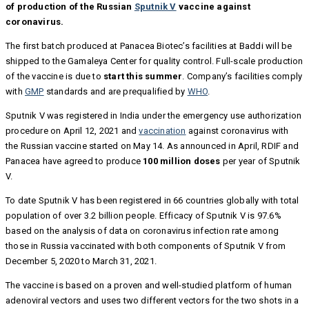
of production of the Russian
Sputnik V
vaccine against
coronavirus.
The first batch produced at Panacea Biotec’s facilities at Baddi will be
shipped to the Gamaleya Center for quality control. Full-scale production
of the vaccine is due to
start this summer
. Company’s facilities comply
with
GMP
standards and are prequalified by
WHO
.
Sputnik V was registered in India under the emergency use authorization
procedure on April 12, 2021 and
vaccination
against coronavirus with
the Russian vaccine started on May 14. As announced in April, RDIF and
Panacea have agreed to produce
100 million doses
per year of Sputnik
V.
To date Sputnik V has been registered in 66 countries globally with total
population of over 3.2 billion people. Efficacy of Sputnik V is 97.6%
based on the analysis of data on coronavirus infection rate among
those in Russia vaccinated with both components of Sputnik V from
December 5, 2020 to March 31, 2021.
The vaccine is based on a proven and well-studied platform of human
adenoviral vectors and uses two different vectors for the two shots in a