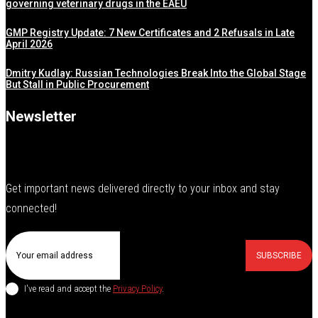
governing veterinary drugs in the EAEU
GMP Registry Update: 7 New Certificates and 2 Refusals in Late
April 2026
Dmitry Kudlay: Russian Technologies Break Into the Global Stage
But Stall in Public Procurement
Newsletter
Get important news delivered directly to your inbox and stay
connected!
SUBSCRIBE
I've read and accept the
Privacy Policy
.