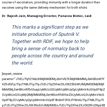
course of vaccination, providing immunity with a longer duration than
vaccines using the same delivery mechanism for both shots.
Dr. Rajesh Jain, Managing Director, Panacea Biotec, said:
This marks a significant step as we
initiate production of Sputnik V.
Together with RDIF, we hope to help
bring a sense of normalcy back to
people across the country and around
the world.
[expert_review
params=”JTdCJTIyY29sb3IlMjIlM0ElMjJibHVlLTElMjIlMkMlMjJleHBlcnRfY
XZhdGFyJTIyJTNBJTIyJTIyJTJDJTIyZXhwZXJ0X25hbWUlMjIlM0ElMjIlMjIl
MkMlMjJleHBlcnRfbGluayUyMiUzQSUyMiUyMiUyQyUyMmV4cGVydF9pZ
CUyMiUzQSUyMjQlMjIlMkMlMjJleHBlcnRfdHlwZSUyMiUzQSUyMmV4cG
VydF9pZCUyMiUyQyUyMmV4cGVydF9hdmF0YXJfYWx0JTIyJTNBJTIyJTI
yJTJDJTIyZXhwZXJ0X3Nob3clMjIlM0ExJTJDJTIyZXhwZXJ0X2Rlc2NyaXB