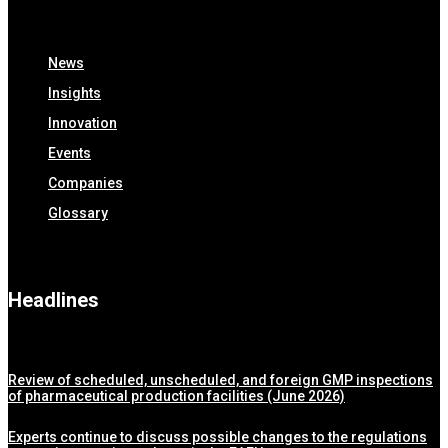
News
Insights
Innovation
Events
Companies
Glossary
Headlines
Review of scheduled, unscheduled, and foreign GMP inspections
of pharmaceutical production facilities (June 2026)
Experts continue to discuss possible changes to the regulations