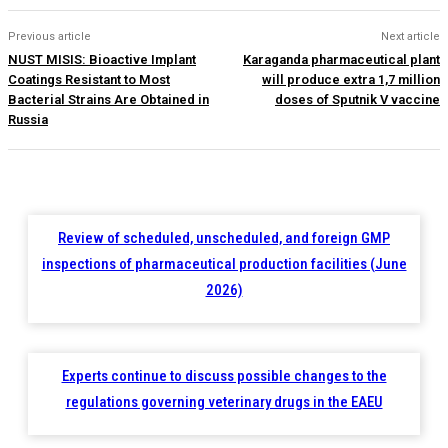
Previous article
Next article
NUST MISIS: Bioactive Implant
Karaganda pharmaceutical plant
Coatings Resistant to Most
will produce extra 1,7 million
Bacterial Strains Are Obtained in
doses of Sputnik V vaccine
Russia
Review of scheduled, unscheduled, and foreign GMP
inspections of pharmaceutical production facilities (June
2026)
Experts continue to discuss possible changes to the
regulations governing veterinary drugs in the EAEU