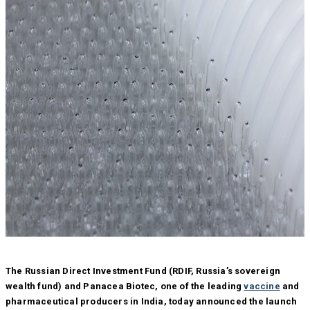
The Russian Direct Investment Fund (RDIF, Russia’s sovereign
wealth fund) and Panacea Biotec, one of the leading
vaccine
and
pharmaceutical producers in India, today announced the launch