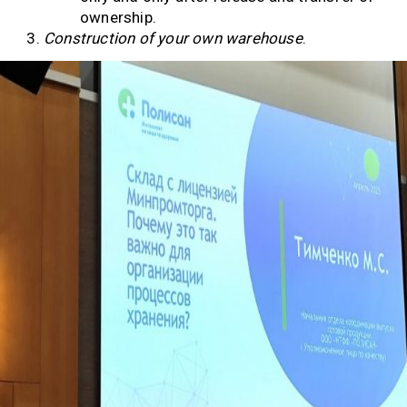
ownership.
Construction of your own warehouse
.