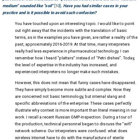
medium” sounded like “soil”
[10]
. Have you had similar cases in your
practice and is it possible to avoid such confusion?
You have touched upon an interesting topic. I would like to point
out right away that the incidents with the translation of basic
terms, as in the examples you have given, are rather a reality of the
past, approximately 2016-2019. At that time, many interpreters
really had less experience in pharmaceutical technology. I can
remember how I heard “platters” instead of “Petri dishes”. Today,
the level of expertise in the industry has increased, and
experienced interpreters no longer make such mistakes.
However, this does not mean that funny cases have disappeared.
They have simply become more subtle and complex. Now they
are concerned not basic terminology, but internal slang and
specific abbreviations of the enterprise. These cases perfectly
illustrate why context is more important than literal meaning in our
work. I recall a recent Russian GMP-inspection. During a tour of
the production, technical personnel began to discuss the “wifi”
network scheme. Our interpreters were confused: what does
wireless Internet have to do with the manufacture of sterile