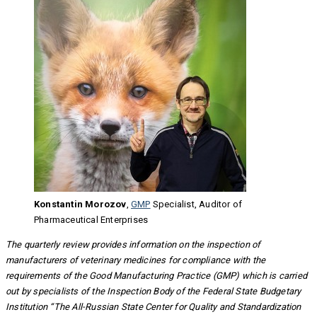
Konstantin Morozov
,
GMP
Specialist, Auditor of
Pharmaceutical Enterprises
The quarterly review provides information on the inspection of
manufacturers of veterinary medicines for compliance with the
requirements of the Good Manufacturing Practice (GMP) which is carried
out by specialists of the Inspection Body of the Federal State Budgetary
Institution “The All-Russian State Center for Quality and Standardization