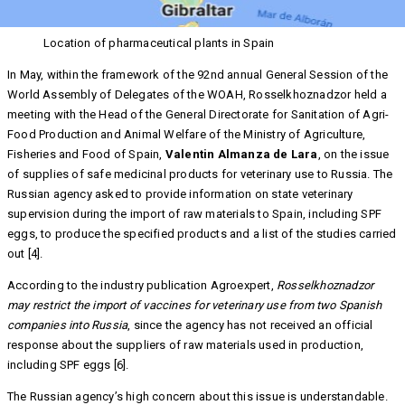
Location of pharmaceutical plants in Spain
In May, within the framework of the 92nd annual General Session of the
World Assembly of Delegates of the WOAH, Rosselkhoznadzor held a
meeting with the Head of the General Directorate for Sanitation of Agri-
Food Production and Animal Welfare of the Ministry of Agriculture,
Fisheries and Food of Spain,
Valentin Almanza de Lara
, on the issue
of supplies of safe medicinal products for veterinary use to Russia. The
Russian agency asked to provide information on state veterinary
supervision during the import of raw materials to Spain, including SPF
eggs, to produce the specified products and a list of the studies carried
out [4].
According to the industry publication Agroexpert,
Rosselkhoznadzor
may restrict the import of vaccines for veterinary use from two Spanish
companies into Russia
, since the agency has not received an official
response about the suppliers of raw materials used in production,
including SPF eggs [6].
The Russian agency’s high concern about this issue is understandable.