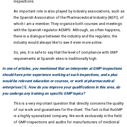
inspections.
An important role is also played by industry associations, such as
the Spanish Association of the Pharmaceutical Industry (AEFI), of
which I am a member. They organize both courses and meetings
with the Spanish regulator AEMPS. Although, as often happens,
there is a dialogue between the industry and the regulator, the
industry would always like to see it even more active.
So, yes, it is safe to say that the level of compliance with GMP
requirements at Spanish sites is traditionally high.
In one of articles, you mentioned that an interpreter at GMP-inspections
should have prior experience working at such inspections, and a plus
would be relevant education or courses, or work at pharmaceutical
enterprises
[9]
. How do you improve your qualifications in this area, do
you undergo any training on specific GMP topics?
This is a very important question that directly concerns the quality
of our work and guarantees for the client. The fact is that RuGMP
is a highly specialized company. We work exclusively in the field
of GMP-inspections and audits for manufacturers of medicinal