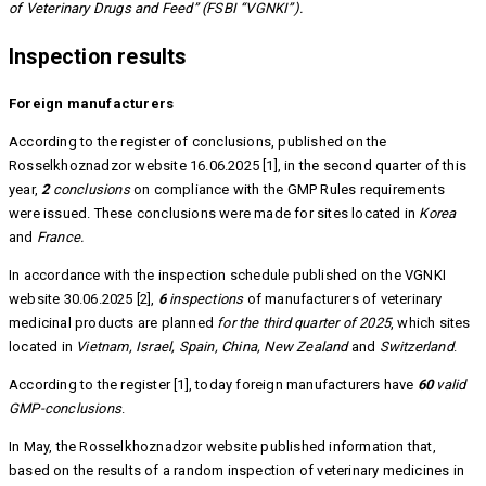
of Veterinary Drugs and Feed” (FSBI “VGNKI”).
Inspection results
Foreign manufacturers
According to the register of conclusions, published on the
Rosselkhoznadzor website 16.06.2025 [1], in the second quarter of this
year,
2
conclusions
on compliance with the GMP Rules requirements
were issued. These conclusions were made for sites located in
Korea
and
France.
In accordance with the inspection schedule published on the VGNKI
website 30.06.2025 [2],
6
inspections
of manufacturers of veterinary
medicinal products are planned
for the third quarter of 2025
, which sites
located in
Vietnam, Israel, Spain, China, New Zealand
and
Switzerland
.
According to the register [1], today foreign manufacturers have
60
valid
GMP-conclusions
.
In May, the Rosselkhoznadzor website published information that,
based on the results of a random inspection of veterinary medicines in