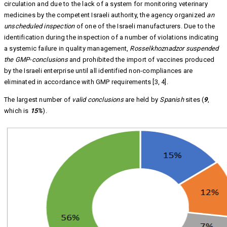
circulation and due to the lack of a system for monitoring veterinary
medicines by the competent Israeli authority, the agency organized
an
unscheduled inspection
of one of the Israeli manufacturers. Due to the
identification during the inspection of a number of violations indicating
a systemic failure in quality management,
Rosselkhoznadzor suspended
the GMP-conclusions
and prohibited the import of vaccines produced
by the Israeli enterprise until all identified non-compliances are
eliminated in accordance with GMP requirements [3, 4].
The largest number of
valid conclusions
are held by
Spanish
sites (
9
,
which is
15%
).