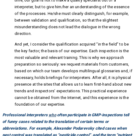
time, our goal is not to make a quality specialist out of a
interpreter, but to give him/her an understanding of the essence
of the processes. He/she must clearly distinguish, for example,
between validation and qualification, so that the slightest
misunderstanding does not lead the dialogue in the wrong
direction.
And yet, I consider the qualification acquired “in the field” to be
the key factor, the basis of our expertise. Each inspection is the
most valuable and relevant training. This is why we approach
preparation so seriously: we request materials from customers,
based on which our team develops multilingual glossaries and, if
necessary, holds briefings for interpreters. After all, it is physical
presence at the sites that allows us to learn first-hand about new
trends and inspectors’ expectations. This practical experience
cannot be obtained from the Internet, and this experience is the
foundation of our expertise.
Professional interpreters
who
often participate in GMP-inspections tell
of funny cases related to the translation of certain terms or
abbreviations. For example, Alexander Podarevsky cited cases when
pest control was translated as “pesticide control”, and the term “nutrient