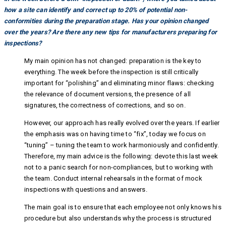
how a site can identify and correct up to 20% of potential non-
conformities during the preparation stage. Has your opinion changed
over the years? Are there any new tips for manufacturers preparing for
inspections?
My main opinion has not changed: preparation is the key to
everything. The week before the inspection is still critically
important for “polishing” and eliminating minor flaws: checking
the relevance of document versions, the presence of all
signatures, the correctness of corrections, and so on.
However, our approach has really evolved over the years. If earlier
the emphasis was on having time to “fix”, today we focus on
“tuning” – tuning the team to work harmoniously and confidently.
Therefore, my main advice is the following: devote this last week
not to a panic search for non-compliances, but to working with
the team. Conduct internal rehearsals in the format of mock
inspections with questions and answers.
The main goal is to ensure that each employee not only knows his
procedure but also understands why the process is structured