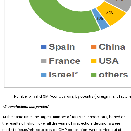
Number of valid GMP-conclusions, by country (foreign manufacture
*2 conclusions suspended
At the same time, the largest number of Russian inspections, based on
the results of which, over all the years of inspection, decisions were
made to issue/refuse to issue a GMP-conclusion, were carried out at