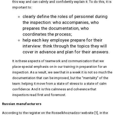
this way and can calmly and confidently explain it. To do this, it is
important to:
clearly define the roles of personnel during
the inspection: who accompanies, who
prepares the documentation, who
coordinates the process;
help each key employee prepare for their
interview: think through the topics they will
cover in advance and plan for their answers.
It is these aspects of teamwork and communication that we
place special emphasis on in our training in preparation for an
inspection. As a result, we see that in a week it is not so much the
documentation that can be improved, but the “mentality” of the
team: helping it move from a state of stress to a state of calm
confidence. And it is this calmness and coherence that
inspectors read first and foremost.
Russian manufacturers
According to the register on the Rosselkhoznadzor website [1], in the