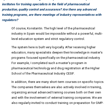
institutes for training specialists in the field of pharmaceutical
production, quality control and assurance? Are there any advanced
training programs, are there meetings of industry representatives with
regulators?
Of course, Konstantin. The high level of the pharmaceutical
industry in Spain would be impossible without a powerful, multi-
level education system and strict regulatory control.
The system here is built very logically. After receiving higher
education, many specialists deepen their knowledge in master’s
programs focused specifically on the pharmaceutical industry.
For example, I completed such a master’s program in
pharmaceutical technology and drug registration at the Higher
School of the Pharmaceutical Industry CESIF.
In addition, there are many short-term courses on specific topics.
The companies themselves are also actively involved in training,
organizing annual advanced training courses both on their own
and with the involvement of external training companies. We are
also regularly invited to conduct training on preparation for GMP-