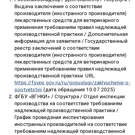
Выдача заключения о соответствии
производителя (иностранного производителя)
лекарственных средств для ветеринарного
применения требованиям правил надлежащей
производственной практики / Дополнительная
информация для заявителя / Государственный
реестр заключений о соответствии
производителя (иностранного производителя)
лекарственных средств для ветеринарного
применения требованиям правил надлежащей
производственной практики. URL:
https://fsvps.gov.ru/ru/gosuslugi/zaklyuchenie-o-
sootvetstvii
(дата обращения 10.07.2025)
ФГБУ «ВГНКИ» / Структура / Отдел инспекции
производства на соответствие требованиям
надлежащей производственной практики /
График проведения инспектирования
иностранных производителей на соответствие
требованиям надлежащей производственной