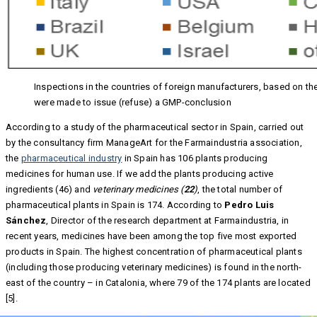
Inspections in the countries of foreign manufacturers, based on th
were made to issue (refuse) a GMP-conclusion
According to a study of the pharmaceutical sector in Spain, carried out
by the consultancy firm ManageArt for the Farmaindustria association,
the
pharmaceutical industry
in Spain has 106 plants producing
medicines for human use. If we add the plants producing active
ingredients (46) and
veterinary medicines (
22
)
, the total number of
pharmaceutical plants in Spain is 174. According to
Pedro Luis
Sánchez
, Director of the research department at Farmaindustria, in
recent years, medicines have been among the top five most exported
products in Spain. The highest concentration of pharmaceutical plants
(including those producing veterinary medicines) is found in the north-
east of the country – in Catalonia, where 79 of the 174 plants are located
[5].