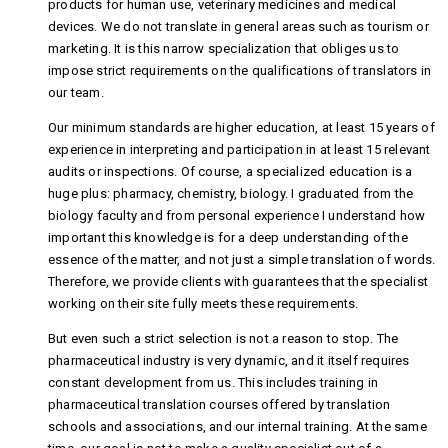
products for human use, veterinary medicines and medical
devices. We do not translate in general areas such as tourism or
marketing. It is this narrow specialization that obliges us to
impose strict requirements on the qualifications of translators in
our team.
Our minimum standards are higher education, at least 15 years of
experience in interpreting and participation in at least 15 relevant
audits or inspections. Of course, a specialized education is a
huge plus: pharmacy, chemistry, biology. I graduated from the
biology faculty and from personal experience I understand how
important this knowledge is for a deep understanding of the
essence of the matter, and not just a simple translation of words.
Therefore, we provide clients with guarantees that the specialist
working on their site fully meets these requirements.
But even such a strict selection is not a reason to stop. The
pharmaceutical industry is very dynamic, and it itself requires
constant development from us. This includes training in
pharmaceutical translation courses offered by translation
schools and associations, and our internal training. At the same