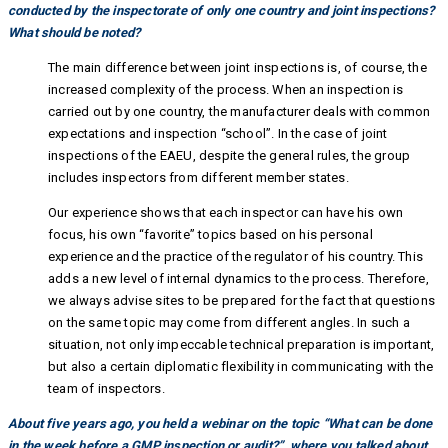
conducted by the inspectorate of only one country and joint inspections?
What should be noted?
The main difference between joint inspections is, of course, the
increased complexity of the process. When an inspection is
carried out by one country, the manufacturer deals with common
expectations and inspection “school”. In the case of joint
inspections of the EAEU, despite the general rules, the group
includes inspectors from different member states.
Our experience shows that each inspector can have his own
focus, his own “favorite” topics based on his personal
experience and the practice of the regulator of his country. This
adds a new level of internal dynamics to the process. Therefore,
we always advise sites to be prepared for the fact that questions
on the same topic may come from different angles. In such a
situation, not only impeccable technical preparation is important,
but also a certain diplomatic flexibility in communicating with the
team of inspectors.
About five years ago, you held a webinar on the topic “What can be done
in the week before a GMP inspection or audit?”, where you talked about