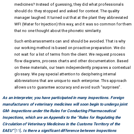
medicines? Instead of guessing, they did what professionals
should do: they stopped and asked for context. The quality
manager laughed. It turned out that at the plant they abbreviated
WFI (Water for Injection) this way, and it was so common for them
that no one thought about the phonetic similarity.
Such embarrassments can and should be avoided. That is why
our working method is based on proactive preparation. We do
not wait for a list of terms from the client. We request process
flow diagrams, process charts and other documentation. Based
on these materials, our team independently prepares a contextual
glossary. We pay special attention to deciphering internal
abbreviations that are unique to each enterprise. This approach
allows us to guarantee accuracy and avoid such “surprises”.
As an interpreter, you have participated in many inspections. Foreign
manufacturers of veterinary medicines will soon begin to undergo joint
GM- inspections under the Rules for Conducting Pharmaceutical
Inspections, which are an Appendix to the “Rules for Regulating the
Circulation of Veterinary Medicines in the Customs Territory of the
EAEU”
[11]
. Is there a significant difference between inspections