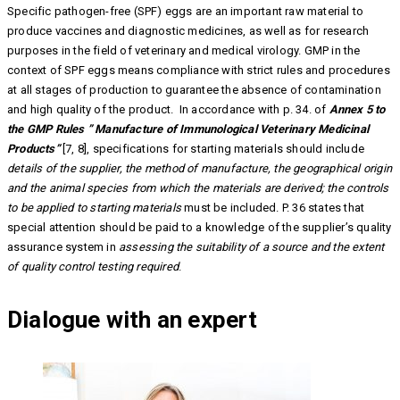
Specific pathogen-free (SPF) eggs are an important raw material to
produce vaccines and diagnostic medicines, as well as for research
purposes in the field of veterinary and medical virology. GMP in the
context of SPF eggs means compliance with strict rules and procedures
at all stages of production to guarantee the absence of contamination
and high quality of the product. In accordance with p. 34. of
Annex 5 to
the GMP Rules ” Manufacture of Immunological Veterinary Medicinal
Products”
[7, 8], specifications for starting materials should include
details of the supplier, the method of manufacture, the geographical origin
and the animal species from which the materials are derived; the controls
to be applied to starting materials
must be included. P. 36 states that
special attention should be paid to a knowledge of the supplier’s quality
assurance system in
assessing the suitability of a source and the extent
of quality control testing required
.
Dialogue with an expert