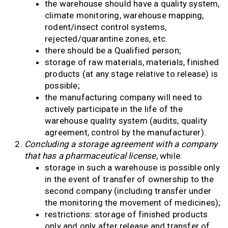
the warehouse should have a quality system,
climate monitoring, warehouse mapping,
rodent/insect control systems,
rejected/quarantine zones, etc.
there should be a Qualified person;
storage of raw materials, materials, finished
products (at any stage relative to release) is
possible;
the manufacturing company will need to
actively participate in the life of the
warehouse quality system (audits, quality
agreement, control by the manufacturer).
Concluding a storage agreement with a company
that has a pharmaceutical license
, while:
storage in such a warehouse is possible only
in the event of transfer of ownership to the
second company (including transfer under
the monitoring the movement of medicines);
restrictions: storage of finished products
only and only after release and transfer of