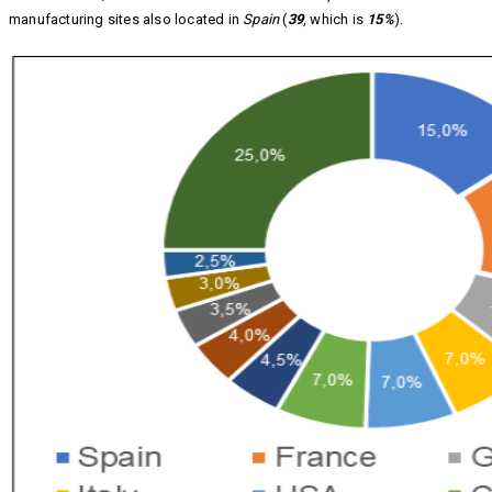
manufacturing sites also located in
Spain
(
39
, which is
15%
).