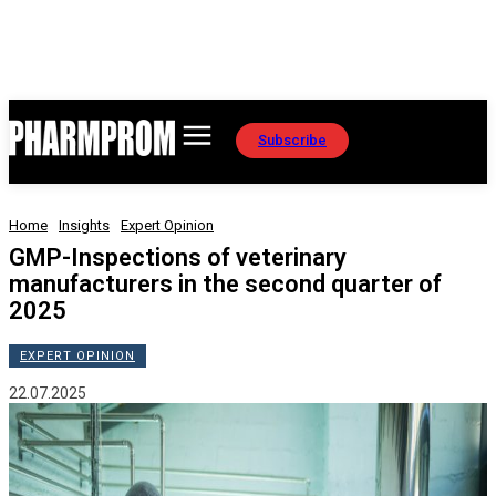
Subscribe
Home
Insights
Expert Opinion
GMP-Inspections of veterinary
manufacturers in the second quarter of
2025
EXPERT OPINION
22.07.2025