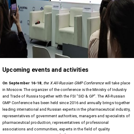
Upcoming events and activities
On September 16-18
,
the X All-Russian GMP Conference
will take place
in Moscow. The organizer of the conference is the Ministry of Industry
and Trade of Russia together with the FSI “SID & GP”. The All-Russian
GMP Conference has been held since 2016 and annually brings together
leading international and Russian experts in the pharmaceutical industry,
representatives of government authorities, managers and specialists of
pharmaceutical production, representatives of professional
associations and communities, experts in the field of quality