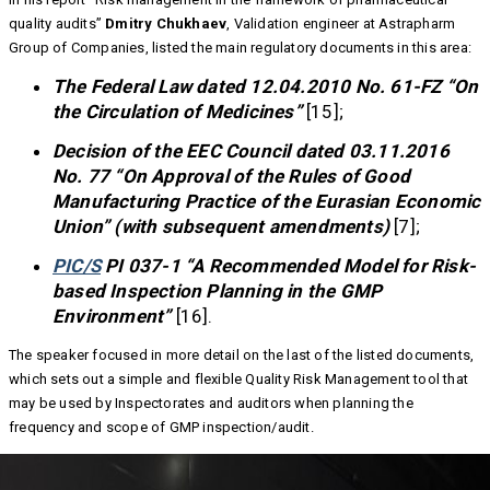
quality audits”
Dmitry Chukhaev
, Validation engineer at Astrapharm
Group of Companies, listed the main regulatory documents in this area:
The Federal Law dated 12.04.2010 No. 61-FZ “On
the Circulation of Medicines”
[15];
Decision of the EEC Council dated 03.11.2016
No. 77 “On Approval of the Rules of Good
Manufacturing Practice of the Eurasian Economic
Union” (with subsequent amendments)
[7];
PIC/S
PI 037-1 “A Recommended Model for Risk-
based Inspection Planning in the GMP
Environment”
[16].
The speaker focused in more detail on the last of the listed documents,
which sets out a simple and flexible Quality Risk Management tool that
may be used by Inspectorates and auditors when planning the
frequency and scope of GMP inspection/audit.