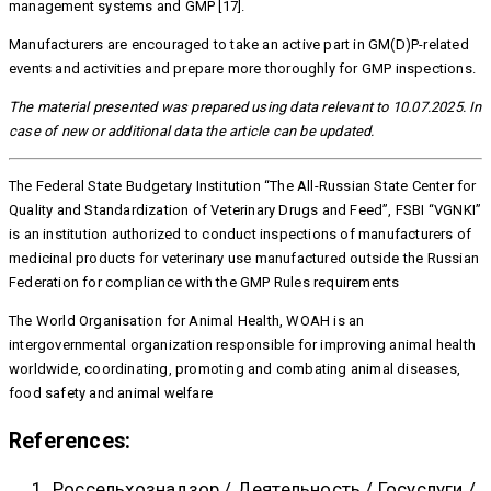
management systems and GMP [17].
Manufacturers are encouraged to take an active part in GM(D)P-related
events and activities and prepare more thoroughly for GMP inspections.
The material presented was prepared using data relevant to 10.07.2025. In
case of new or additional data the article can be updated.
The Federal State Budgetary Institution “The All-Russian State Center for
Quality and Standardization of Veterinary Drugs and Feed”, FSBI “VGNKI”
is an institution authorized to conduct inspections of manufacturers of
medicinal products for veterinary use manufactured outside the Russian
Federation for compliance with the GMP Rules requirements
The World Organisation for Animal Health, WOAH is an
intergovernmental organization responsible for improving animal health
worldwide, coordinating, promoting and combating animal diseases,
food safety and animal welfare
References:
Россельхознадзор / Деятельность / Госуслуги /