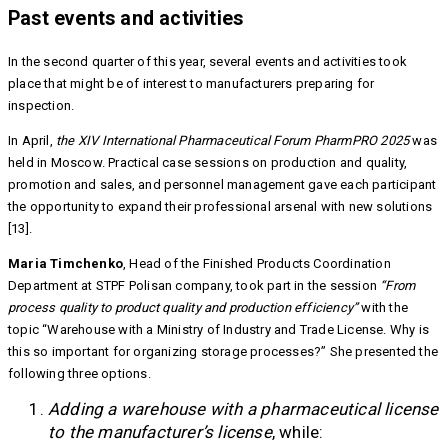
Past events and activities
In the second quarter of this year, several events and activities took
place that might be of interest to manufacturers preparing for
inspection.
In April,
the XIV International Pharmaceutical Forum PharmPRO 2025
was
held in Moscow. Practical case sessions on production and quality,
promotion and sales, and personnel management gave each participant
the opportunity to expand their professional arsenal with new solutions
[13].
Maria Timchenko
, Head of the Finished Products Coordination
Department at STPF Polisan company, took part in the session
“From
process quality to product quality and production efficiency”
with the
topic “Warehouse with a Ministry of Industry and Trade License. Why is
this so important for organizing storage processes?” She presented the
following three options.
Adding a warehouse with a pharmaceutical license
to the manufacturer’s license
, while: