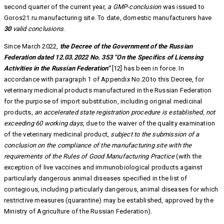
second quarter of the current year,
a GMP-conclusion
was issued to
Goros21.ru manufacturing site. To date, domestic manufacturers have
30
valid conclusions
.
Since March 2022,
the Decree of the Government of the Russian
Federation dated 12.03.2022 No. 353 “On the Specifics of Licensing
Activities in the Russian Federation”
[12] has been in force. In
accordance with paragraph 1 of Appendix No.20 to this Decree, for
veterinary medicinal products manufactured in the Russian Federation
for the purpose of import substitution, including original medicinal
products,
an accelerated state registration procedure is established, not
exceeding 60 working days
, due to the waiver of the quality examination
of the veterinary medicinal product,
subject to the submission of a
conclusion on the compliance of the manufacturing site with the
requirements of the Rules of Good Manufacturing Practice
(with the
exception of live vaccines and immunobiological products against
particularly dangerous animal diseases specified in the list of
contagious, including particularly dangerous, animal diseases for which
restrictive measures (quarantine) may be established, approved by the
Ministry of Agriculture of the Russian Federation).