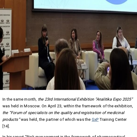
In the same month
, the 23
rd
International Exhibition “Analitika Expo 2025”
was held in Moscow. On April 23, within the framework of the exhibition,
the “Forum of specialists on the quality and registration of medicinal
products”
was held, the partner of which was the
GxP
Training Center
[14].
In his report “Risk management in the framework of pharmaceutical