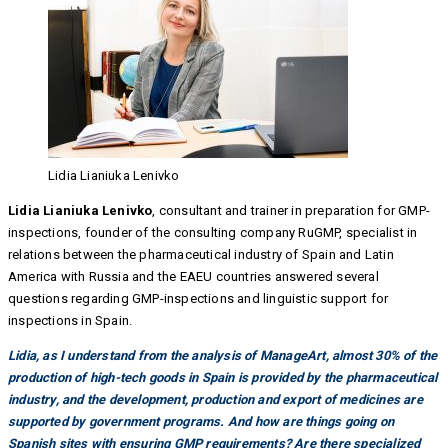
Lidia Lianiuka Lenivko
Lidia Lianiuka Lenivko
, consultant and trainer in preparation for GMP-
inspections, founder of the consulting company RuGMP, specialist in
relations between the pharmaceutical industry of Spain and Latin
America with Russia and the EAEU countries answered several
questions regarding GMP-inspections and linguistic support for
inspections in Spain.
Lidia, as I understand from the analysis of ManageArt, almost 30% of the
production of high-tech goods in Spain is provided by the pharmaceutical
industry, and the development, production and export of medicines are
supported by government programs. And how are things going on
Spanish sites with ensuring GMP requirements? Are there specialized