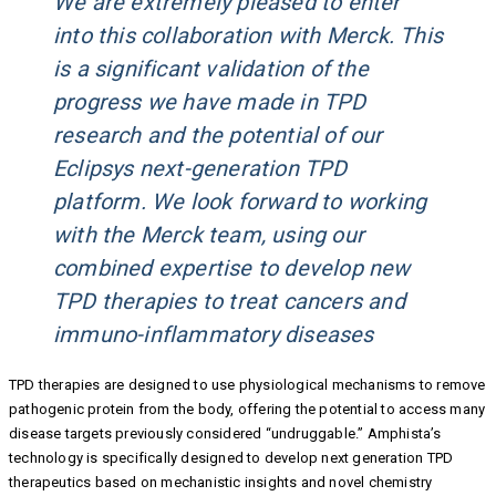
We are extremely pleased to enter
into this collaboration with Merck. This
is a significant validation of the
progress we have made in TPD
research and the potential of our
Eclipsys next-generation TPD
platform. We look forward to working
with the Merck team, using our
combined expertise to develop new
TPD therapies to treat cancers and
immuno-inflammatory diseases
TPD therapies are designed to use physiological mechanisms to remove
pathogenic protein from the body, offering the potential to access many
disease targets previously considered “undruggable.” Amphista’s
technology is specifically designed to develop next generation TPD
therapeutics based on mechanistic insights and novel chemistry