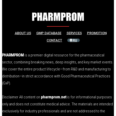
ABOUT US
GMP DATABASE
SERVICES
PROMOTION
CONTACT
🌐 RU
PHARMPROM
is a premier digital resource for the pharmaceutical
sector, combining breaking news, deep insights, and key market events.
We cover the entire product lifecycle—from R&D and manufacturing to
distribution—in strict accordance with Good Pharmaceutical Practices
(GxP).
Disclaimer All content on
pharmprom.net
is for informational purposes
only and does not constitute medical advice. The materials are intended
exclusively for industry professionals and are not addressed to the