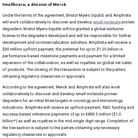
Healthcare, a division of Merck.
Under the terms of the agreement, Bristol Myers Squibb and Amphista
will work collaboratively to discover and develop
small molecule
protein
degraders. Bristol Myers Squibb will be granted a global exclusive
license to the degraders developed and will be responsible for further
development and commercialization activities. Amphista will receive a
$30 million upfront payment, the potential for up to $1.25 billion in
performance-based milestone payments and payment for a limited
expansion of the collaboration, as well as royalties on global net sales
of products. The closing of the transaction is subject to the parties
obtaining regulatory clearances or approvals.
According to the agreement, Merck and Amphista will also work
collaboratively to discover and develop small molecule protein
degraders for an initial three targets in oncology and immunology
indications. Amphista will receive an upfront payment, R&D funding and
success-based milestone payments of up to €893.5 million ($1.0
billion*) as well as royalties in the mid-single digit range. Completion of
the transaction is subject to the parties obtaining any necessary
regulatory clearances or approvals.