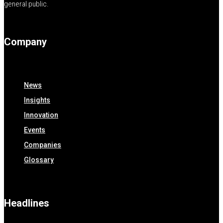
general public.
Company
News
Insights
Innovation
Events
Companies
Glossary
Headlines