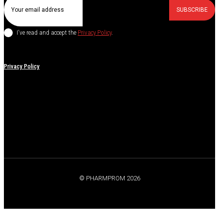
SUBSCRIBE
I've read and accept the
Privacy Policy
.
Privacy Policy
© PHARMPROM 2026