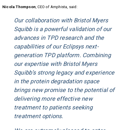
Nicola Thompson
, CEO of Amphista, said:
Our collaboration with Bristol Myers
Squibb is a powerful validation of our
advances in TPD research and the
capabilities of our Eclipsys next-
generation TPD platform. Combining
our expertise with Bristol Myers
Squibb’s strong legacy and experience
in the protein degradation space
brings new promise to the potential of
delivering more effective new
treatment to patients seeking
treatment options.