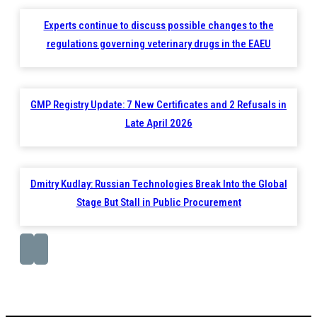
Experts continue to discuss possible changes to the
regulations governing veterinary drugs in the EAEU
GMP Registry Update: 7 New Certificates and 2 Refusals in
Late April 2026
Dmitry Kudlay: Russian Technologies Break Into the Global
Stage But Stall in Public Procurement