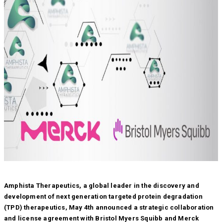
Amphista Therapeutics, a global leader in the discovery and
development of next generation targeted protein degradation
(TPD) therapeutics, May 4th announced a strategic collaboration
and license agreement with Bristol Myers Squibb and Merck