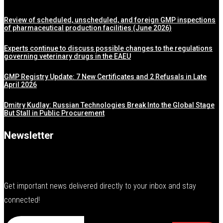
Review of scheduled, unscheduled, and foreign GMP inspections
of pharmaceutical production facilities (June 2026)
Experts continue to discuss possible changes to the regulations
governing veterinary drugs in the EAEU
GMP Registry Update: 7 New Certificates and 2 Refusals in Late
April 2026
Dmitry Kudlay: Russian Technologies Break Into the Global Stage
But Stall in Public Procurement
Newsletter
Get important news delivered directly to your inbox and stay
connected!