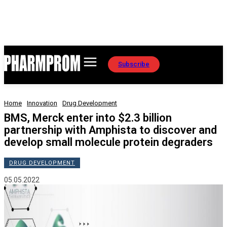
Subscribe
Home
Innovation
Drug Development
BMS, Merck enter into $2.3 billion
partnership with Amphista to discover and
develop small molecule protein degraders
DRUG DEVELOPMENT
05.05.2022