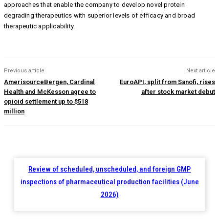
approaches that enable the company to develop novel protein
degrading therapeutics with superior levels of efficacy and broad
therapeutic applicability.
Previous article
Next article
AmerisourceBergen, Cardinal
EuroAPI, split from Sanofi, rises
Health and McKesson agree to
after stock market debut
opioid settlement up to $518
million
Review of scheduled, unscheduled, and foreign GMP
inspections of pharmaceutical production facilities (June
2026)