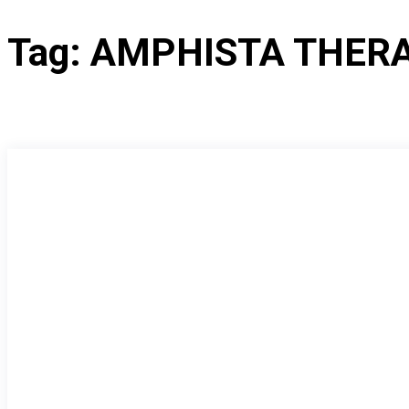
Tag:
AMPHISTA THER