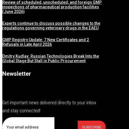
Review of scheduled, unscheduled, and foreign GMP
inspections of pharmaceutical production facilities
(June 2026)
Experts continue to discuss possible changes to the
regulations governing veterinary drugs in the EAEU
GMP Registry Update: 7 New Certificates and 2
Refusals in Late April 2026
Dmitry Kudlay: Russian Technologies Break Into the
Global Stage But Stall in Public Procurement
Newsletter
Get important news delivered directly to your inbox
and stay connected!
SUBSCRIBE