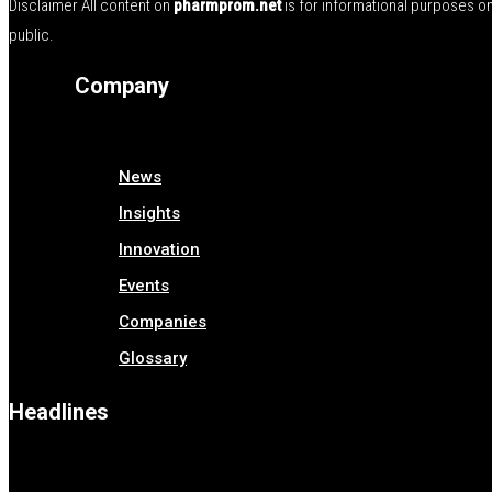
Disclaimer All content on
pharmprom.net
is for informational purposes o
public.
Company
News
Insights
Innovation
Events
Companies
Glossary
Headlines