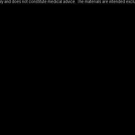
nly and does not constitute medical advice. The materials are intended excl