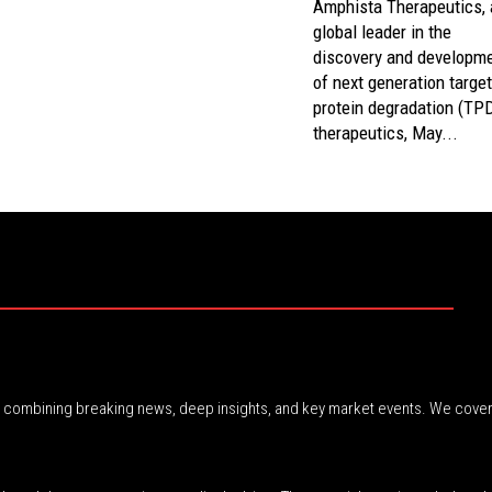
Amphista Therapeutics, 
global leader in the
discovery and developm
of next generation targe
protein degradation (TP
therapeutics, May...
r, combining breaking news, deep insights, and key market events. We cover