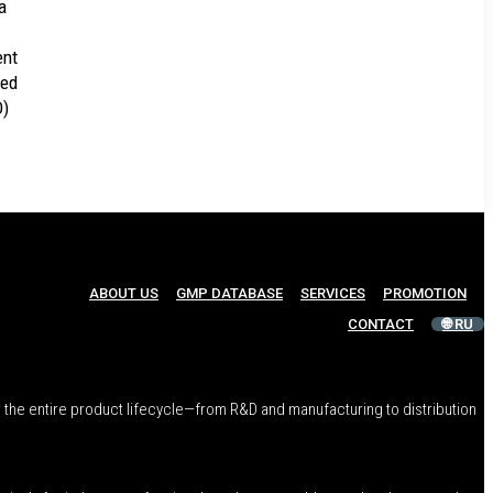
a
ent
ted
D)
ABOUT US
GMP DATABASE
SERVICES
PROMOTION
CONTACT
🌐 RU
 the entire product lifecycle—from R&D and manufacturing to distribution