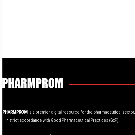
PHARMPROM
is a premier digital resource for the pharmaceutical secto
—in strict accordance with Good Pharmaceutical Practices (GxP).