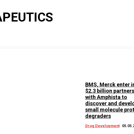
APEUTICS
BMS, Merck enter i
$2.3 billion partner
with Amphista to
discover and devel
small molecule pro
degraders
Drug Development
05.05.