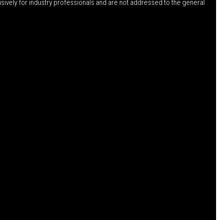
usively for industry professionals and are not addressed to the general