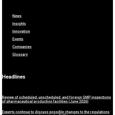
News
Insights
Innovation
Events
Companies
Glossary
Headlines
Review of scheduled, unscheduled, and foreign GMP inspections
of pharmaceutical production facilities (June 2026)
Experts continue to discuss possible changes to the regulations