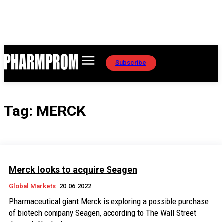
Subscribe
Tag:
MERCK
Merck looks to acquire Seagen
Global Markets
20.06.2022
Pharmaceutical giant Merck is exploring a possible purchase
of biotech company Seagen, according to The Wall Street