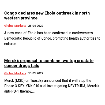
Congo declares new Ebola outbreak in north-
western province
Global Markets
25.04.2022
A new case of Ebola has been confirmed in northwestern
Democratic Republic of Congo, prompting health authorities to
enforce...
Merck’s proposal to combine two top prostate
cancer drugs fails
Global Markets
15.03.2022
Merck (MSD) on Tuesday announced that it will stop the
Phase 3 KEYLYNK-010 trial investigating KEYTRUDA, Merck’s
anti-PD-1 therapy,...