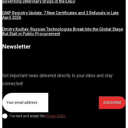
governing veterinary drugs in the EAEU
GMP Registry Update: 7 New Certificates and 2 Refusals in Late
April 2026
Dmitry Kudlay: Russian Technologies Break Into the Global Stage
But Stall in Public Procurement
Newsletter
Get important news delivered directly to your inbox and stay
connected!
SUBSCRIBE
I've read and accept the
Privacy Policy
.