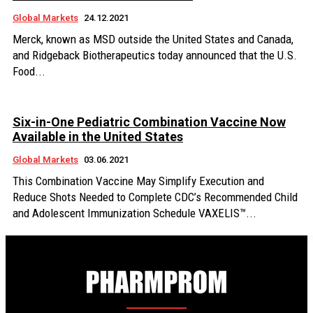
Global Markets
24.12.2021
Merck, known as MSD outside the United States and Canada,
and Ridgeback Biotherapeutics today announced that the U.S.
Food...
Six-in-One Pediatric Combination Vaccine Now
Available in the United States
Global Markets
03.06.2021
This Combination Vaccine May Simplify Execution and
Reduce Shots Needed to Complete CDC’s Recommended Child
and Adolescent Immunization Schedule VAXELIS™...