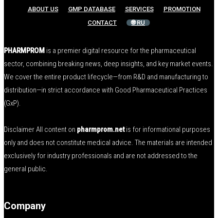
ABOUT US
GMP DATABASE
SERVICES
PROMOTION
CONTACT
🌐 RU
PHARMPROM
is a premier digital resource for the pharmaceutical
sector, combining breaking news, deep insights, and key market events.
We cover the entire product lifecycle—from R&D and manufacturing to
distribution—in strict accordance with Good Pharmaceutical Practices
(GxP).
Disclaimer All content on
pharmprom.net
is for informational purposes
only and does not constitute medical advice. The materials are intended
exclusively for industry professionals and are not addressed to the
general public.
Company