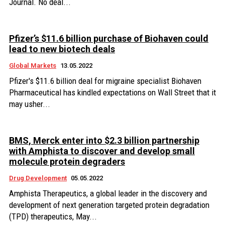
Journal. No deal...
Pfizer’s $11.6 billion purchase of Biohaven could
lead to new biotech deals
Global Markets
13.05.2022
Pfizer's $11.6 billion deal for migraine specialist Biohaven
Pharmaceutical has kindled expectations on Wall Street that it
may usher...
BMS, Merck enter into $2.3 billion partnership
with Amphista to discover and develop small
molecule protein degraders
Drug Development
05.05.2022
Amphista Therapeutics, a global leader in the discovery and
development of next generation targeted protein degradation
(TPD) therapeutics, May...