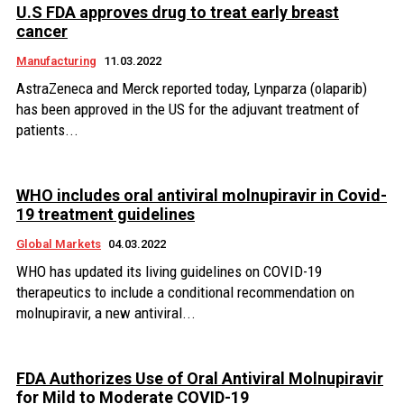
U.S FDA approves drug to treat early breast
cancer
Manufacturing
11.03.2022
AstraZeneca and Merck reported today, Lynparza (olaparib)
has been approved in the US for the adjuvant treatment of
patients...
WHO includes oral antiviral molnupiravir in Covid-
19 treatment guidelines
Global Markets
04.03.2022
WHO has updated its living guidelines on COVID-19
therapeutics to include a conditional recommendation on
molnupiravir, a new antiviral...
FDA Authorizes Use of Oral Antiviral Molnupiravir
for Mild to Moderate COVID-19