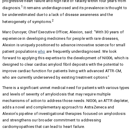
progressive heart failure and high rate of fatality within four years from
1
diagnosis.
It remains underdiagnosed and its prevalence is thought to
be underestimated due to a lack of disease awareness and the
2
heterogeneity of symptoms.
Marc Dunoyer, Chief Executive Officer, Alexion, said: “With 30 years of
experience in developing medicines for people with rare diseases,
Alexion is uniquely positioned to advance innovative science for small
patient populations
who
are frequently underdiagnosed. We look
forward to applying this expertise to the development of NI006, which is
designed to clear cardiac amyloid fibril deposits with the potential to
improve cardiac function for patients living with advanced ATTR-CM,
who are currently underserved by existing treatment options.”
There is a significant unmet medical need for patients with various types
and levels of severity of amyloidosis that may require multiple
mechanisms of action to address those needs. NI006, an ATTR depleter,
adds a novel and complementary approach to AstraZeneca and
Alexion’s pipeline of investigational therapies focused on amyloidosis
and strengthens our broader commitment to addressing
cardiomyopathies that can lead to heart failure.