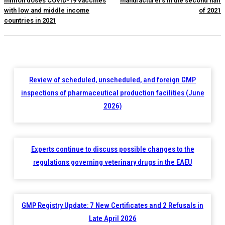
million doses COVID-19 vaccines
manufacturers in the second half
with low and middle income
of 2021
countries in 2021
Review of scheduled, unscheduled, and foreign GMP
inspections of pharmaceutical production facilities (June
2026)
Experts continue to discuss possible changes to the
regulations governing veterinary drugs in the EAEU
GMP Registry Update: 7 New Certificates and 2 Refusals in
Late April 2026