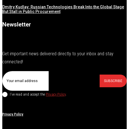
Dmitry Kudlay: Russian Technologies Break Into the Global Stage
But Stall in Public Procurement
Newsletter
Get important news delivered directly to your inbox and stay
connected!
SUBSCRIBE
I've read and accept the
Privacy Policy
.
Privacy Policy