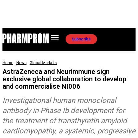
Subscribe
Home
News
Global Markets
AstraZeneca and Neurimmune sign
exclusive global collaboration to develop
and commercialise NI006
Investigational human monoclonal
antibody in Phase Ib development for
the treatment of transthyretin amyloid
cardiomyopathy, a systemic, progressive