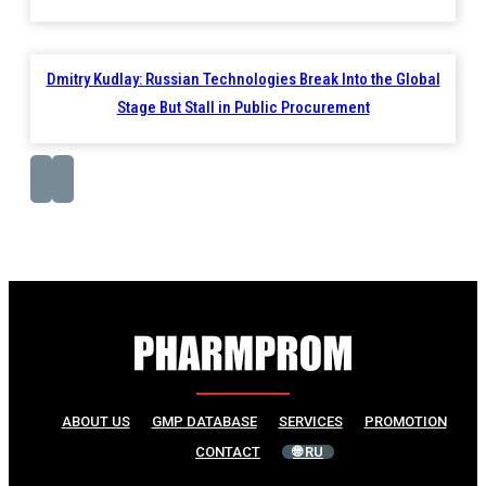
Dmitry Kudlay: Russian Technologies Break Into the Global
Stage But Stall in Public Procurement
ABOUT US
GMP DATABASE
SERVICES
PROMOTION
CONTACT
🌐 RU