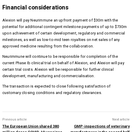
Financial considerations
Alexion will pay Neurimmune an upfront payment of $30m with the
potential for additional contingent milestone payments of up to $730m
upon achievement of certain development, regulatory and commercial
milestones, as well as
low-to-mid teen royalties on net sales of any
approved medicine resulting from the collaboration.
Neurimmune will continue to be responsible for completion of the
current Phase Ib clinical trial on behalf of Alexion, and Alexion will pay
certain trial costs. Alexion will be responsible for further clinical
development, manufacturing and commercialisation.
The transaction is expected to close following satisfaction of
customary closing conditions and regulatory clearances.
Previous article
Next article
The European Union shared 380
GMP-inspections of veterinary