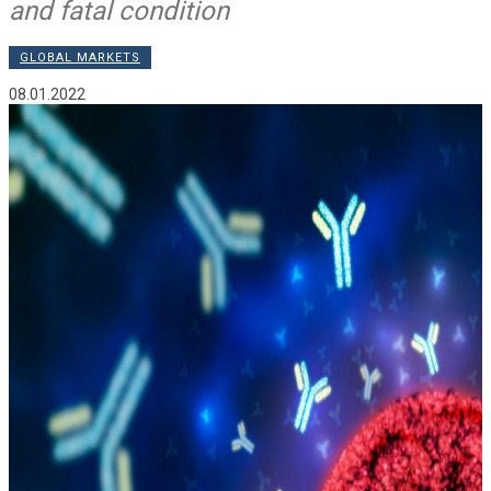
and fatal condition
GLOBAL MARKETS
08.01.2022