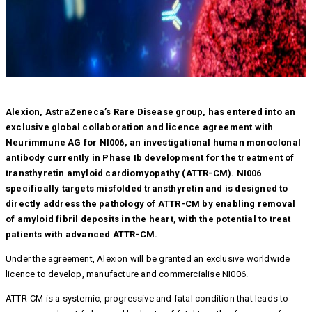
Alexion, AstraZeneca’s Rare Disease group, has entered into an
exclusive global collaboration and licence agreement with
Neurimmune AG for NI006, an investigational human monoclonal
antibody currently in Phase Ib development for the treatment of
transthyretin amyloid cardiomyopathy (ATTR-CM). NI006
specifically targets misfolded transthyretin and is designed to
directly address the pathology of ATTR-CM by enabling removal
of amyloid fibril deposits in the heart, with the potential to treat
patients with advanced ATTR-CM.
Under the agreement, Alexion will be granted an exclusive worldwide
licence to develop, manufacture and commercialise NI006.
ATTR-CM is a systemic, progressive and fatal condition that leads to