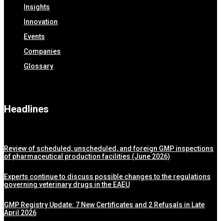
Insights
Innovation
Events
Companies
Glossary
Headlines
Review of scheduled, unscheduled, and foreign GMP inspections
of pharmaceutical production facilities (June 2026)
Experts continue to discuss possible changes to the regulations
governing veterinary drugs in the EAEU
GMP Registry Update: 7 New Certificates and 2 Refusals in Late
April 2026