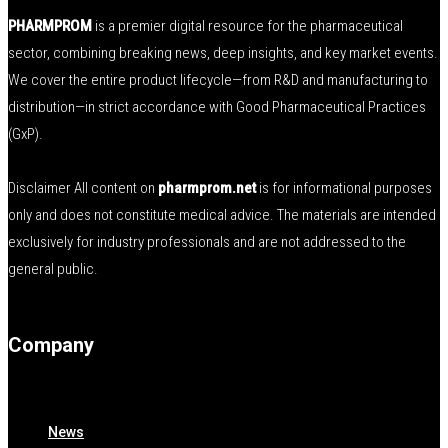
PHARMPROM
is a premier digital resource for the pharmaceutical
sector, combining breaking news, deep insights, and key market events.
We cover the entire product lifecycle—from R&D and manufacturing to
distribution—in strict accordance with Good Pharmaceutical Practices
(GxP).
Disclaimer All content on
pharmprom.net
is for informational purposes
only and does not constitute medical advice. The materials are intended
exclusively for industry professionals and are not addressed to the
general public.
Company
News