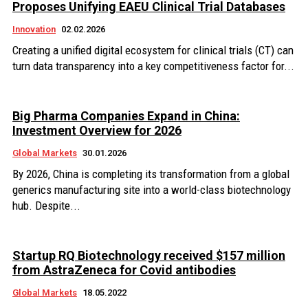
Proposes Unifying EAEU Clinical Trial Databases
Innovation
02.02.2026
Creating a unified digital ecosystem for clinical trials (CT) can
turn data transparency into a key competitiveness factor for...
Big Pharma Companies Expand in China:
Investment Overview for 2026
Global Markets
30.01.2026
By 2026, China is completing its transformation from a global
generics manufacturing site into a world-class biotechnology
hub. Despite...
Startup RQ Biotechnology received $157 million
from AstraZeneca for Covid antibodies
Global Markets
18.05.2022