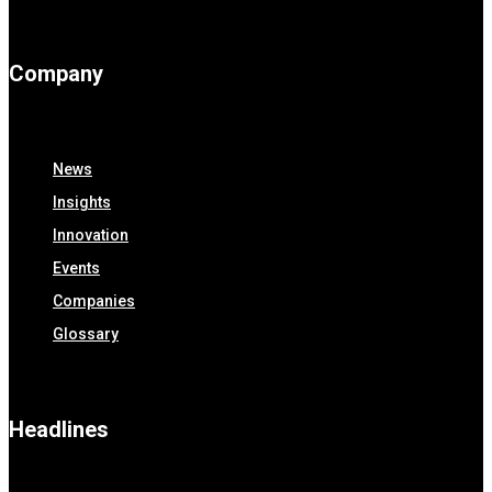
Company
News
Insights
Innovation
Events
Companies
Glossary
Headlines