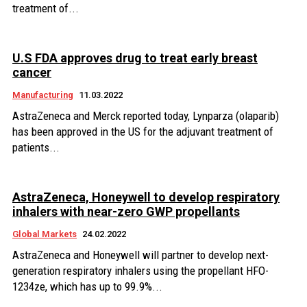
treatment of...
U.S FDA approves drug to treat early breast
cancer
Manufacturing
11.03.2022
AstraZeneca and Merck reported today, Lynparza (olaparib)
has been approved in the US for the adjuvant treatment of
patients...
AstraZeneca, Honeywell to develop respiratory
inhalers with near-zero GWP propellants
Global Markets
24.02.2022
AstraZeneca and Honeywell will partner to develop next-
generation respiratory inhalers using the propellant HFO-
1234ze, which has up to 99.9%...