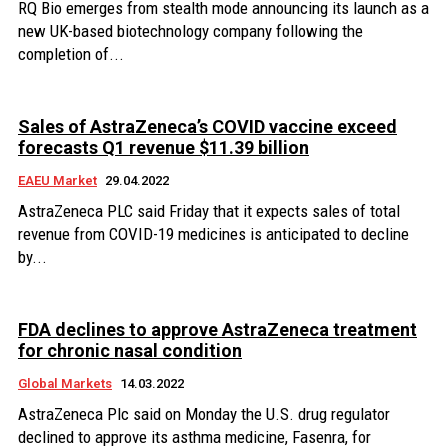
RQ Bio emerges from stealth mode announcing its launch as a
new UK-based biotechnology company following the
completion of...
Sales of AstraZeneca’s COVID vaccine exceed
forecasts Q1 revenue $11.39 billion
EAEU Market
29.04.2022
AstraZeneca PLC said Friday that it expects sales of total
revenue from COVID-19 medicines is anticipated to decline
by...
FDA declines to approve AstraZeneca treatment
for chronic nasal condition
Global Markets
14.03.2022
AstraZeneca Plc said on Monday the U.S. drug regulator
declined to approve its asthma medicine, Fasenra, for