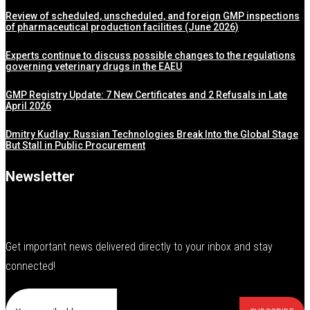
Review of scheduled, unscheduled, and foreign GMP inspections
of pharmaceutical production facilities (June 2026)
Experts continue to discuss possible changes to the regulations
governing veterinary drugs in the EAEU
GMP Registry Update: 7 New Certificates and 2 Refusals in Late
April 2026
Dmitry Kudlay: Russian Technologies Break Into the Global Stage
But Stall in Public Procurement
Newsletter
Get important news delivered directly to your inbox and stay
connected!