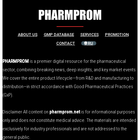
ABOUT US
GMP DATABASE
SERVICES
PROMOTION
CONTACT
🌐 RU
PHARMPROM
is a premier digital resource for the pharmaceutical
sector, combining breaking news, deep insights, and key market events.
We cover the entire product lifecycle—from R&D and manufacturing to
distribution—in strict accordance with Good Pharmaceutical Practices
(GxP).
Disclaimer All content on
pharmprom.net
is for informational purposes
only and does not constitute medical advice. The materials are intended
exclusively for industry professionals and are not addressed to the
general public.