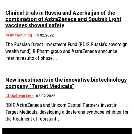
Clinical trials in Russia and Azerbaijan of the
combination of AstraZeneca and Sputnik Light
vaccines showed safety
Manufacturing
14.02.2022
The Russian Direct Investment Fund (RDIF, Russia’s sovereign
wealth fund), R-Pharm group and AstraZeneca announce
interim results of phase...
New investments in the innovative biotechnology
company “Target Medicals”
Global Markets
02.02.2022
RDIF, AstraZeneca and Unicorn Capital Partners invest in
Target Medicals, developing aldosterone synthase inhibitor for
the treatment of resistant...