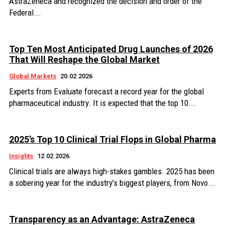
AstraZeneca and recognized the decision and order of the
Federal...
Top Ten Most Anticipated Drug Launches of 2026
That Will Reshape the Global Market
Global Markets
20.02.2026
Experts from Evaluate forecast a record year for the global
pharmaceutical industry. It is expected that the top 10...
2025’s Top 10 Clinical Trial Flops in Global Pharma
Insights
12.02.2026
Clinical trials are always high-stakes gambles. 2025 has been
a sobering year for the industry’s biggest players, from Novo...
Transparency as an Advantage: AstraZeneca