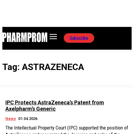
Subscribe
Tag:
ASTRAZENECA
IPC Protects AstraZeneca’s Patent from
Axelpharm’s Generic
News
01.04.2026
The Intellectual Property Court (IPC) supported the position of