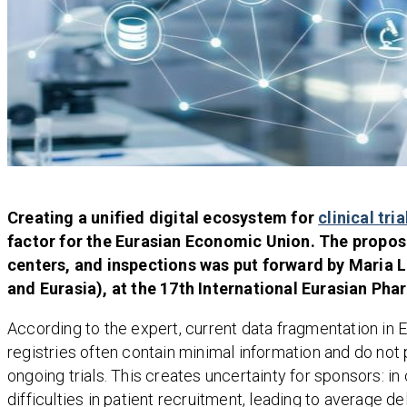
Creating a unified digital ecosystem for
clinical tria
factor for the Eurasian Economic Union. The proposal
centers, and inspections was put forward by Maria Le
and Eurasia), at the 17th International Eurasian Ph
According to the expert, current data fragmentation in 
registries often contain minimal information and do not 
ongoing trials. This creates uncertainty for sponsors: i
difficulties in patient recruitment, leading to averag