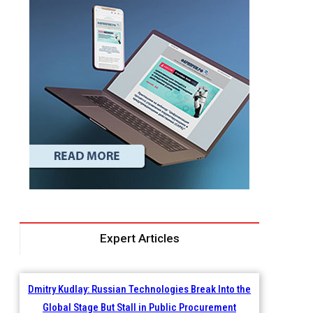
Expert Articles
Dmitry Kudlay: Russian Technologies Break Into the
Global Stage But Stall in Public Procurement