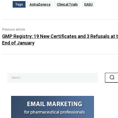
Tags
AstraZeneca
Clinical Trials
EAEU
Previous article
GMP Registry: 19 New Certificates and 3 Refusals at 
End of January
Search