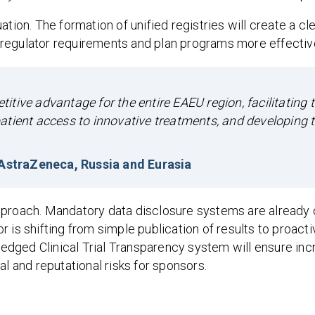
tion. The formation of unified registries will create a cl
regulator requirements and plan programs more effective
tive advantage for the entire EAEU region, facilitating 
g patient access to innovative treatments, and developing t
, AstraZeneca, Russia and Eurasia
pproach. Mandatory data disclosure systems are already 
 is shifting from simple publication of results to proacti
fledged Clinical Trial Transparency system will ensure inc
al and reputational risks for sponsors.