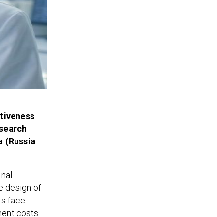
itiveness
esearch
a (Russia
onal
e design of
ts face
ment costs.