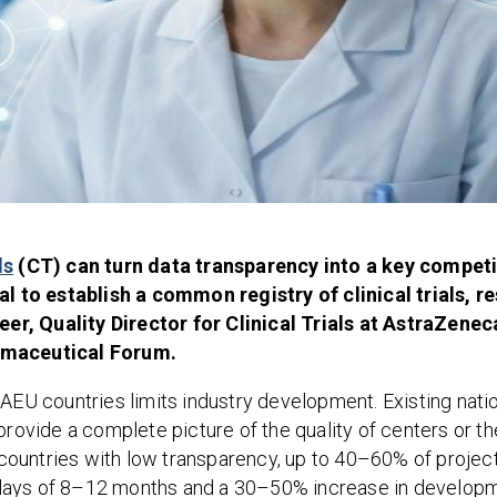
ls
(CT) can turn data transparency into a key compet
 to establish a common registry of clinical trials, r
er, Quality Director for Clinical Trials at AstraZenec
armaceutical Forum.
EAEU countries limits industry development. Existing nati
provide a complete picture of the quality of centers or th
n countries with low transparency, up to 40–60% of projec
e delays of 8–12 months and a 30–50% increase in develop