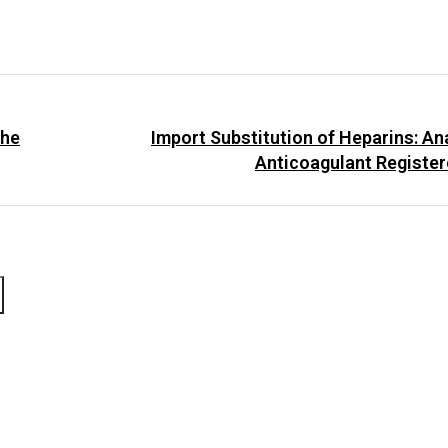
the
Import Substitution of Heparins: Ana
Anticoagulant Register