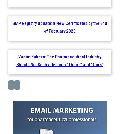
GMP Registry Update: 8 New Certificates by the End
of February 2026
Vadim Kukava: The Pharmaceutical Industry
Should Not Be Divided into “Theirs” and “Ours”