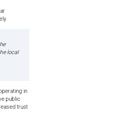
ear
ly.
the
he local
operating in
ve public
reased trust