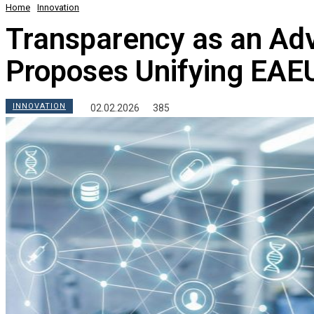
Home
Innovation
Transparency as an Ad
Proposes Unifying EAEU
INNOVATION
02.02.2026
385