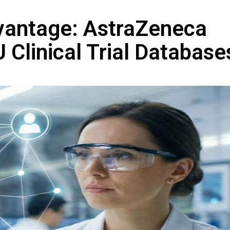
vantage: AstraZeneca
 Clinical Trial Database