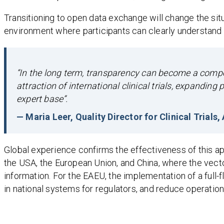
Transitioning to open data exchange will change the situa
environment where participants can clearly understand 
“In the long term, transparency can become a competi
attraction of international clinical trials, expandin
expert base”.
— Maria Leer, Quality Director for Clinical Trials
Global experience confirms the effectiveness of this a
the USA, the European Union, and China, where the vector
information. For the EAEU, the implementation of a full-
in national systems for regulators, and reduce operation