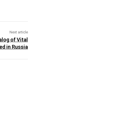
Next article
log of Vital
ed in Russia