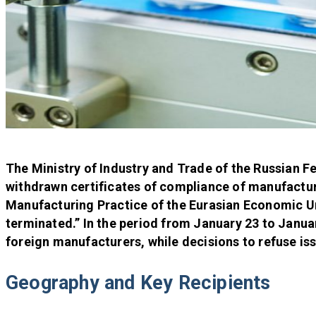
The Ministry of Industry and Trade of the Russian F
withdrawn certificates of compliance of manufactur
Manufacturing Practice of the Eurasian Economic Un
terminated.” In the period from January 23 to Januar
foreign manufacturers, while decisions to refuse is
Geography and Key Recipients