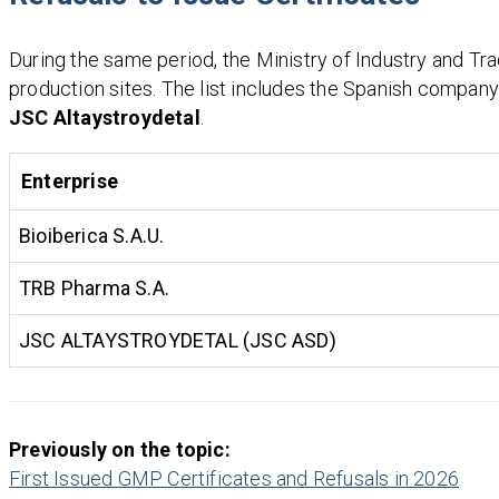
During the same period, the Ministry of Industry and Tr
production sites. The list includes the Spanish compan
JSC Altaystroydetal
.
Enterprise
Bioiberica S.A.U.
TRB Pharma S.A.
JSC ALTAYSTROYDETAL (JSC ASD)
Previously on the topic:
First Issued GMP Certificates and Refusals in 2026