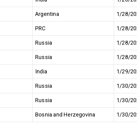
Argentina
1/28/20
PRC
1/28/20
Russia
1/28/20
Russia
1/28/20
India
1/29/20
Russia
1/30/20
Russia
1/30/20
Bosnia and Herzegovina
1/30/20