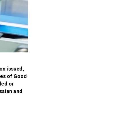
on issued,
les of Good
ded or
ussian and