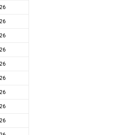
26
26
26
26
26
26
26
26
26
26