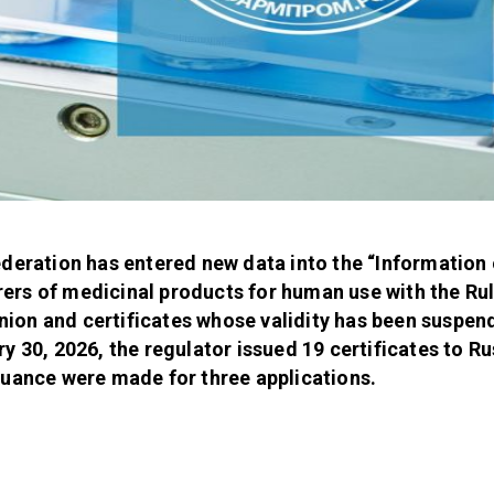
ederation has entered new data into the “Information 
ers of medicinal products for human use with the Ru
ion and certificates whose validity has been suspen
y 30, 2026, the regulator issued 19 certificates to R
suance were made for three applications.