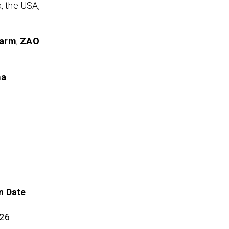
, the USA,
harm
,
ZAO
ma
n Date
26