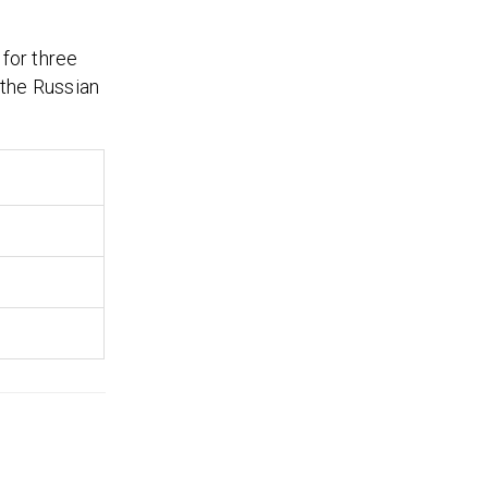
 for three
 the Russian