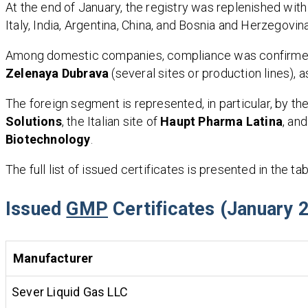
At the end of January, the registry was replenished with
Italy, India, Argentina, China, and Bosnia and Herzegovina
Among domestic companies, compliance was confirmed
Zelenaya Dubrava
(several sites or production lines), 
The foreign segment is represented, in particular, by t
Solutions
, the Italian site of
Haupt Pharma Latina
, an
Biotechnology
.
The full list of issued certificates is presented in the ta
Issued
GMP
Certificates (January 
Manufacturer
Sever Liquid Gas LLC