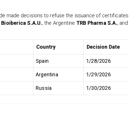
ade made decisions to refuse the issuance of certificates
y
Bioiberica S.A.U.
, the Argentine
TRB Pharma S.A.
, and
Country
Decision Date
Spain
1/28/2026
Argentina
1/29/2026
Russia
1/30/2026