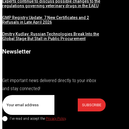
Experts continue to discuss possible changes to the
regulations governing veterinary drugs in the EAEU
GMP Registry Update: 7 New Certificates and 2
Refusals in Late April 2026
Dmitry Kudlay: Russian Technologies Break Into the
Global Stage But Stall in Public Procurement
Newsletter
Get important news delivered directly to your inbox
and stay connected!
SUBSCRIBE
I've read and accept the
Privacy Policy
.