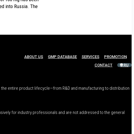
 into Russia. The
ABOUT US
GMP DATABASE
SERVICES
PROMOTION
CONTACT
🌐 RU
 the entire product lifecycle—from R&D and manufacturing to distribution
usively for industry professionals and are not addressed to the general