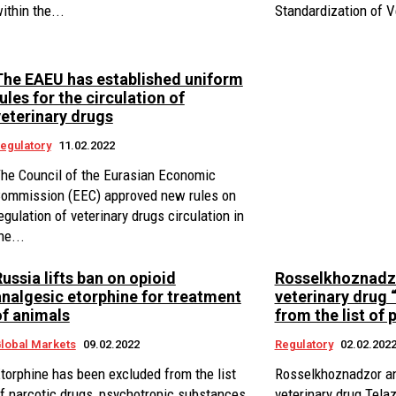
ithin the...
Standardization of Ve
The EAEU has established uniform
ules for the circulation of
veterinary drugs
egulatory
11.02.2022
he Council of the Eurasian Economic
ommission (EEC) approved new rules on
egulation of veterinary drugs circulation in
he...
ussia lifts ban on opioid
Rosselkhoznadz
analgesic etorphine for treatment
veterinary drug 
of animals
from the list of 
lobal Markets
09.02.2022
Regulatory
02.02.202
torphine has been excluded from the list
Rosselkhoznadzor a
f narcotic drugs, psychotropic substances
veterinary drug Tela