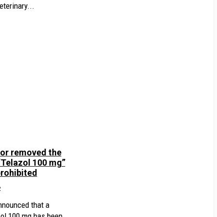
terinary...
or removed the
“Telazol 100 mg”
prohibited
2
nnounced that a
zol 100 mg has been