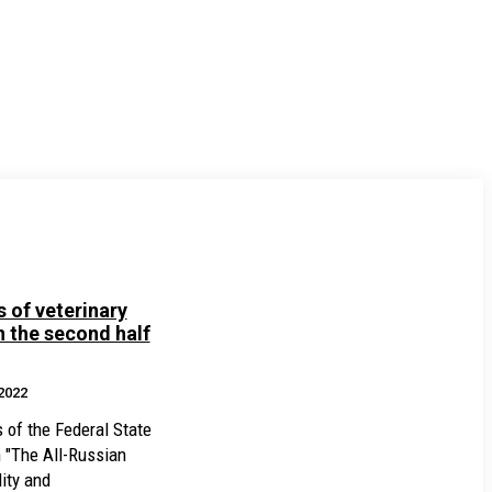
 of veterinary
 the second half
2022
s of the Federal State
n "The All-Russian
ity and