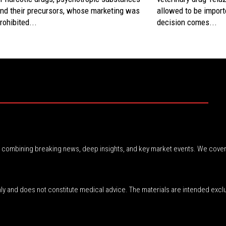
nd their precursors, whose marketing was
allowed to be imported
rohibited...
decision comes...
r, combining breaking news, deep insights, and key market events. We cover
nly and does not constitute medical advice. The materials are intended excl