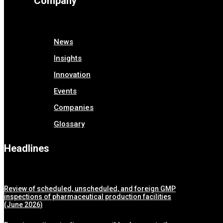
Company
News
Insights
Innovation
Events
Companies
Glossary
Headlines
Review of scheduled, unscheduled, and foreign GMP
inspections of pharmaceutical production facilities
(June 2026)