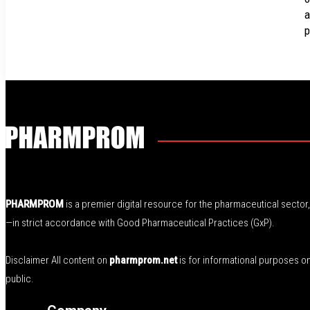
a
p
PHARMPROM
is a premier digital resource for the pharmaceutical secto
—in strict accordance with Good Pharmaceutical Practices (GxP).
Disclaimer All content on
pharmprom.net
is for informational purposes o
public.