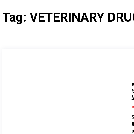
Tag:
VETERINARY DRU
R
S
t
p