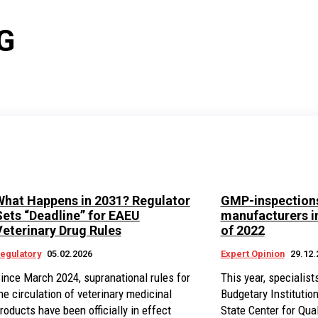
G
What Happens in 2031? Regulator
GMP-inspections
Sets “Deadline” for EAEU
manufacturers in
Veterinary Drug Rules
of 2022
egulatory
05.02.2026
Expert Opinion
29.12.
ince March 2024, supranational rules for
This year, specialist
he circulation of veterinary medicinal
Budgetary Institutio
roducts have been officially in effect
State Center for Qual