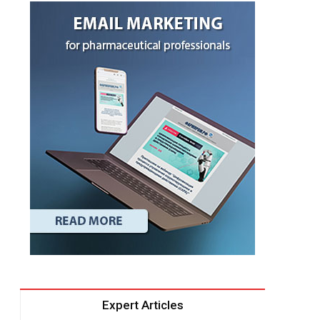
Expert Articles