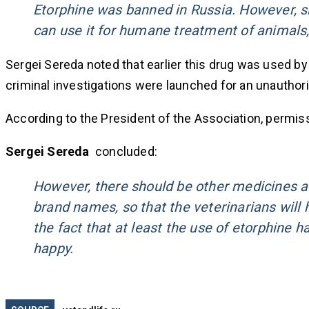
Etorphine was banned in Russia. However, si
can use it for humane treatment of animals,
Sergei Sereda noted that earlier this drug was used by v
criminal investigations were launched for an unauthori
According to the President of the Association, permissi
Sergei Sereda
concluded:
However, there should be other medicines av
brand names, so that the veterinarians will 
the fact that at least the use of etorphine 
happy.