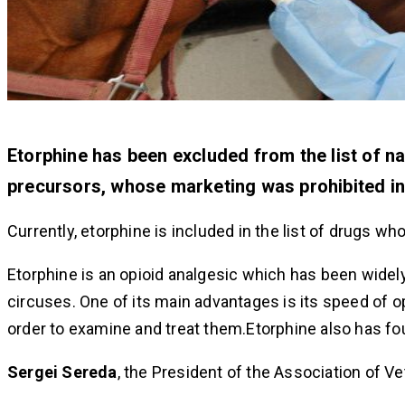
Etorphine has been excluded from the list of n
precursors, whose marketing was prohibited in
Currently, etorphine is included in the list of drugs w
Etorphine is an opioid analgesic which has been widely
circuses. One of its main advantages is its speed of op
order to examine and treat them.Etorphine also has fo
Sergei Sereda
, the President of the Association of Vet