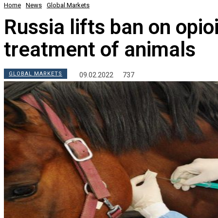
Home
News
Global Markets
Russia lifts ban on opio
treatment of animals
GLOBAL MARKETS
09.02.2022
737