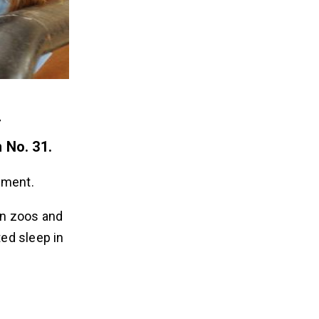
r
 No. 31.
rnment.
in zoos and
ted sleep in