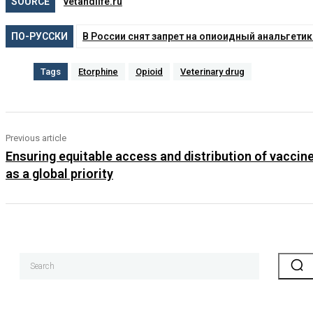
SOURCE
vetandlife.ru
ПО-РУССКИ
В России снят запрет на опиоидный анальгети
Tags
Etorphine
Opioid
Veterinary drug
Previous article
Ensuring equitable access and distribution of vaccin
as a global priority
Search