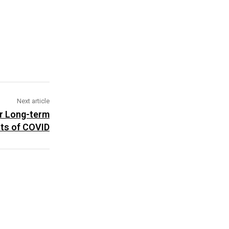
Next article
or Long-term
cts of COVID