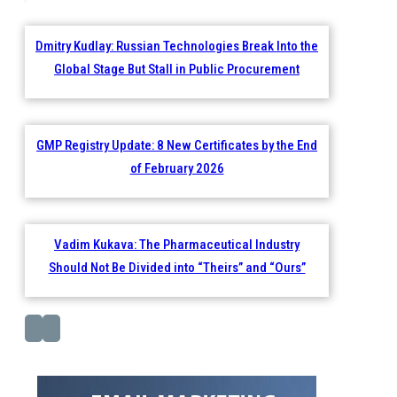
Dmitry Kudlay: Russian Technologies Break Into the
Global Stage But Stall in Public Procurement
GMP Registry Update: 8 New Certificates by the End
of February 2026
Vadim Kukava: The Pharmaceutical Industry
Should Not Be Divided into “Theirs” and “Ours”