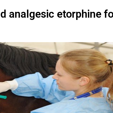
id analgesic etorphine fo