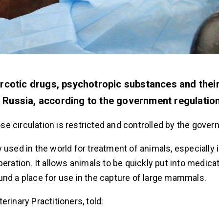
arcotic drugs, psychotropic substances and thei
 Russia, according to the government regulation
hose circulation is restricted and controlled by the gove
 used in the world for treatment of animals, especially 
eration. It allows animals to be quickly put into medica
und a place for use in the capture of large mammals.
erinary Practitioners, told: