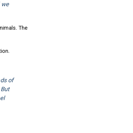
d we
animals. The
ion.
eds of
 But
el