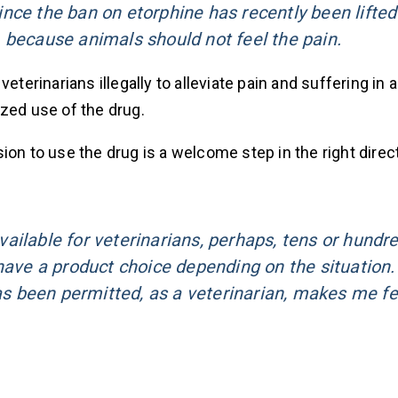
nce the ban on etorphine has recently been lifte
 because animals should not feel the pain.
eterinarians illegally to alleviate pain and suffering in 
zed use of the drug.
on to use the drug is a welcome step in the right direct
ailable for veterinarians, perhaps, tens or hundr
have a product choice depending on the situation.
has been permitted, as a veterinarian, makes me fe