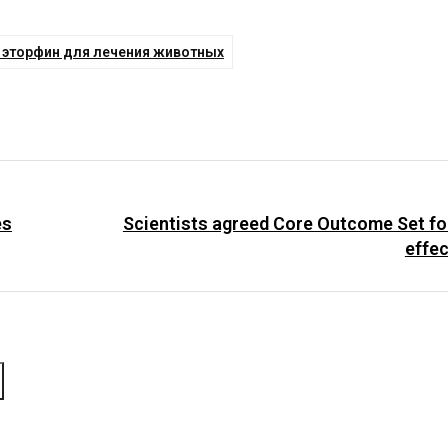
к эторфин для лечения животных
es
Scientists agreed Core Outcome Set f
effe