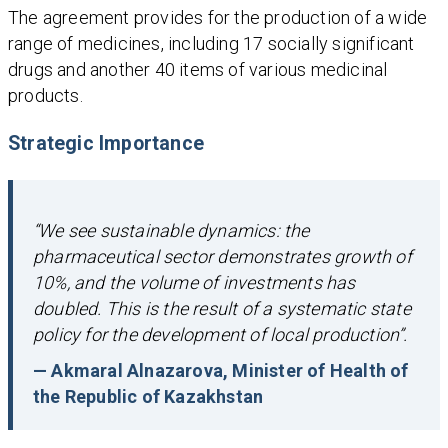
The agreement provides for the production of a wide
range of medicines, including 17 socially significant
drugs and another 40 items of various medicinal
products.
Strategic Importance
“We see sustainable dynamics: the
pharmaceutical sector demonstrates growth of
10%, and the volume of investments has
doubled. This is the result of a systematic state
policy for the development of local production”.
— Akmaral Alnazarova, Minister of Health of
the Republic of Kazakhstan