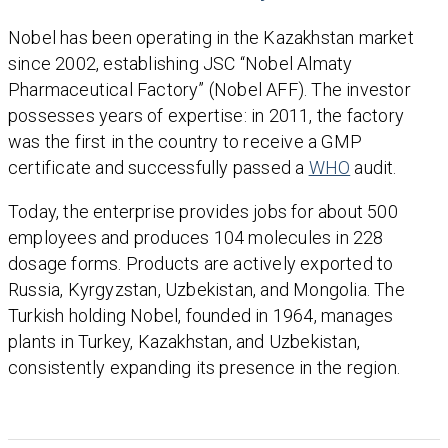
Nobel has been operating in the Kazakhstan market
since 2002, establishing JSC “Nobel Almaty
Pharmaceutical Factory” (Nobel AFF). The investor
possesses years of expertise: in 2011, the factory
was the first in the country to receive a GMP
certificate and successfully passed a
WHO
audit.
Today, the enterprise provides jobs for about 500
employees and produces 104 molecules in 228
dosage forms. Products are actively exported to
Russia, Kyrgyzstan, Uzbekistan, and Mongolia. The
Turkish holding Nobel, founded in 1964, manages
plants in Turkey, Kazakhstan, and Uzbekistan,
consistently expanding its presence in the region.