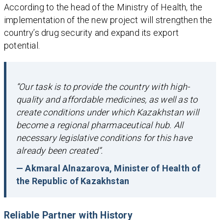
According to the head of the Ministry of Health, the
implementation of the new project will strengthen the
country’s drug security and expand its export
potential.
“Our task is to provide the country with high-
quality and affordable medicines, as well as to
create conditions under which Kazakhstan will
become a regional pharmaceutical hub. All
necessary legislative conditions for this have
already been created”.
— Akmaral Alnazarova, Minister of Health of
the Republic of Kazakhstan
Reliable Partner with History