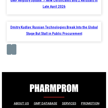
GMP Registry Update: 7 New Certificates and 2 Refusals in
Late April 2026
Dmitry Kudlay: Russian Technologies Break Into the Global
Stage But Stall in Public Procurement
ABOUT US
GMP DATABASE
SERVICES
PROMOTION