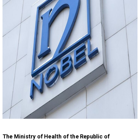
The Ministry of Health of the Republic of