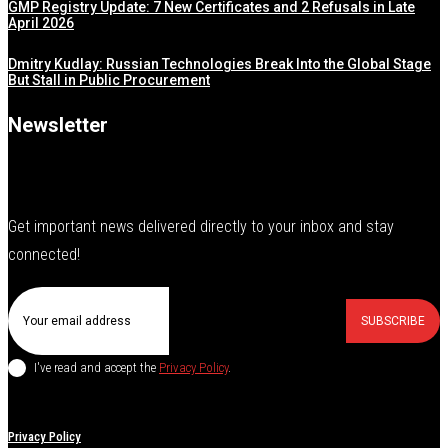
GMP Registry Update: 7 New Certificates and 2 Refusals in Late
April 2026
Dmitry Kudlay: Russian Technologies Break Into the Global Stage
But Stall in Public Procurement
Newsletter
Get important news delivered directly to your inbox and stay
connected!
SUBSCRIBE
I've read and accept the
Privacy Policy
.
Privacy Policy