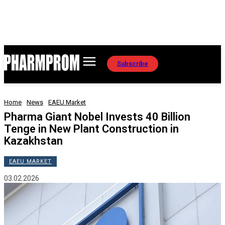
Subscribe
Home
News
EAEU Market
Pharma Giant Nobel Invests 40 Billion
Tenge in New Plant Construction in
Kazakhstan
EAEU MARKET
03.02.2026