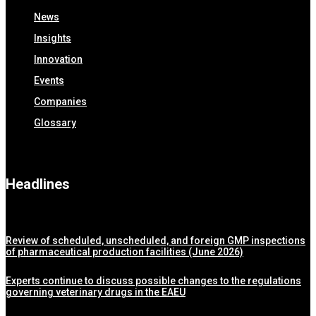
News
Insights
Innovation
Events
Companies
Glossary
Headlines
Review of scheduled, unscheduled, and foreign GMP inspections
of pharmaceutical production facilities (June 2026)
Experts continue to discuss possible changes to the regulations
governing veterinary drugs in the EAEU