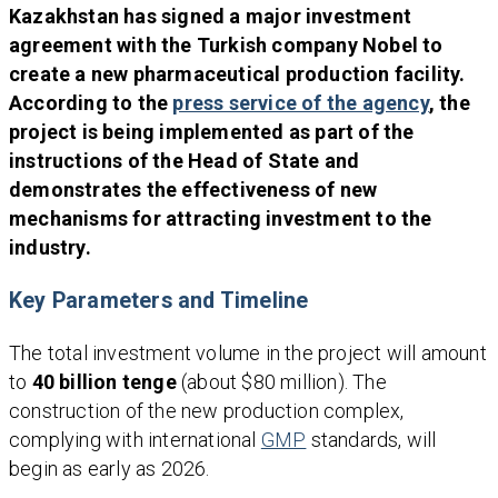
Kazakhstan has signed a major investment
agreement with the Turkish company Nobel to
create a new pharmaceutical production facility.
According to the
press service of the agency
, the
project is being implemented as part of the
instructions of the Head of State and
demonstrates the effectiveness of new
mechanisms for attracting investment to the
industry.
Key Parameters and Timeline
The total investment volume in the project will amount
to
40 billion tenge
(about $80 million). The
construction of the new production complex,
complying with international
GMP
standards, will
begin as early as 2026.