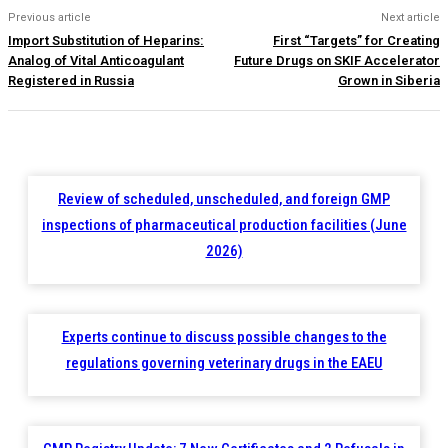
Previous article
Next article
Import Substitution of Heparins:
First “Targets” for Creating
Analog of Vital Anticoagulant
Future Drugs on SKIF Accelerator
Registered in Russia
Grown in Siberia
Review of scheduled, unscheduled, and foreign GMP
inspections of pharmaceutical production facilities (June
2026)
Experts continue to discuss possible changes to the
regulations governing veterinary drugs in the EAEU