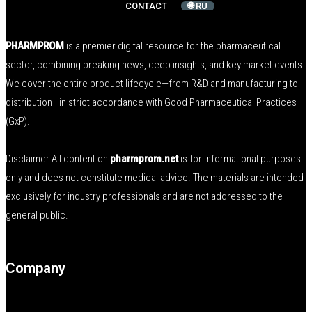
CONTACT
🌐 RU
PHARMPROM
is a premier digital resource for the pharmaceutical
sector, combining breaking news, deep insights, and key market events.
We cover the entire product lifecycle—from R&D and manufacturing to
distribution—in strict accordance with Good Pharmaceutical Practices
(GxP).
Disclaimer All content on
pharmprom.net
is for informational purposes
only and does not constitute medical advice. The materials are intended
exclusively for industry professionals and are not addressed to the
general public.
Company